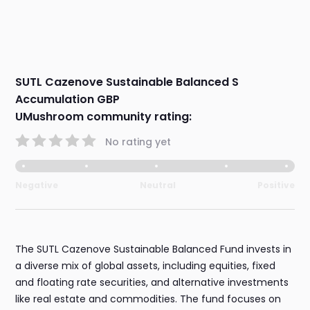
SUTL Cazenove Sustainable Balanced S
Accumulation GBP
UMushroom community rating:
No rating yet
Negative
Neutral
Positive
The SUTL Cazenove Sustainable Balanced Fund invests in
a diverse mix of global assets, including equities, fixed
and floating rate securities, and alternative investments
like real estate and commodities. The fund focuses on