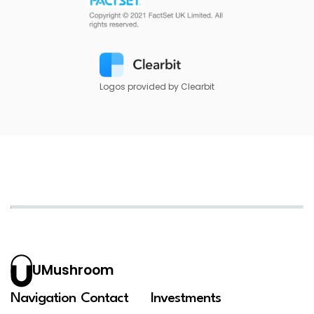
Logos provided by Clearbit
UMushroom
Navigation
Contact
Investments