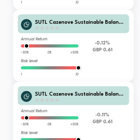
1
10
SUTL Cazenove Sustainable Balance
d S Income GBP
Annual Return
-0.12%
GBP 0.61
-50%
0%
+50%
Risk level
1
10
SUTL Cazenove Sustainable Balance
d Z Income GBP
Annual Return
-0.11%
GBP 0.61
-50%
0%
+50%
Risk level