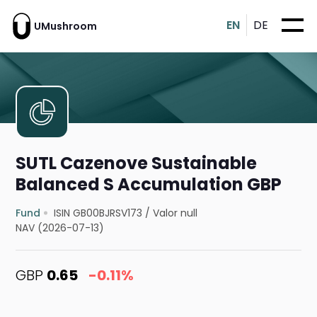
EN
DE
UMushroom
SUTL Cazenove Sustainable
Balanced S Accumulation GBP
Fund
ISIN GB00BJRSV173
/
Valor null
NAV (2026-07-13)
GBP
0.65
-0.11%