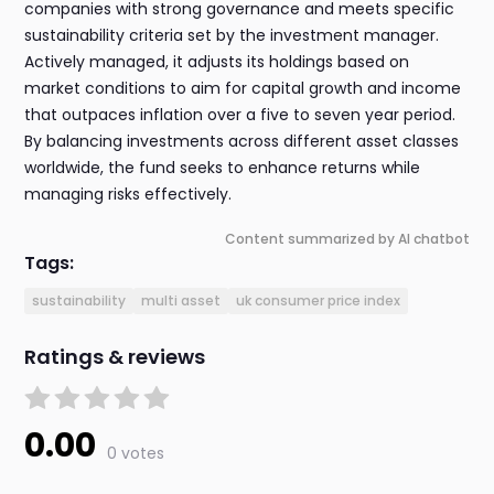
companies with strong governance and meets specific
sustainability criteria set by the investment manager.
Actively managed, it adjusts its holdings based on
market conditions to aim for capital growth and income
that outpaces inflation over a five to seven year period.
By balancing investments across different asset classes
worldwide, the fund seeks to enhance returns while
managing risks effectively.
Content summarized by AI chatbot
Tags:
sustainability
multi asset
uk consumer price index
Ratings & reviews
0.00
0 votes