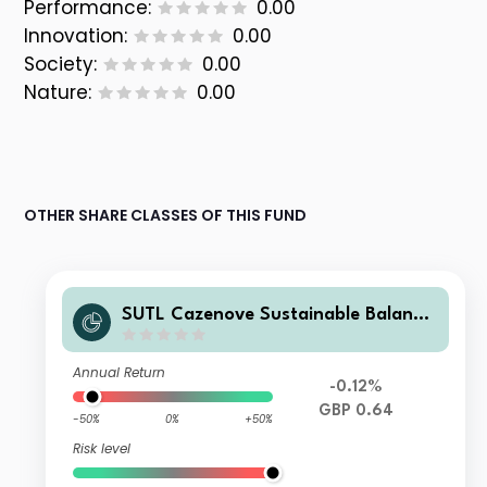
Performance:
0.00
Innovation:
0.00
Society:
0.00
Nature:
0.00
OTHER SHARE CLASSES OF THIS FUND
SUTL Cazenove Sustainable Balance
d Z Accumulation GBP
Annual Return
-0.12%
GBP 0.64
-50%
0%
+50%
Risk level