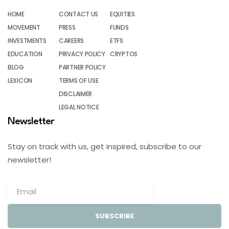
HOME
CONTACT US
EQUITIES
MOVEMENT
PRESS
FUNDS
INVESTMENTS
CAREERS
ETFS
EDUCATION
PRIVACY POLICY
CRYPTOS
BLOG
PARTNER POLICY
LEXICON
TERMS OF USE
DISCLAIMER
LEGAL NOTICE
Newsletter
Stay on track with us, get inspired, subscribe to our
newsletter!
SUBSCRIBE