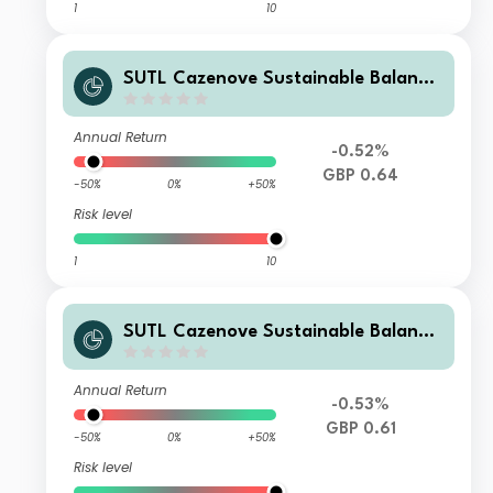
1
10
SUTL Cazenove Sustainable Balance
d S Accumulation GBP
Annual Return
-0.52%
GBP 0.64
-50%
0%
+50%
Risk level
1
10
SUTL Cazenove Sustainable Balance
d Z Income GBP
Annual Return
-0.53%
GBP 0.61
-50%
0%
+50%
Risk level