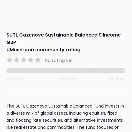
SUTL Cazenove Sustainable Balanced S Income
GBP
UMushroom community rating:
No rating yet
Negative
Neutral
Positive
The SUTL Cazenove Sustainable Balanced Fund invests in
a diverse mix of global assets, including equities, fixed
and floating rate securities, and alternative investments
like real estate and commodities. The fund focuses on