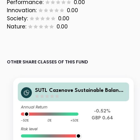
Performance:
0.00
Innovation:
0.00
Society:
0.00
Nature:
0.00
OTHER SHARE CLASSES OF THIS FUND
SUTL Cazenove Sustainable Balance
d Z Accumulation GBP
Annual Return
-0.52%
GBP 0.64
-50%
0%
+50%
Risk level