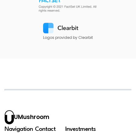
Logos provided by Clearbit
UMushroom
Navigation
Contact
Investments