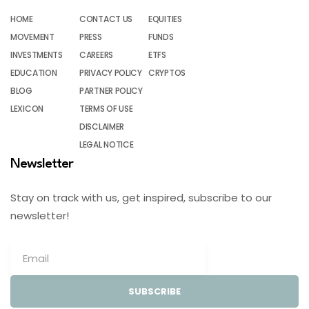
HOME
CONTACT US
EQUITIES
MOVEMENT
PRESS
FUNDS
INVESTMENTS
CAREERS
ETFS
EDUCATION
PRIVACY POLICY
CRYPTOS
BLOG
PARTNER POLICY
LEXICON
TERMS OF USE
DISCLAIMER
LEGAL NOTICE
Newsletter
Stay on track with us, get inspired, subscribe to our
newsletter!
SUBSCRIBE