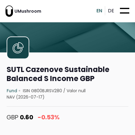
EN
DE
UMushroom
SUTL Cazenove Sustainable
Balanced S Income GBP
Fund
ISIN GB00BJRSV280
/
Valor null
NAV (2026-07-17)
GBP
0.60
-0.53%