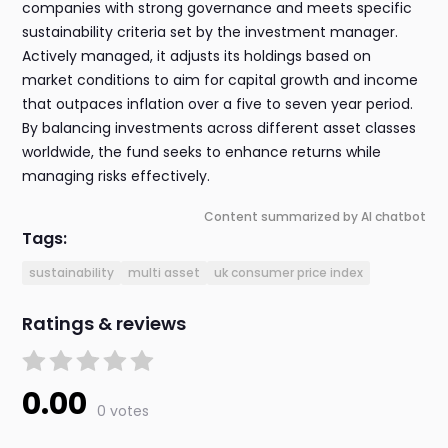
companies with strong governance and meets specific
sustainability criteria set by the investment manager.
Actively managed, it adjusts its holdings based on
market conditions to aim for capital growth and income
that outpaces inflation over a five to seven year period.
By balancing investments across different asset classes
worldwide, the fund seeks to enhance returns while
managing risks effectively.
Content summarized by AI chatbot
Tags:
sustainability
multi asset
uk consumer price index
Ratings & reviews
0.00
0 votes