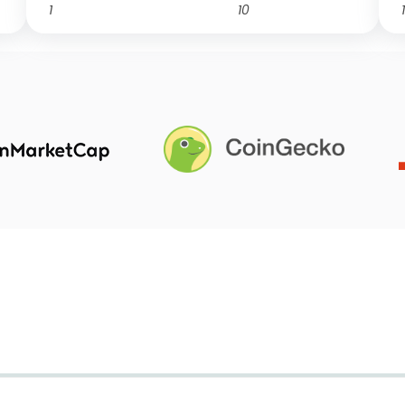
1
10
1