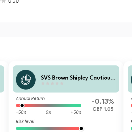
0.00
SVS Brown Shipley Cautious
Fund A Income
Annual Return
-0.13%
GBP 1.05
-50%
0%
+50%
Risk level