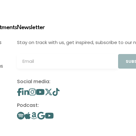
stments
Newsletter
Stay on track with us, get inspired, subscribe to our 
S
SUBS
OS
Social media:
Podcast: