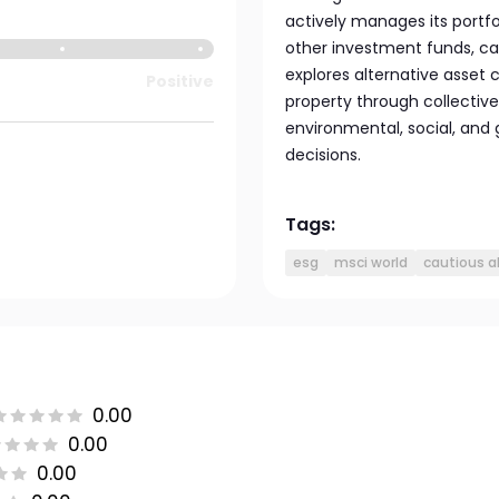
actively manages its portfol
other investment funds, ca
explores alternative asset 
Positive
property through collectiv
environmental, social, and
decisions.
Tags:
esg
msci world
cautious a
0.00
0.00
0.00