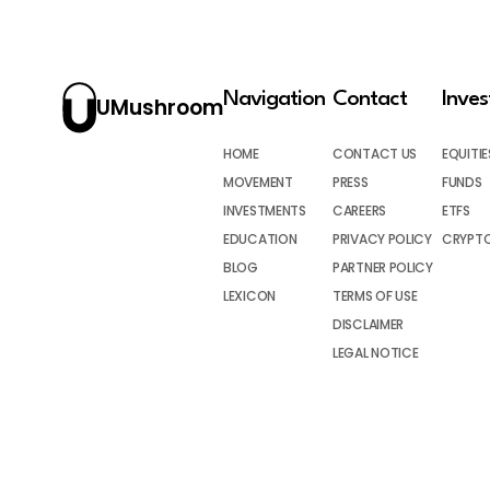
Navigation
Contact
Inve
UMushroom
HOME
CONTACT US
EQUITIE
MOVEMENT
PRESS
FUNDS
INVESTMENTS
CAREERS
ETFS
EDUCATION
PRIVACY POLICY
CRYPT
BLOG
PARTNER POLICY
LEXICON
TERMS OF USE
DISCLAIMER
LEGAL NOTICE