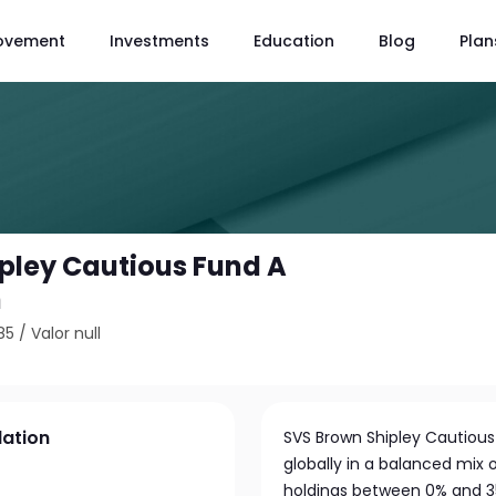
ovement
Investments
Education
Blog
Plan
pley Cautious Fund A
n
85
/
Valor null
lation
SVS Brown Shipley Cautiou
globally in a balanced mix 
holdings between 0% and 3