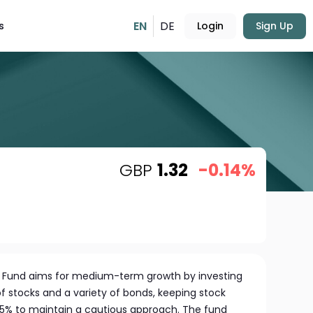
EN
DE
s
Login
Sign Up
GBP
1.32
-0.14%
s Fund aims for medium-term growth by investing
of stocks and a variety of bonds, keeping stock
5% to maintain a cautious approach. The fund