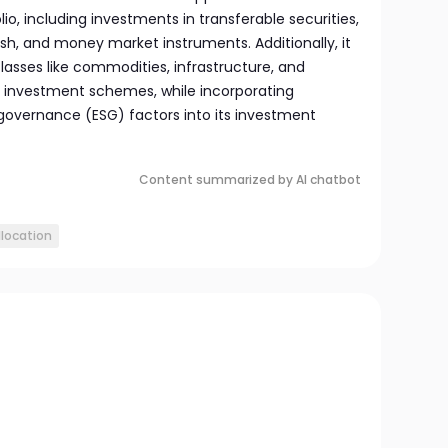
io, including investments in transferable securities,
sh, and money market instruments. Additionally, it
classes like commodities, infrastructure, and
e investment schemes, while incorporating
 governance (ESG) factors into its investment
Content summarized by AI chatbot
llocation