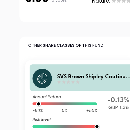
0 votes
Nature:
OTHER SHARE CLASSES OF THIS FUND
SVS Brown Shipley Cautious
Fund I Accumulation
Annual Return
-0.13%
GBP 1.36
-50%
0%
+50%
Risk level