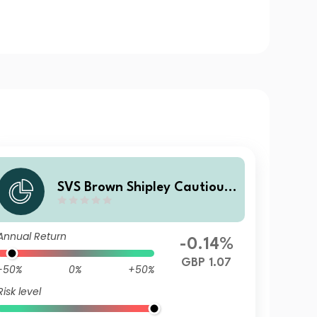
SVS Brown Shipley Cautious
Fund I Income
Annual Return
-0.14%
GBP 1.07
-50%
0%
+50%
Risk level