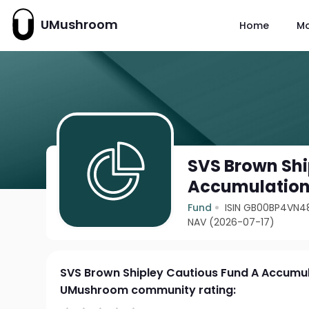
UMushroom
Home
M
SVS Brown Shi
Accumulatio
Fund
ISIN GB00BP4VN4
NAV (2026-07-17)
SVS Brown Shipley Cautious Fund A Accumu
UMushroom community rating: