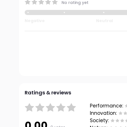
No rating yet
Negative
Neutral
Ratings & reviews
Performance:
Innovation:
Society:
0.00