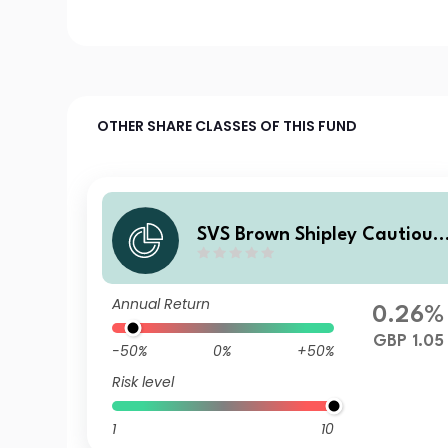
OTHER SHARE CLASSES OF THIS FUND
SVS Brown Shipley Cautious
Fund A Income
Annual Return
0.26%
GBP 1.05
-50%
0%
+50%
Risk level
1
10