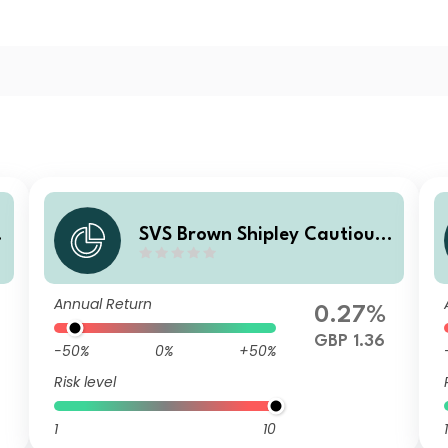
SVS Brown Shipley Cautious
Fund I Accumulation
Annual Return
0.27%
GBP 1.36
-50%
0%
+50%
Risk level
1
10
1