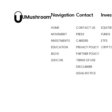
Navigation
Contact
Inve
UMushroom
HOME
CONTACT US
EQUITIE
MOVEMENT
PRESS
FUNDS
INVESTMENTS
CAREERS
ETFS
EDUCATION
PRIVACY POLICY
CRYPT
BLOG
PARTNER POLICY
LEXICON
TERMS OF USE
DISCLAIMER
LEGAL NOTICE