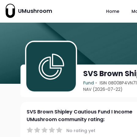
UMushroom
Home
M
SVS Brown Shi
Fund
ISIN GB00BP4VN7
NAV (2026-07-22)
SVS Brown Shipley Cautious Fund I Income
UMushroom community rating:
No rating yet