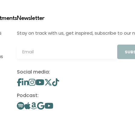
stments
Newsletter
Stay on track with us, get inspired, subscribe to our 
S
SUBS
OS
Social media:
Podcast: