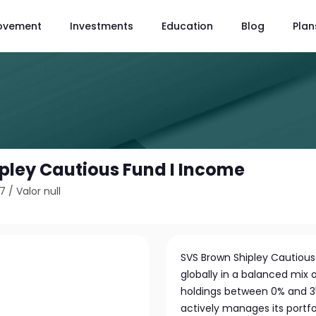
ovement
Investments
Education
Blog
Plan
pley Cautious Fund I Income
17
/
Valor null
SVS Brown Shipley Cautiou
globally in a balanced mix 
holdings between 0% and 3
actively manages its portfol