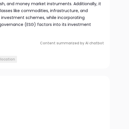
sh, and money market instruments. Additionally, it
classes like commodities, infrastructure, and
e investment schemes, while incorporating
 governance (ESG) factors into its investment
Content summarized by AI chatbot
llocation