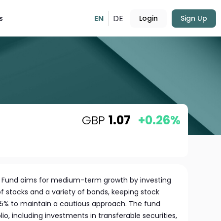
EN
DE
s
Login
Sign Up
GBP
1.07
+0.26%
s Fund aims for medium-term growth by investing
of stocks and a variety of bonds, keeping stock
5% to maintain a cautious approach. The fund
io, including investments in transferable securities,