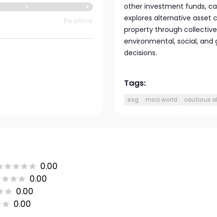
other investment funds, ca
explores alternative asset 
Positive
property through collectiv
environmental, social, and
decisions.
Tags:
esg
msci world
cautious a
0.00
0.00
0.00
0.00