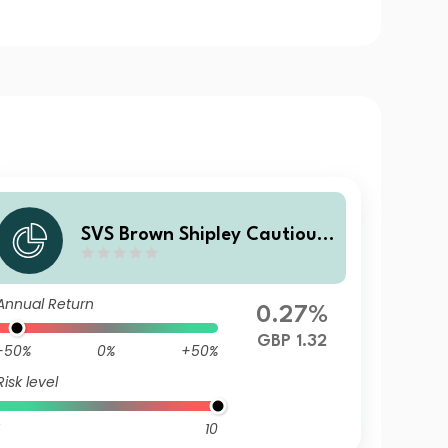
SVS Brown Shipley Cautious
Fund A Accumulation
Annual Return
0.27%
GBP 1.32
-50%
0%
+50%
Risk level
10