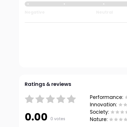
Negative
Neutral
Ratings & reviews
Performance:
Innovation:
Society:
0.00
0 votes
Nature: