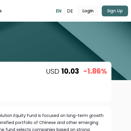
EN
DE
s
Login
Sign Up
USD
10.03
-1.86%
olution Equity Fund is focused on long-term growth
ersified portfolio of Chinese and other emerging
e fund selects companies based on strong