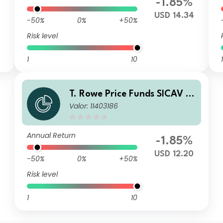
-1.85%
USD 14.34
-50%
0%
+50%
Risk level
1
10
1
T. Rowe Price Funds SICAV -
Valor: 11403186
China Evolution Equity Fund
S
Annual Return
-1.85%
USD 12.20
-50%
0%
+50%
Risk level
1
10