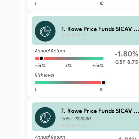
1
10
T. Rowe Price Funds SICAV -
China Evolution Equity Fund
E GBP
Annual Return
-1.80%
GBP 8.75
-50%
0%
+50%
Risk level
1
10
T. Rowe Price Funds SICAV -
Valor: 11213280
China Evolution Equity Fund
An (SGD)
Annual Return