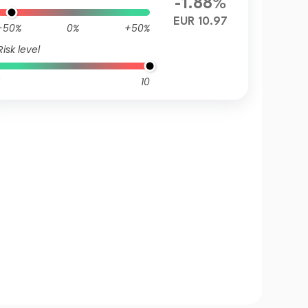
-1.88%
EUR 10.97
-50%
0%
+50%
Risk level
10