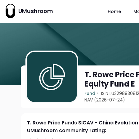
UMushroom
Home
M
T. Rowe Price
Equity Fund E
Fund
ISIN LU329893081
NAV (2026-07-24)
T. Rowe Price Funds SICAV - China Evolution
UMushroom community rating: