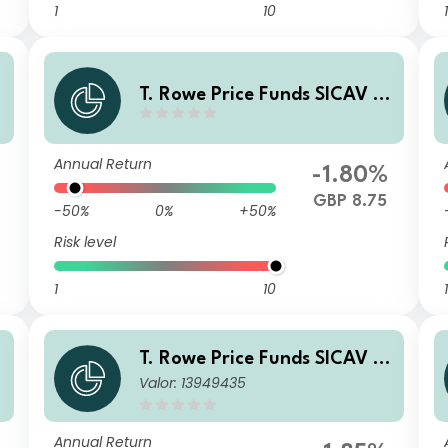
1
10
1
T. Rowe Price Funds SICAV -
China Evolution Equity Fund
C GBP
Annual Return
-1.80%
GBP 8.75
-50%
0%
+50%
Risk level
1
10
1
T. Rowe Price Funds SICAV -
Valor: 13949435
China Evolution Equity Fund
A6p
Annual Return