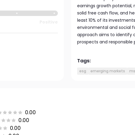
earnings growth potential,
solid free cash flow, and he
least 10% of its investments
Positive
environmental and social fa
approach aims to identify a
prospects and responsible 
Tags:
esg
emerging markets
ms
0.00
0.00
0.00