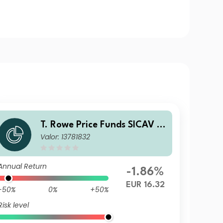
T. Rowe Price Funds SICAV -
Valor: 13781832
China Evolution Equity Fund
B (EUR)
Annual Return
-1.86%
EUR 16.32
-50%
0%
+50%
Risk level