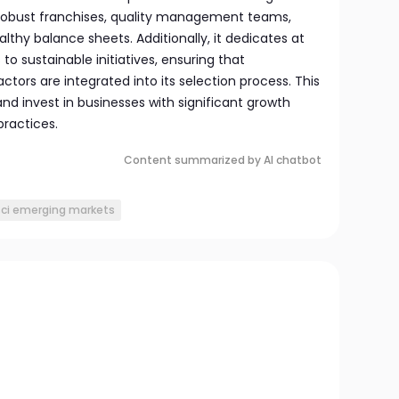
 robust franchises, quality management teams,
althy balance sheets. Additionally, it dedicates at
 to sustainable initiatives, ensuring that
ctors are integrated into its selection process. This
nd invest in businesses with significant growth
practices.
Content summarized by AI chatbot
ci emerging markets