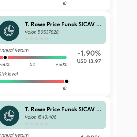
10
T. Rowe Price Funds SICAV -
Valor: 56537828
China Evolution Equity Fund
Q
Annual Return
-1.90%
USD 13.97
-50%
0%
+50%
Risk level
10
T. Rowe Price Funds SICAV -
Valor: 15401406
China Evolution Equity Fund
Qn (EUR)
Annual Return