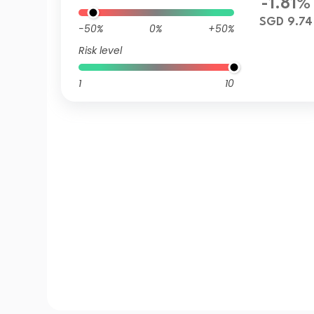
-1.81%
SGD 9.74
-50%
0%
+50%
Risk level
1
10