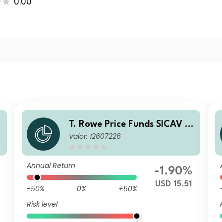
0.00
T. Rowe Price Funds SICAV -
Valor: 12607226
China Evolution Equity Fund
I1
Annual Return
-1.90%
USD 15.51
-50%
0%
+50%
Risk level