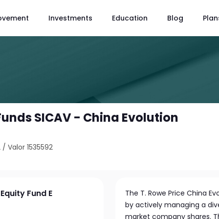
ovement
Investments
Education
Blog
Plan
 Funds SICAV - China Evolution
2
/
Valor 1535592
 Equity Fund E
The T. Rowe Price China Ev
by actively managing a div
market company shares. Th