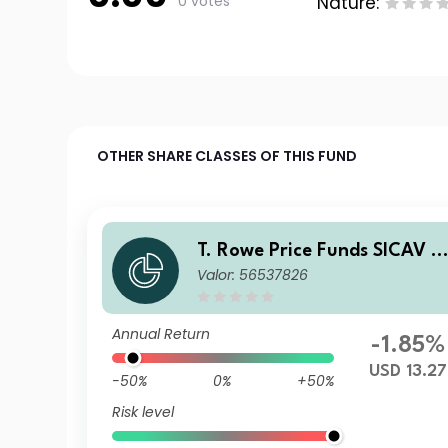
0 votes
Nature:
OTHER SHARE CLASSES OF THIS FUND
T. Rowe Price Funds SICAV -
Valor: 56537826
China Evolution Equity Fund
A
Annual Return
-1.85%
USD 13.27
-50%
0%
+50%
Risk level