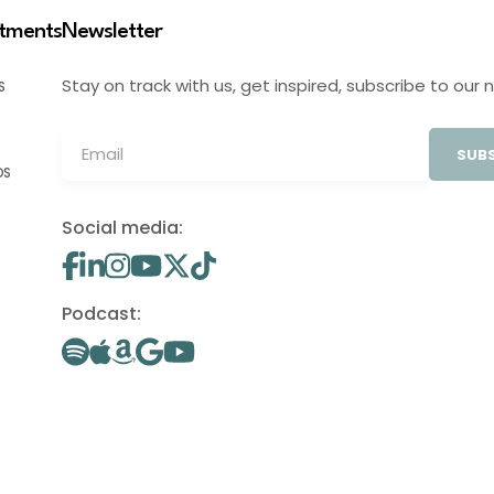
stments
Newsletter
Stay on track with us, get inspired, subscribe to our 
S
SUBS
OS
Social media:
Podcast: