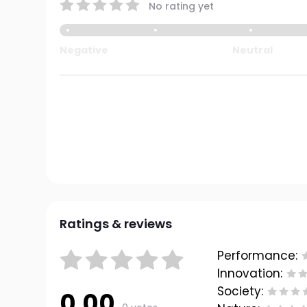
No rating yet
Negative
Neutral
Ratings & reviews
Performance:
Innovation:
Society:
0.00