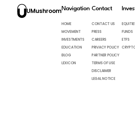
Navigation
Contact
Inve
UMushroom
HOME
CONTACT US
EQUITIE
MOVEMENT
PRESS
FUNDS
INVESTMENTS
CAREERS
ETFS
EDUCATION
PRIVACY POLICY
CRYPT
BLOG
PARTNER POLICY
LEXICON
TERMS OF USE
DISCLAIMER
LEGAL NOTICE