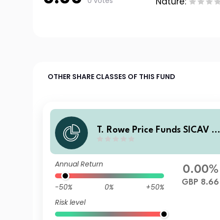
0 votes
Nature:
OTHER SHARE CLASSES OF THIS FUND
T. Rowe Price Funds SICAV -
China Evolution Equity Fund
E GBP
Annual Return
0.00%
GBP 8.66
-50%
0%
+50%
Risk level