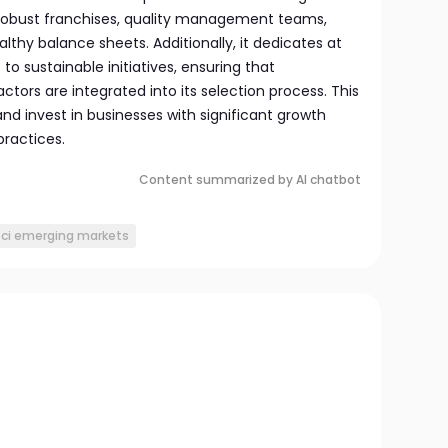
 robust franchises, quality management teams,
althy balance sheets. Additionally, it dedicates at
 to sustainable initiatives, ensuring that
ctors are integrated into its selection process. This
nd invest in businesses with significant growth
practices.
Content summarized by AI chatbot
ci emerging markets