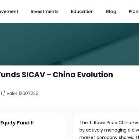
ovement
Investments
Education
Blog
Plan
 Funds SICAV - China Evolution
1
/
Valor 12607226
Equity Fund I1
The T. Rowe Price China Ev
by actively managing a div
market company shares. Th