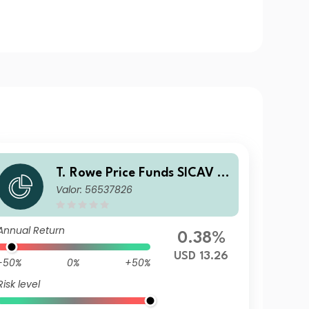
T. Rowe Price Funds SICAV -
Valor: 56537826
China Evolution Equity Fund
A
Annual Return
0.38%
USD 13.26
-50%
0%
+50%
Risk level