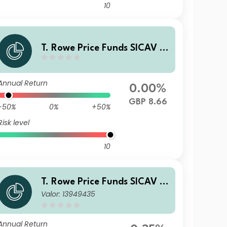
10
T. Rowe Price Funds SICAV -
China Evolution Equity Fund
C GBP
Annual Return
0.00%
GBP 8.66
-50%
0%
+50%
Risk level
10
T. Rowe Price Funds SICAV -
Valor: 13949435
China Evolution Equity Fund
A6p
Annual Return