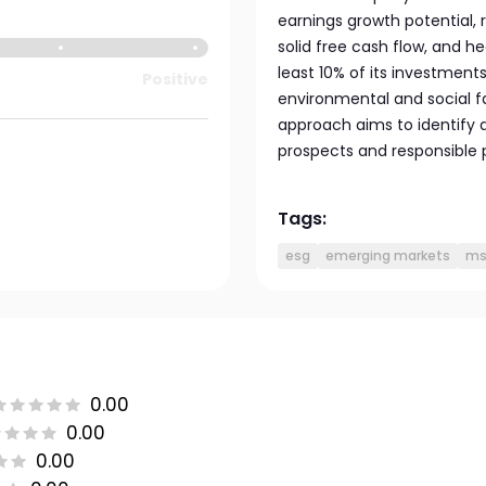
earnings growth potential,
solid free cash flow, and he
least 10% of its investments
Positive
environmental and social fa
approach aims to identify a
prospects and responsible 
Tags:
esg
emerging markets
ms
0.00
0.00
0.00