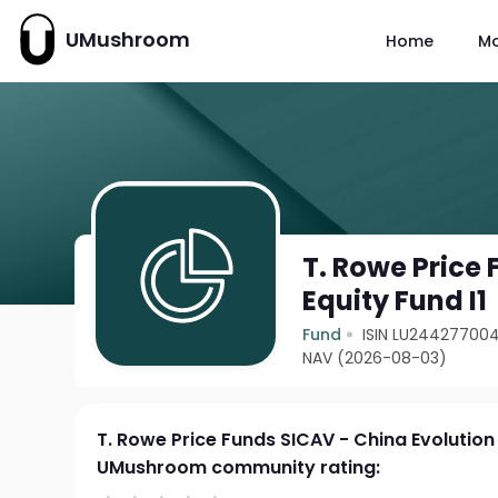
UMushroom
Home
M
T. Rowe Price
Equity Fund I1
Fund
ISIN LU244277004
NAV (2026-08-03)
T. Rowe Price Funds SICAV - China Evolution 
UMushroom community rating: