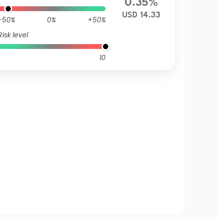
0.35%
USD 14.33
-50%
0%
+50%
Risk level
10