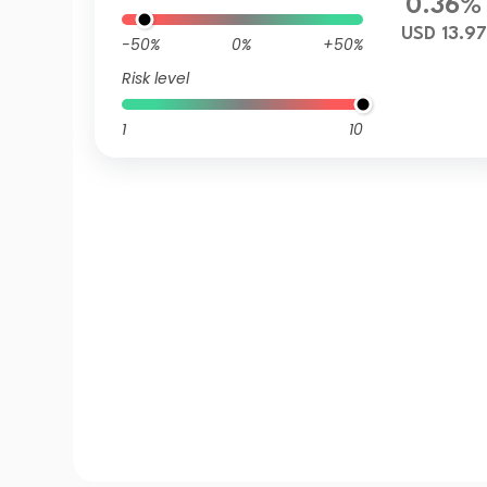
0.36%
USD 13.97
-50%
0%
+50%
Risk level
1
10