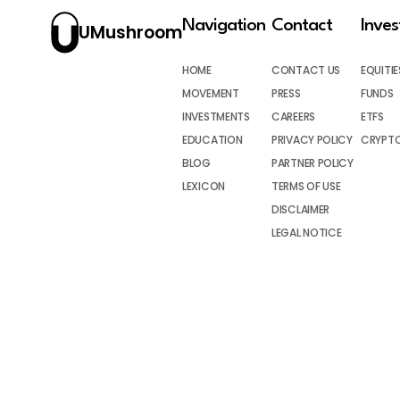
Navigation
Contact
Inve
UMushroom
HOME
CONTACT US
EQUITIE
MOVEMENT
PRESS
FUNDS
INVESTMENTS
CAREERS
ETFS
EDUCATION
PRIVACY POLICY
CRYPT
BLOG
PARTNER POLICY
LEXICON
TERMS OF USE
DISCLAIMER
LEGAL NOTICE