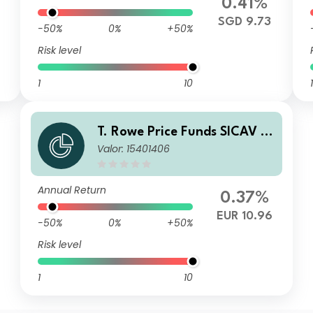
0.41%
SGD 9.73
-50%
0%
+50%
Risk level
1
10
1
T. Rowe Price Funds SICAV -
Valor: 15401406
China Evolution Equity Fund
Qn (EUR)
Annual Return
0.37%
EUR 10.96
-50%
0%
+50%
Risk level
1
10