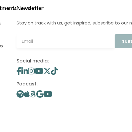
stments
Newsletter
Stay on track with us, get inspired, subscribe to our 
S
SUBS
OS
Social media:
Podcast: