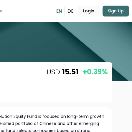
EN
DE
s
Login
Sign Up
USD
15.51
+0.39%
olution Equity Fund is focused on long-term growth
ersified portfolio of Chinese and other emerging
e fund selects companies based on strong