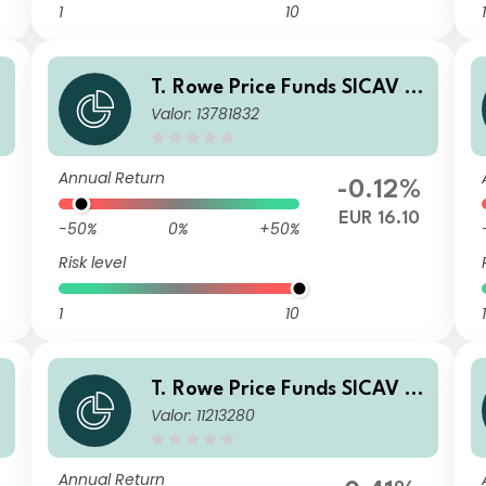
1
10
1
T. Rowe Price Funds SICAV -
Valor: 13781832
China Evolution Equity Fund
B (EUR)
Annual Return
-0.12%
3
EUR 16.10
-50%
0%
+50%
Risk level
1
10
1
T. Rowe Price Funds SICAV -
Valor: 11213280
China Evolution Equity Fund
An (SGD)
Annual Return