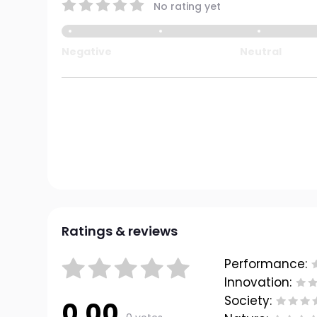
No rating yet
Negative
Neutral
Ratings & reviews
Performance:
Innovation:
Society:
0.00