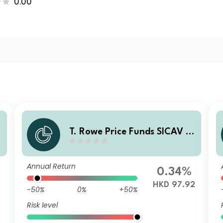
0.00
T. Rowe Price Funds SICAV -
China Evolution Equity Fund
- A6p (HKD)
Annual Return
0.34%
HKD 97.92
-50%
0%
+50%
Risk level