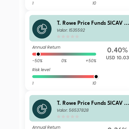
1
10
T. Rowe Price Funds SICAV -
Valor: 1535592
China Evolution Equity Fund
E
Annual Return
0.40%
USD 10.0
-50%
0%
+50%
Risk level
1
10
T. Rowe Price Funds SICAV -
Valor: 56537828
China Evolution Equity Fund
Q
Annual Return