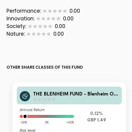
Performance:
0.00
Innovation:
0.00
Society:
0.00
Nature:
0.00
OTHER SHARE CLASSES OF THIS FUND
THE BLENHEIM FUND - Blenheim Ov
erseas Equity Fund B GBP Accmulati
on
Annual Return
0.12%
GBP 1.49
-50%
0%
+50%
Risk level