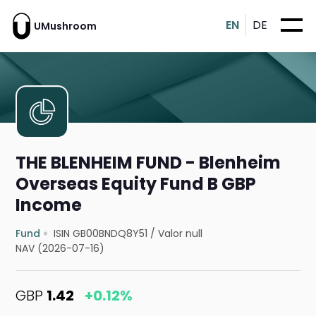
EN
DE
UMushroom
THE BLENHEIM FUND - Blenheim
Overseas Equity Fund B GBP
Income
Fund
ISIN GB00BNDQ8Y51
/
Valor null
NAV (2026-07-16)
GBP
1.42
+0.12%