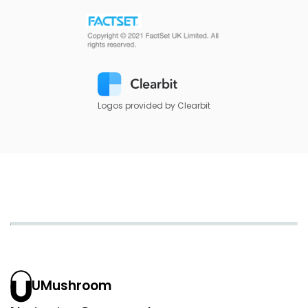
Logos provided by Clearbit
UMushroom