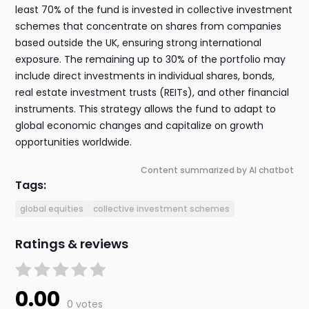
least 70% of the fund is invested in collective investment
schemes that concentrate on shares from companies
based outside the UK, ensuring strong international
exposure. The remaining up to 30% of the portfolio may
include direct investments in individual shares, bonds,
real estate investment trusts (REITs), and other financial
instruments. This strategy allows the fund to adapt to
global economic changes and capitalize on growth
opportunities worldwide.
Content summarized by AI chatbot
Tags:
global equities
collective investment schemes
Ratings & reviews
0.00
0 votes