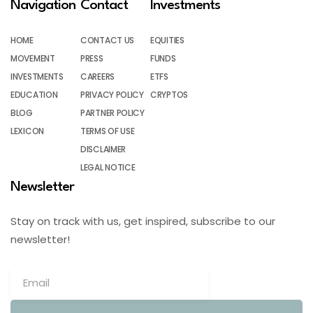
Navigation
Contact
Investments
HOME
CONTACT US
EQUITIES
MOVEMENT
PRESS
FUNDS
INVESTMENTS
CAREERS
ETFS
EDUCATION
PRIVACY POLICY
CRYPTOS
BLOG
PARTNER POLICY
LEXICON
TERMS OF USE
DISCLAIMER
LEGAL NOTICE
Newsletter
Stay on track with us, get inspired, subscribe to our
newsletter!