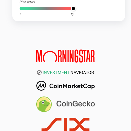
Risk level
1
10