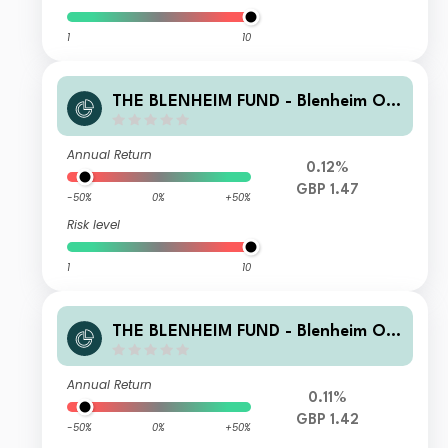
1
10
THE BLENHEIM FUND - Blenheim Ov
erseas Equity Fund R GBP Accmulati
on
Annual Return
0.12%
GBP 1.47
-50%
0%
+50%
Risk level
1
10
THE BLENHEIM FUND - Blenheim Ov
erseas Equity Fund R GBP Income
Annual Return
0.11%
GBP 1.42
-50%
0%
+50%