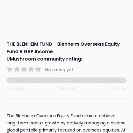
THE BLENHEIM FUND - Blenheim Overseas Equity
Fund B GBP Income
UMushroom community rating:
No rating yet
Negative
Neutral
Positive
The Blenheim Overseas Equity Fund aims to achieve
long-term capital growth by actively managing a diverse
global portfolio primarily focused on overseas equities. At