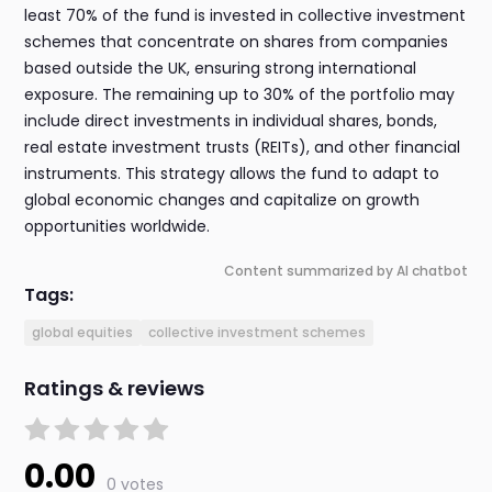
least 70% of the fund is invested in collective investment
schemes that concentrate on shares from companies
based outside the UK, ensuring strong international
exposure. The remaining up to 30% of the portfolio may
include direct investments in individual shares, bonds,
real estate investment trusts (REITs), and other financial
instruments. This strategy allows the fund to adapt to
global economic changes and capitalize on growth
opportunities worldwide.
Content summarized by AI chatbot
Tags:
global equities
collective investment schemes
Ratings & reviews
0.00
0 votes