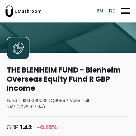
EN
DE
UMushroom
THE BLENHEIM FUND - Blenheim
Overseas Equity Fund R GBP
Income
Fund
ISIN GB00BNDQ9088
/
Valor null
NAV (2026-07-14)
GBP
1.42
-0.15%