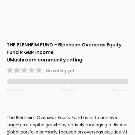
THE BLENHEIM FUND - Blenheim Overseas Equity
Fund R GBP Income
UMushroom community rating:
No rating yet
Negative
Neutral
Positive
The Blenheim Overseas Equity Fund aims to achieve
long-term capital growth by actively managing a diverse
global portfolio primarily focused on overseas equities. At