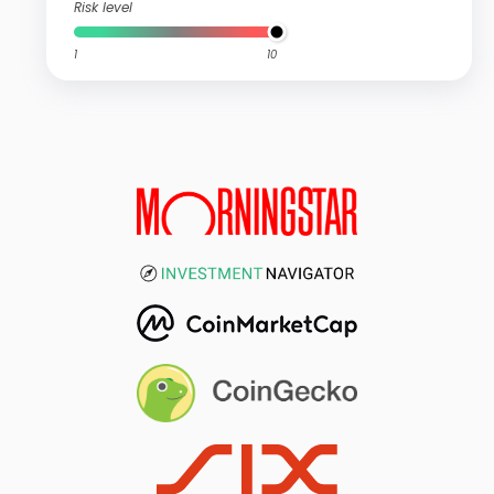
Risk level
1
10