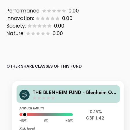
Performance:
0.00
Innovation:
0.00
Society:
0.00
Nature:
0.00
OTHER SHARE CLASSES OF THIS FUND
THE BLENHEIM FUND - Blenheim Ov
erseas Equity Fund B GBP Income
Annual Return
-0.15%
GBP 1.42
-50%
0%
+50%
Risk level