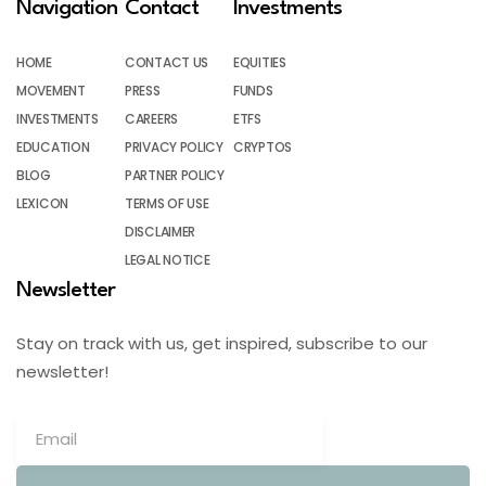
Navigation
Contact
Investments
HOME
CONTACT US
EQUITIES
MOVEMENT
PRESS
FUNDS
INVESTMENTS
CAREERS
ETFS
EDUCATION
PRIVACY POLICY
CRYPTOS
BLOG
PARTNER POLICY
LEXICON
TERMS OF USE
DISCLAIMER
LEGAL NOTICE
Newsletter
Stay on track with us, get inspired, subscribe to our
newsletter!