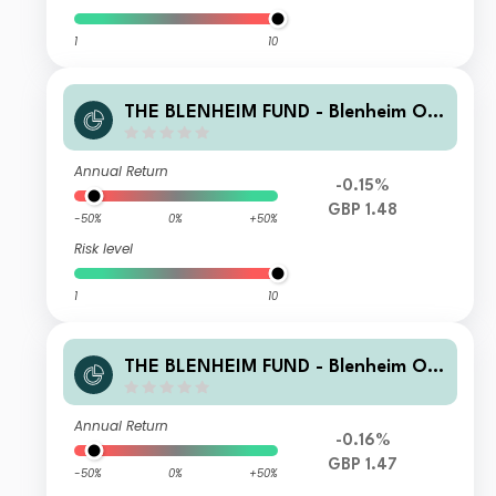
1
10
THE BLENHEIM FUND - Blenheim Ov
erseas Equity Fund B GBP Accmulati
on
Annual Return
-0.15%
GBP 1.48
-50%
0%
+50%
Risk level
1
10
THE BLENHEIM FUND - Blenheim Ov
erseas Equity Fund R GBP Accmulati
on
Annual Return
-0.16%
GBP 1.47
-50%
0%
+50%