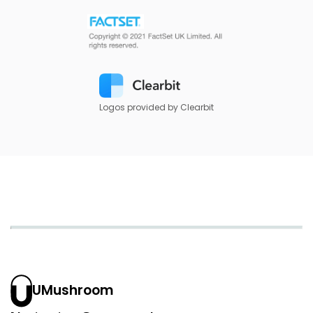
Logos provided by Clearbit
UMushroom