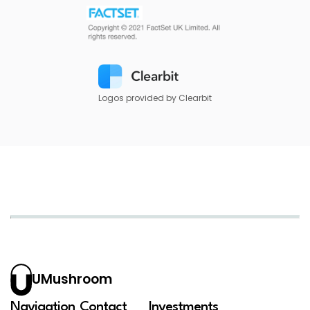
Logos provided by Clearbit
UMushroom
Navigation
Contact
Investments