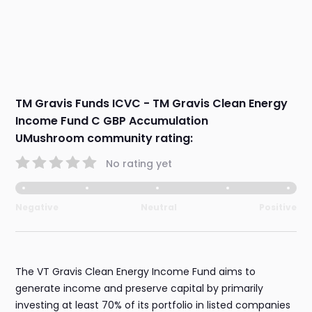
TM Gravis Funds ICVC - TM Gravis Clean Energy
Income Fund C GBP Accumulation
UMushroom community rating:
No rating yet
Negative
Neutral
Positive
The VT Gravis Clean Energy Income Fund aims to
generate income and preserve capital by primarily
investing at least 70% of its portfolio in listed companies