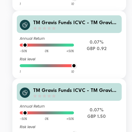
1
10
TM Gravis Funds ICVC - TM Gravis
Clean Energy Income Fund I GBP Inc
ome
Annual Return
0.07%
GBP 0.92
-50%
0%
+50%
Risk level
1
10
TM Gravis Funds ICVC - TM Gravis
Clean Energy Income Fund I GBP Ac
cumulation
Annual Return
0.07%
GBP 1.50
-50%
0%
+50%
Risk level