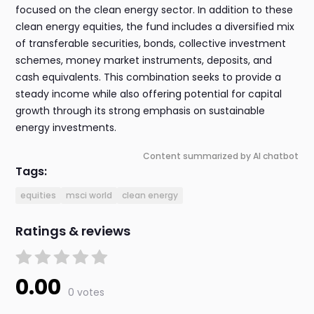
focused on the clean energy sector. In addition to these
clean energy equities, the fund includes a diversified mix
of transferable securities, bonds, collective investment
schemes, money market instruments, deposits, and
cash equivalents. This combination seeks to provide a
steady income while also offering potential for capital
growth through its strong emphasis on sustainable
energy investments.
Content summarized by AI chatbot
Tags:
equities
msci world
clean energy
Ratings & reviews
0.00
0 votes