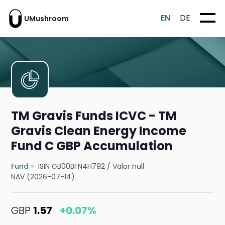
EN
DE
UMushroom
TM Gravis Funds ICVC - TM
Gravis Clean Energy Income
Fund C GBP Accumulation
Fund
ISIN GB00BFN4H792
/
Valor null
NAV (2026-07-14)
GBP
1.57
+0.07%