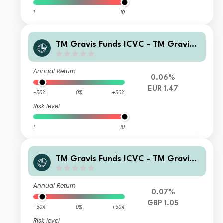
1
10
TM Gravis Funds ICVC - TM Gravis
Clean Energy Income Fund C EUR (H
edged) Accumulation
Annual Return
0.06%
EUR 1.47
-50%
0%
+50%
Risk level
1
10
TM Gravis Funds ICVC - TM Gravis
Clean Energy Income Fund C GBP In
come
Annual Return
0.07%
GBP 1.05
-50%
0%
+50%
Risk level