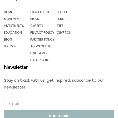
HOME
CONTACT US
EQUITIES
MOVEMENT
PRESS
FUNDS
INVESTMENTS
CAREERS
ETFS
EDUCATION
PRIVACY POLICY
CRYPTOS
BLOG
PARTNER POLICY
LEXICON
TERMS OF USE
DISCLAIMER
LEGAL NOTICE
Newsletter
Stay on track with us, get inspired, subscribe to our
newsletter!
SUBSCRIBE