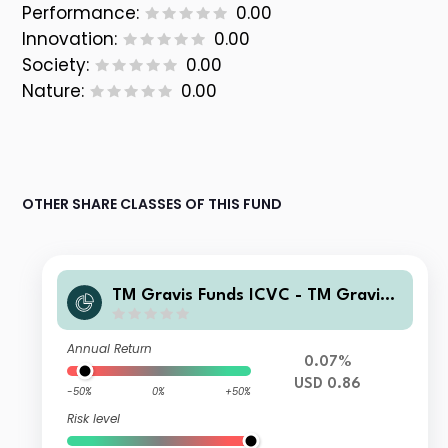
Performance:
0.00
Innovation:
0.00
Society:
0.00
Nature:
0.00
OTHER SHARE CLASSES OF THIS FUND
TM Gravis Funds ICVC - TM Gravis
Clean Energy Income Fund C USD (H
edged) Accumulation
Annual Return
0.07%
USD 0.86
-50%
0%
+50%
Risk level