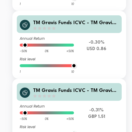
1
10
TM Gravis Funds ICVC - TM Gravis
Clean Energy Income Fund C USD (H
edged) Accumulation
Annual Return
-0.30%
USD 0.86
-50%
0%
+50%
Risk level
1
10
TM Gravis Funds ICVC - TM Gravis
Clean Energy Income Fund I GBP Ac
cumulation
Annual Return
-0.31%
GBP 1.51
-50%
0%
+50%
Risk level