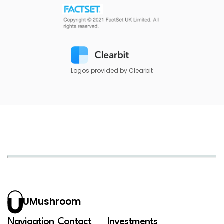
Logos provided by Clearbit
UMushroom
Navigation
Contact
Investments