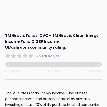
TM Gravis Funds ICVC - TM Gravis Clean Energy
Income Fund C GBP Income
UMushroom community rating:
No rating yet
Negative
Neutral
Positive
The VT Gravis Clean Energy Income Fund aims to
generate income and preserve capital by primarily
investing at least 70% of its portfolio in listed companies