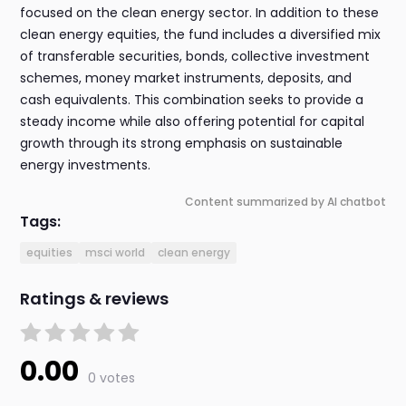
focused on the clean energy sector. In addition to these
clean energy equities, the fund includes a diversified mix
of transferable securities, bonds, collective investment
schemes, money market instruments, deposits, and
cash equivalents. This combination seeks to provide a
steady income while also offering potential for capital
growth through its strong emphasis on sustainable
energy investments.
Content summarized by AI chatbot
Tags:
equities
msci world
clean energy
Ratings & reviews
0.00
0 votes