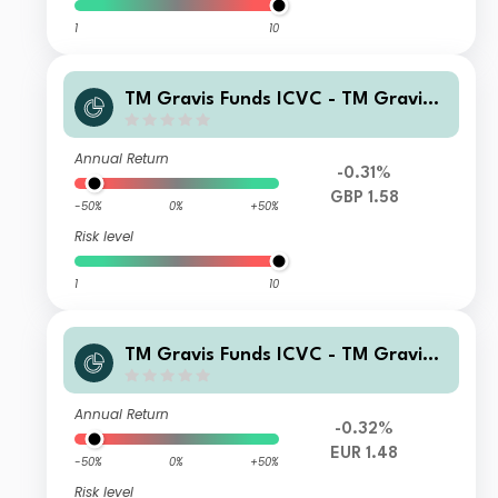
1
10
TM Gravis Funds ICVC - TM Gravis
Clean Energy Income Fund C GBP Ac
cumulation
Annual Return
-0.31%
GBP 1.58
-50%
0%
+50%
Risk level
1
10
TM Gravis Funds ICVC - TM Gravis
Clean Energy Income Fund C EUR (H
edged) Accumulation
Annual Return
-0.32%
EUR 1.48
-50%
0%
+50%
Risk level