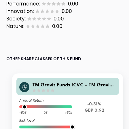
Performance:
0.00
Innovation:
0.00
Society:
0.00
Nature:
0.00
OTHER SHARE CLASSES OF THIS FUND
TM Gravis Funds ICVC - TM Gravis
Clean Energy Income Fund I GBP Inc
ome
Annual Return
-0.31%
GBP 0.92
-50%
0%
+50%
Risk level