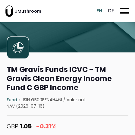
EN
DE
UMushroom
TM Gravis Funds ICVC - TM
Gravis Clean Energy Income
Fund C GBP Income
Fund
ISIN GB00BFN4H461
/
Valor null
NAV (2026-07-16)
GBP
1.05
-0.31%