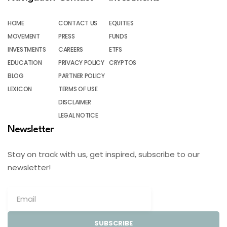
HOME
CONTACT US
EQUITIES
MOVEMENT
PRESS
FUNDS
INVESTMENTS
CAREERS
ETFS
EDUCATION
PRIVACY POLICY
CRYPTOS
BLOG
PARTNER POLICY
LEXICON
TERMS OF USE
DISCLAIMER
LEGAL NOTICE
Newsletter
Stay on track with us, get inspired, subscribe to our
newsletter!
SUBSCRIBE