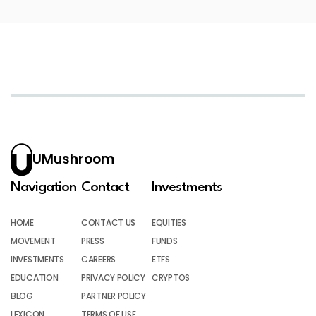
UMushroom
Navigation
Contact
Investments
HOME
CONTACT US
EQUITIES
MOVEMENT
PRESS
FUNDS
INVESTMENTS
CAREERS
ETFS
EDUCATION
PRIVACY POLICY
CRYPTOS
BLOG
PARTNER POLICY
LEXICON
TERMS OF USE