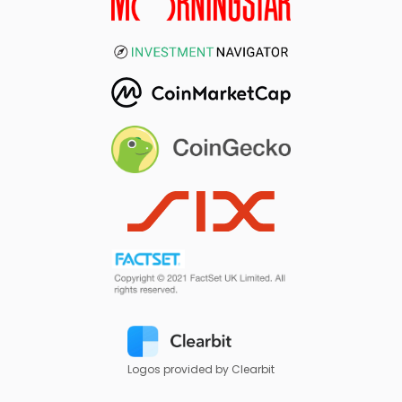
Logos provided by Clearbit