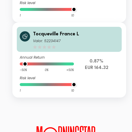
Risk level
1
10
Tocqueville France L
Valor: 52234147
Annual Return
0.87%
EUR 164.32
-50%
0%
+50%
Risk level
1
10