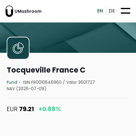
EN
DE
UMushroom
Tocqueville France C
Fund
ISIN FR0010546960
/
Valor 3601727
NAV (2026-07-09)
EUR
79.21
+0.88%