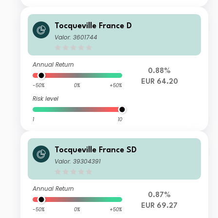
Tocqueville France D
Valor: 3601744
Annual Return
0.88%
EUR 64.20
-50%
0%
+50%
Risk level
1
10
Tocqueville France SD
Valor: 39304391
Annual Return
0.87%
EUR 69.27
-50%
0%
+50%