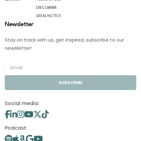
DISCLAIMER
LEGAL NOTICE
Newsletter
Stay on track with us, get inspired, subscribe to our
newsletter!
SUBSCRIBE
Social media:
Podcast: