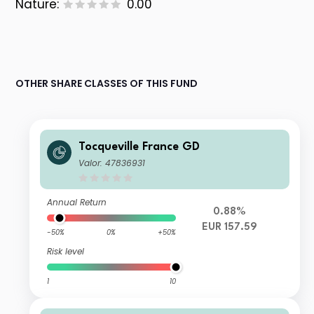
Nature:
0.00
OTHER SHARE CLASSES OF THIS FUND
Tocqueville France GD
Valor: 47836931
Annual Return
0.88%
EUR 157.59
-50%
0%
+50%
Risk level
1
10