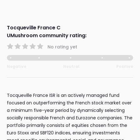
Tocqueville France C
UMushroom community rating:
No rating yet
Negative
Neutral
Positive
Tocqueville France ISR is an actively managed fund
focused on outperforming the French stock market over
a minimum five-year period by dynamically selecting
socially responsible French and Eurozone companies. The
portfolio primarily consists of equities chosen from the
Euro Stoxx and SBF120 indices, ensuring investments