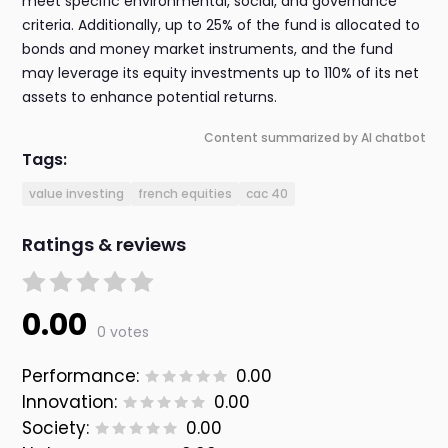
meet specific environmental, social, and governance
criteria. Additionally, up to 25% of the fund is allocated to
bonds and money market instruments, and the fund
may leverage its equity investments up to 110% of its net
assets to enhance potential returns.
Content summarized by AI chatbot
Tags:
value investing
french equities
cac 40
Ratings & reviews
0.00
0 votes
Performance:
0.00
Innovation:
0.00
Society:
0.00