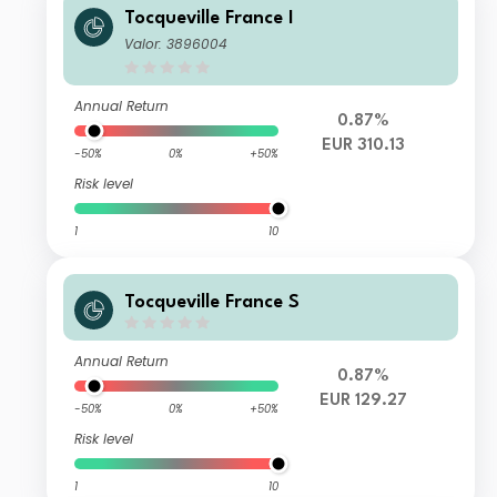
Tocqueville France I
Valor: 3896004
Annual Return
0.87%
EUR 310.13
-50%
0%
+50%
Risk level
1
10
Tocqueville France S
Annual Return
0.87%
EUR 129.27
-50%
0%
+50%
Risk level
1
10