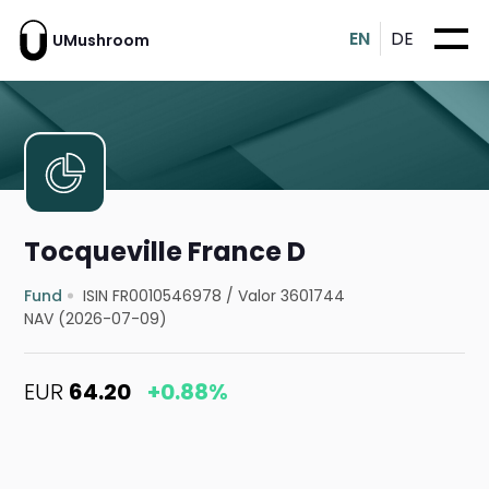
EN
DE
UMushroom
Tocqueville France D
Fund
ISIN FR0010546978
/
Valor 3601744
NAV (2026-07-09)
EUR
64.20
+0.88%