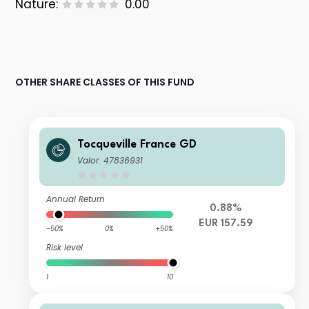
Nature:
0.00
OTHER SHARE CLASSES OF THIS FUND
Tocqueville France GD
Valor: 47836931
Annual Return
0.88%
EUR 157.59
-50%
0%
+50%
Risk level
1
10