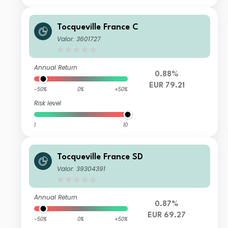
Tocqueville France C
Valor: 3601727
Annual Return
0.88%
EUR 79.21
-50%
0%
+50%
Risk level
1
10
Tocqueville France SD
Valor: 39304391
Annual Return
0.87%
EUR 69.27
-50%
0%
+50%