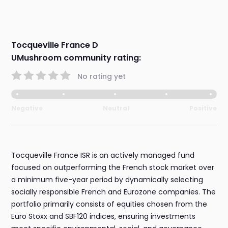
Tocqueville France D
UMushroom community rating:
No rating yet
Negative
Neutral
Positive
Tocqueville France ISR is an actively managed fund
focused on outperforming the French stock market over
a minimum five-year period by dynamically selecting
socially responsible French and Eurozone companies. The
portfolio primarily consists of equities chosen from the
Euro Stoxx and SBF120 indices, ensuring investments