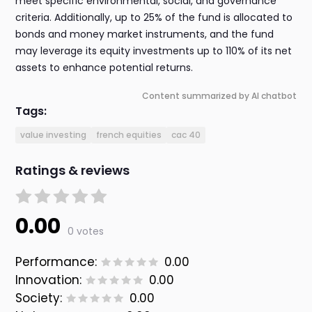
meet specific environmental, social, and governance
criteria. Additionally, up to 25% of the fund is allocated to
bonds and money market instruments, and the fund
may leverage its equity investments up to 110% of its net
assets to enhance potential returns.
Content summarized by AI chatbot
Tags:
value investing
french equities
cac 40
Ratings & reviews
0.00
0 votes
Performance:
0.00
Innovation:
0.00
Society:
0.00