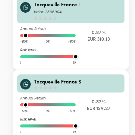
Tocqueville France I
Valor: 3896004
Annual Return
0.87%
EUR 310.13
-50%
0%
+50%
Risk level
1
10
Tocqueville France S
Annual Return
0.87%
EUR 129.27
-50%
0%
+50%
Risk level
1
10