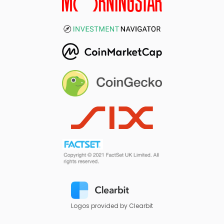
Logos provided by Clearbit