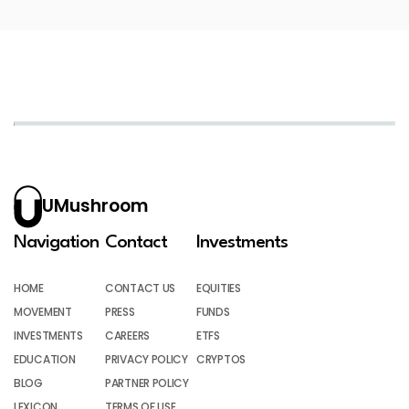
UMushroom
Navigation
Contact
Investments
HOME
CONTACT US
EQUITIES
MOVEMENT
PRESS
FUNDS
INVESTMENTS
CAREERS
ETFS
EDUCATION
PRIVACY POLICY
CRYPTOS
BLOG
PARTNER POLICY
LEXICON
TERMS OF USE