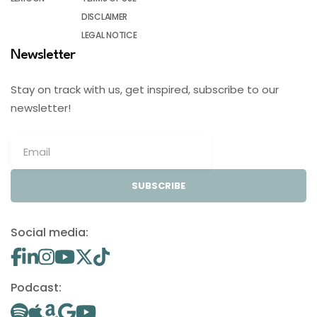
DISCLAIMER
LEGAL NOTICE
Newsletter
Stay on track with us, get inspired, subscribe to our
newsletter!
SUBSCRIBE
Social media:
Podcast: