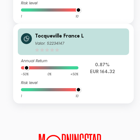
Risk level
1
10
Tocqueville France L
Valor: 52234147
Annual Return
0.87%
EUR 164.32
-50%
0%
+50%
Risk level
1
10