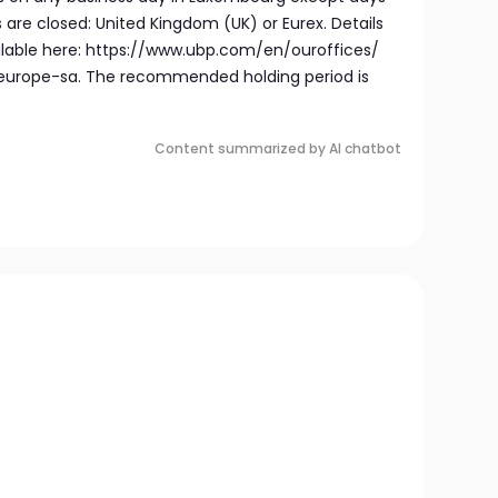
are closed: United Kingdom (UK) or Eurex. Details
ailable here: https://www.ubp.com/en/ouroffices/
rope-sa. The recommended holding period is
Content summarized by AI chatbot