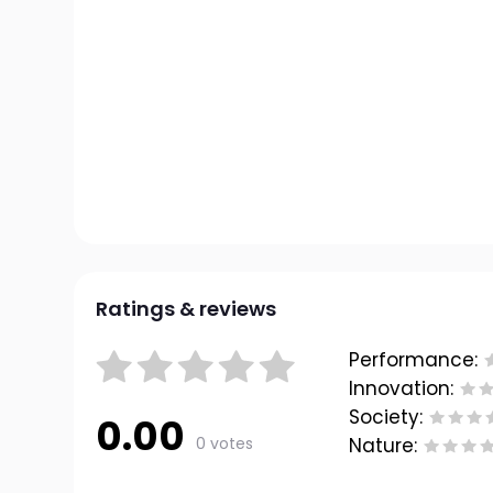
Ratings & reviews
Performance:
Innovation:
Society:
0.00
0 votes
Nature: