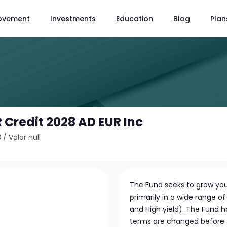
ovement
Investments
Education
Blog
Plan
 Credit 2028 AD EUR Inc
3
/
Valor null
The Fund seeks to grow you
primarily in a wide range 
and High yield). The Fund 
terms are changed before s