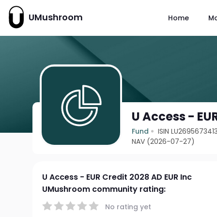
UMushroom
Home
M
U Access - EUR
Fund
ISIN LU269567341
NAV (2026-07-27)
U Access - EUR Credit 2028 AD EUR Inc
UMushroom community rating:
No rating yet