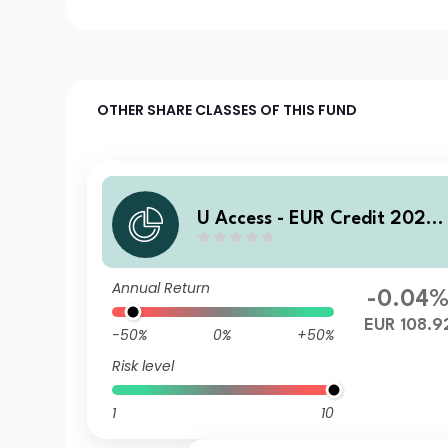
OTHER SHARE CLASSES OF THIS FUND
U Access - EUR Credit 2028
AC EUR Acc
Annual Return
-0.04
EUR 108.9
-50%
0%
+50%
Risk level
1
10