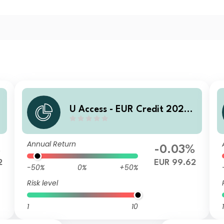
U Access - EUR Credit 2028
ADQ EUR Inc
Annual Return
%
-0.03%
2
EUR 99.62
-50%
0%
+50%
Risk level
1
10
1