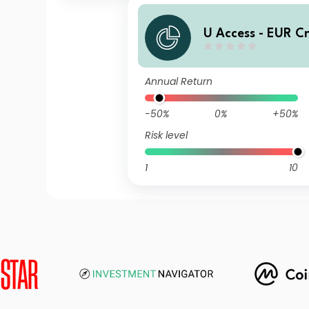
U Access - EUR C
UDQ EUR Inc
Annual Return
-50%
0%
+50%
Risk level
1
10