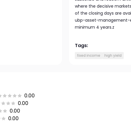
where the decisive markets 
of the closing days are av
ubp-asset-management-eu
minimum 4 years.z
Tags:
fixed income
high yield
0.00
0.00
0.00
0.00