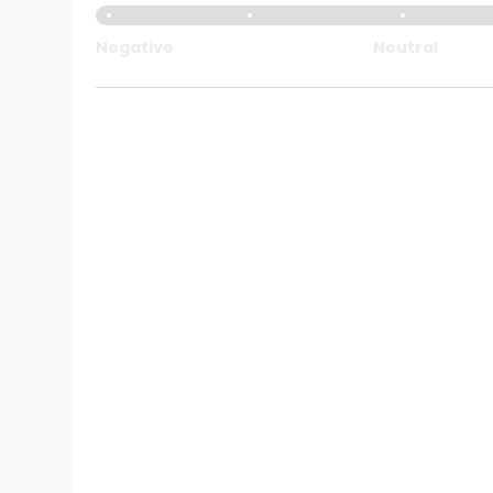
Negative
Neutral