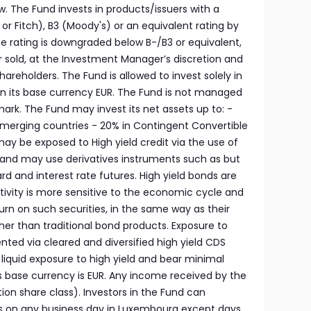
low. The Fund invests in products/issuers with a
r Fitch), B3 (Moody's) or an equivalent rating by
he rating is downgraded below B-/B3 or equivalent,
r sold, at the Investment Manager’s discretion and
shareholders. The Fund is allowed to invest solely in
n its base currency EUR. The Fund is not managed
ark. The Fund may invest its net assets up to: -
 Emerging countries - 20% in Contingent Convertible
y be exposed to High yield credit via the use of
and may use derivatives instruments such as but
rd and interest rate futures. High yield bonds are
tivity is more sensitive to the economic cycle and
turn on such securities, in the same way as their
higher than traditional bond products. Exposure to
nted via cleared and diversified high yield CDS
a liquid exposure to high yield and bear minimal
d’s base currency is EUR. Any income received by the
ution share class). Investors in the Fund can
s on any business day in Luxembourg except days