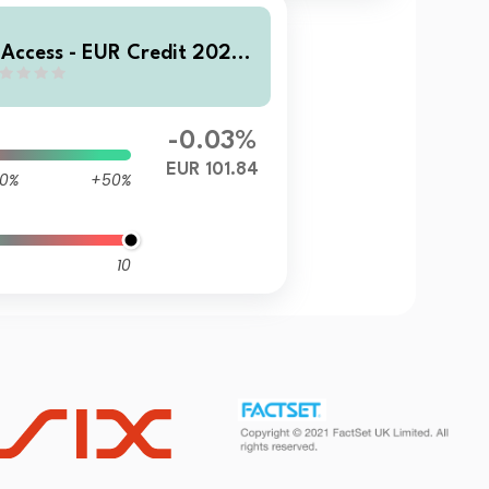
 Access - EUR Credit 2028
D EUR Inc
-0.03%
EUR 101.84
0%
+50%
10