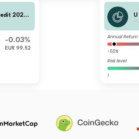
redit 2028
U
U
Annual Return
-0.03%
EUR 99.52
-50%
Risk level
1