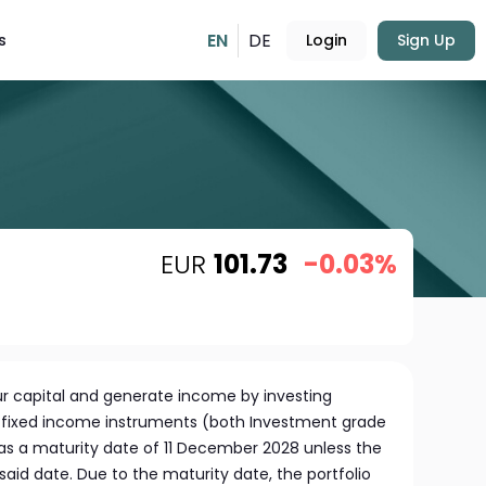
EN
DE
s
Login
Sign Up
EUR
101.73
-0.03%
r capital and generate income by investing
of fixed income instruments (both Investment grade
has a maturity date of 11 December 2028 unless the
aid date. Due to the maturity date, the portfolio