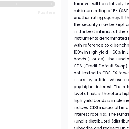
turnover will be relatively 
minimum rating of B- (S&P o
Positive
another rating agency. If t
the security may be kept o
in the best interest of the 
instruments denominated i
with reference to a benchm
100% in High yield - 60% in
bonds (CoCos). The Fund ma
CDS (Credit Default Swap) 
not limited to CDS, FX forwa
issued by entities whose ac
pay higher interest. The re
level of risk, is therefore 
high yield bonds is impleme
indices. CDS indices offer 
interest rate risk. The Fun
Fund is distributed (distrib
subscribe and redeem unit