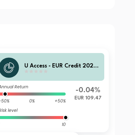
U Access - EUR Credit 2028
UC EUR Acc
Annual Return
-0.04%
EUR 109.47
-50%
0%
+50%
Risk level
10