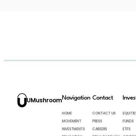
Navigation
Contact
Inve
UMushroom
HOME
CONTACT US
EQUITIE
MOVEMENT
PRESS
FUNDS
INVESTMENTS
CAREERS
ETFS