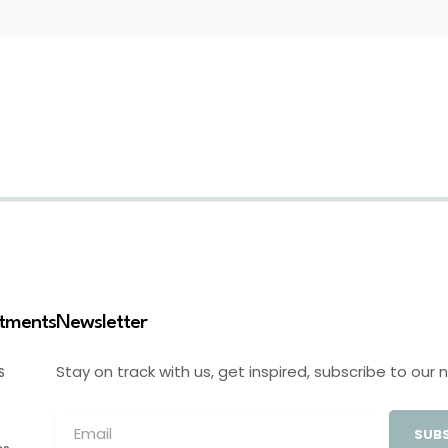
stments
Newsletter
Stay on track with us, get inspired, subscribe to our 
S
SUBS