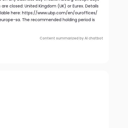
are closed: United Kingdom (UK) or Eurex. Details
ailable here: https://www.ubp.com/en/ouroffices/
rope-sa. The recommended holding period is
Content summarized by AI chatbot