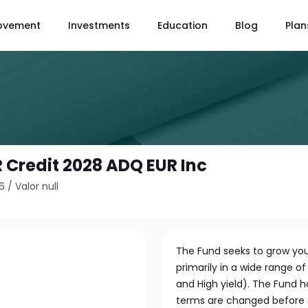
ovement
Investments
Education
Blog
Plan
 Credit 2028 ADQ EUR Inc
6
/
Valor null
The Fund seeks to grow you
primarily in a wide range 
and High yield). The Fund 
terms are changed before s