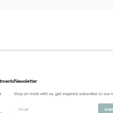
stments
Newsletter
Stay on track with us, get inspired, subscribe to our 
S
SUBS