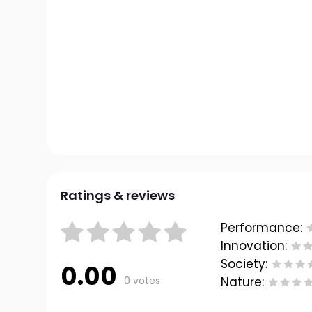
Ratings & reviews
Performance:
Innovation:
Society:
0.00
0 votes
Nature: