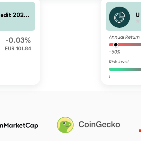
redit 2028
U
A
Annual Return
-0.03%
EUR 101.84
-50%
Risk level
1