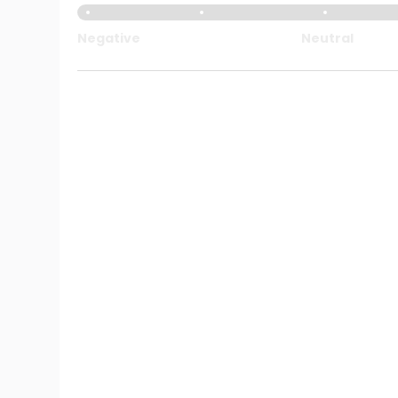
Negative
Neutral