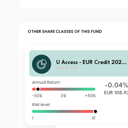
OTHER SHARE CLASSES OF THIS FUND
U Access - EUR Credit 2028
AC EUR Acc
Annual Return
-0.04
EUR 108.9
-50%
0%
+50%
Risk level
1
10