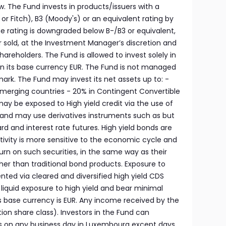
low. The Fund invests in products/issuers with a
r Fitch), B3 (Moody's) or an equivalent rating by
he rating is downgraded below B-/B3 or equivalent,
r sold, at the Investment Manager’s discretion and
shareholders. The Fund is allowed to invest solely in
n its base currency EUR. The Fund is not managed
ark. The Fund may invest its net assets up to: -
 Emerging countries - 20% in Contingent Convertible
y be exposed to High yield credit via the use of
and may use derivatives instruments such as but
rd and interest rate futures. High yield bonds are
tivity is more sensitive to the economic cycle and
turn on such securities, in the same way as their
higher than traditional bond products. Exposure to
nted via cleared and diversified high yield CDS
a liquid exposure to high yield and bear minimal
d’s base currency is EUR. Any income received by the
ution share class). Investors in the Fund can
s on any business day in Luxembourg except days