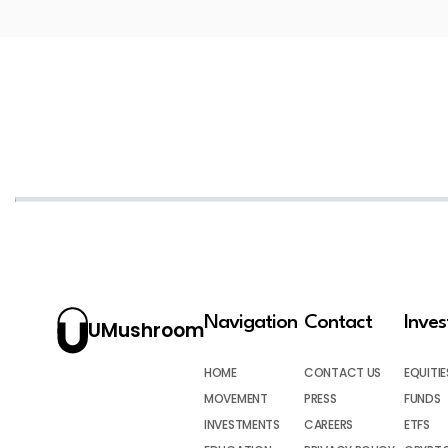
Navigation
Contact
Inve
UMushroom
HOME
CONTACT US
EQUITIE
MOVEMENT
PRESS
FUNDS
INVESTMENTS
CAREERS
ETFS