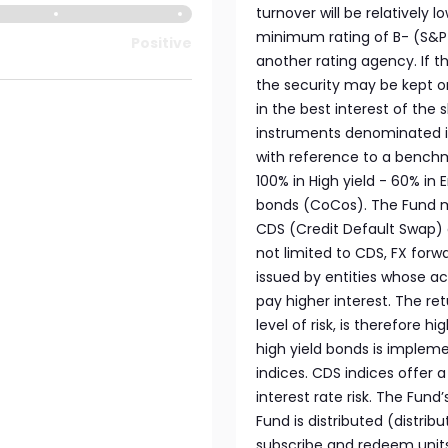
turnover will be relatively 
minimum rating of B- (S&P o
Positive
another rating agency. If t
the security may be kept o
in the best interest of the 
instruments denominated i
with reference to a benchm
100% in High yield - 60% in
bonds (CoCos). The Fund ma
CDS (Credit Default Swap) 
not limited to CDS, FX forwa
issued by entities whose ac
pay higher interest. The re
level of risk, is therefore 
high yield bonds is impleme
indices. CDS indices offer 
interest rate risk. The Fun
Fund is distributed (distrib
subscribe and redeem unit