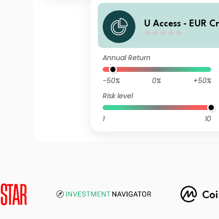
U Access - EUR C
UD EUR Inc
Annual Return
-50%
0%
+50%
Risk level
1
10