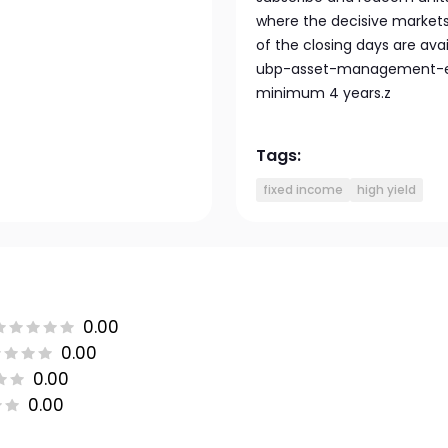
where the decisive markets 
of the closing days are av
ubp-asset-management-eu
minimum 4 years.z
Tags:
fixed income
high yield
0.00
0.00
0.00
0.00