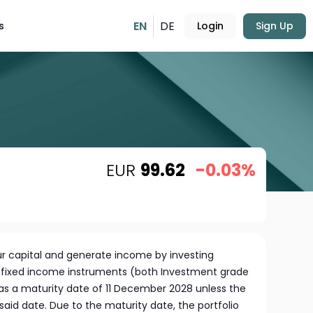
EN
DE
s
Login
Sign Up
EUR
99.62
-0.03%
r capital and generate income by investing
of fixed income instruments (both Investment grade
has a maturity date of 11 December 2028 unless the
aid date. Due to the maturity date, the portfolio