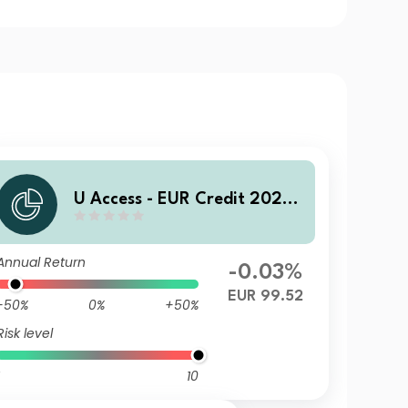
U Access - EUR Credit 2028
UDQ EUR Inc
Annual Return
-0.03%
EUR 99.52
-50%
0%
+50%
Risk level
10