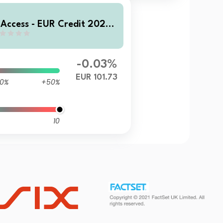
 Access - EUR Credit 2028
D EUR Inc
-0.03%
EUR 101.73
0%
+50%
10