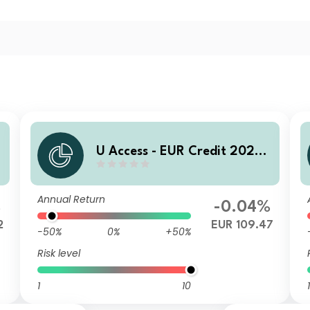
U Access - EUR Credit 2028
UC EUR Acc
Annual Return
%
-0.04%
2
EUR 109.47
-50%
0%
+50%
Risk level
1
10
1