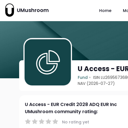
UMushroom
Home
M
U Access - EUR
Fund
ISIN LU269567368
NAV (2026-07-27)
U Access - EUR Credit 2028 ADQ EUR Inc
UMushroom community rating:
No rating yet