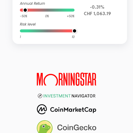
Annual Return
-0.31%
CHF 1,063.19
-50%
0%
+50%
Risk level
1
10