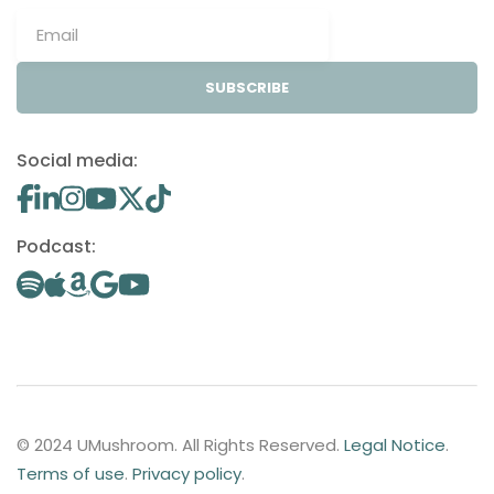
SUBSCRIBE
Social media:
Podcast:
© 2024 UMushroom. All Rights Reserved.
Legal Notice
.
Terms of use
.
Privacy policy
.