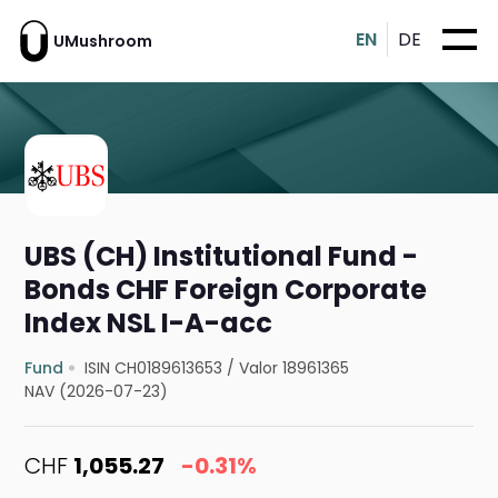
EN
DE
UMushroom
UBS (CH) Institutional Fund -
Bonds CHF Foreign Corporate
Index NSL I-A-acc
Fund
ISIN CH0189613653
/
Valor 18961365
NAV (2026-07-23)
CHF
1,055.27
-0.31%