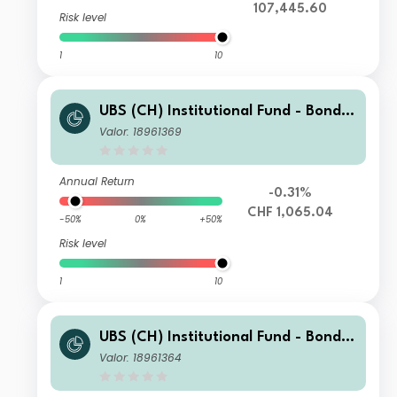
107,445.60
Risk level
1
10
UBS (CH) Institutional Fund - Bonds
CHF Foreign Corporate Index NSL I-
Valor: 18961369
X-acc
Annual Return
-0.31%
CHF 1,065.04
-50%
0%
+50%
Risk level
1
10
UBS (CH) Institutional Fund - Bonds
CHF Foreign Corporate Index NSL I-
Valor: 18961364
B-acc