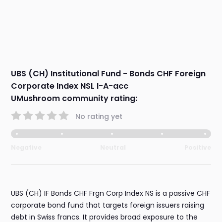
UBS (CH) Institutional Fund - Bonds CHF Foreign
Corporate Index NSL I-A-acc
UMushroom community rating:
No rating yet
Negative
Neutral
Positive
UBS (CH) IF Bonds CHF Frgn Corp Index NS is a passive CHF
corporate bond fund that targets foreign issuers raising
debt in Swiss francs. It provides broad exposure to the