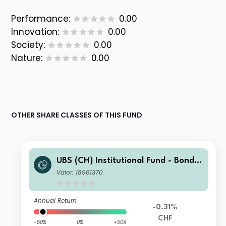
Performance:
0.00
Innovation:
0.00
Society:
0.00
Nature:
0.00
OTHER SHARE CLASSES OF THIS FUND
UBS (CH) Institutional Fund - Bonds
CHF Foreign Corporate Index NSL U
Valor: 18961370
-X-acc
Annual Return
-0.31%
CHF
-50%
0%
+50%