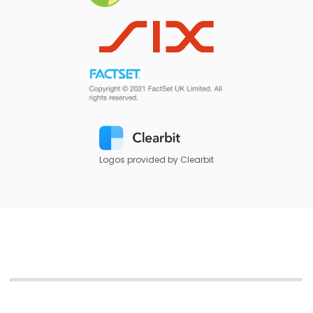
Logos provided by Clearbit