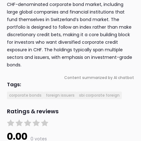
CHF-denominated corporate bond market, including
large global companies and financial institutions that
fund themselves in Switzerland’s bond market. The
portfolio is designed to follow an index rather than make
discretionary credit bets, making it a core building block
for investors who want diversified corporate credit
exposure in CHF. The holdings typically span multiple
sectors and issuers, with emphasis on investment-grade
bonds.
Content summarized by AI chatbot
Tags:
corporate bonds
foreign issuers
sbi corporate foreign
Ratings & reviews
0.00
0 votes