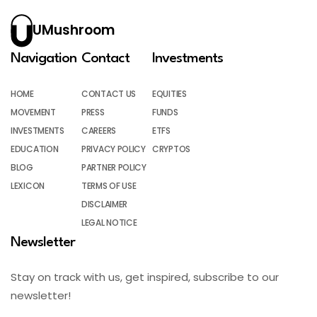
UMushroom
Navigation
Contact
Investments
HOME
CONTACT US
EQUITIES
MOVEMENT
PRESS
FUNDS
INVESTMENTS
CAREERS
ETFS
EDUCATION
PRIVACY POLICY
CRYPTOS
BLOG
PARTNER POLICY
LEXICON
TERMS OF USE
DISCLAIMER
LEGAL NOTICE
Newsletter
Stay on track with us, get inspired, subscribe to our
newsletter!