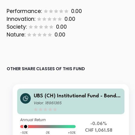
Performance:
0.00
Innovation:
0.00
Society:
0.00
Nature:
0.00
OTHER SHARE CLASSES OF THIS FUND
UBS (CH) Institutional Fund - Bonds
CHF Foreign Corporate Index NSL I-
Valor: 18961365
A-acc
Annual Return
-0.06%
CHF 1,061.58
-50%
0%
+50%