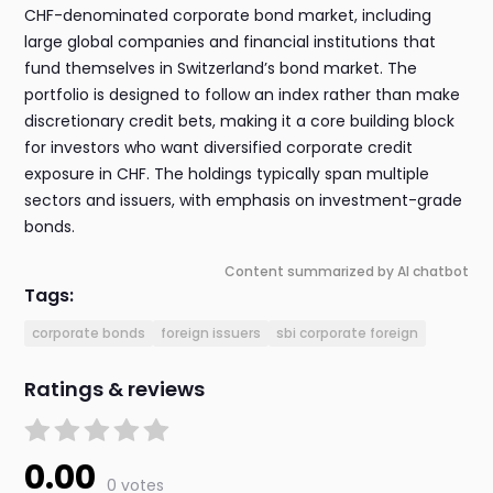
CHF-denominated corporate bond market, including
large global companies and financial institutions that
fund themselves in Switzerland’s bond market. The
portfolio is designed to follow an index rather than make
discretionary credit bets, making it a core building block
for investors who want diversified corporate credit
exposure in CHF. The holdings typically span multiple
sectors and issuers, with emphasis on investment-grade
bonds.
Content summarized by AI chatbot
Tags:
corporate bonds
foreign issuers
sbi corporate foreign
Ratings & reviews
0.00
0 votes