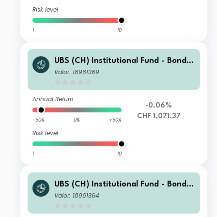
Risk level
1
10
UBS (CH) Institutional Fund - Bonds
CHF Foreign Corporate Index NSL I-
Valor: 18961369
X-acc
Annual Return
-0.06%
CHF 1,071.37
-50%
0%
+50%
Risk level
1
10
UBS (CH) Institutional Fund - Bonds
CHF Foreign Corporate Index NSL I-
Valor: 18961364
B-acc