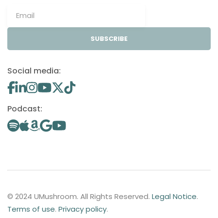
SUBSCRIBE
Social media:
Podcast:
© 2024 UMushroom. All Rights Reserved.
Legal Notice
.
Terms of use
.
Privacy policy
.