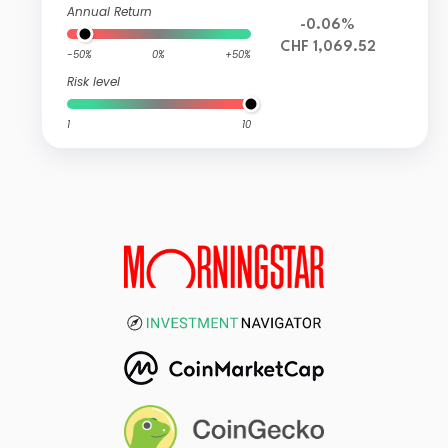
Annual Return
-0.06%
CHF 1,069.52
-50%
0%
+50%
Risk level
1
10