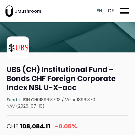
EN
DE
UMushroom
UBS (CH) Institutional Fund -
Bonds CHF Foreign Corporate
Index NSL U-X-acc
Fund
ISIN CH0189613703
/
Valor 18961370
NAV (2026-07-10)
CHF
108,084.11
-0.06%