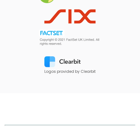
Logos provided by Clearbit