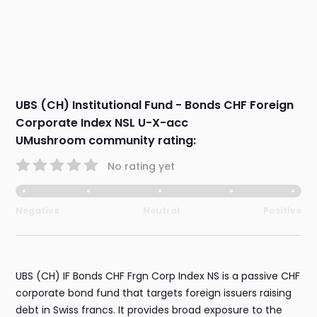
UBS (CH) Institutional Fund - Bonds CHF Foreign
Corporate Index NSL U-X-acc
UMushroom community rating:
No rating yet
Negative
Neutral
Positive
UBS (CH) IF Bonds CHF Frgn Corp Index NS is a passive CHF
corporate bond fund that targets foreign issuers raising
debt in Swiss francs. It provides broad exposure to the