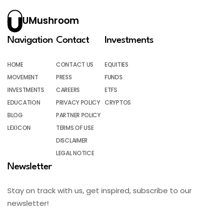
UMushroom
Navigation
Contact
Investments
HOME
CONTACT US
EQUITIES
MOVEMENT
PRESS
FUNDS
INVESTMENTS
CAREERS
ETFS
EDUCATION
PRIVACY POLICY
CRYPTOS
BLOG
PARTNER POLICY
LEXICON
TERMS OF USE
DISCLAIMER
LEGAL NOTICE
Newsletter
Stay on track with us, get inspired, subscribe to our
newsletter!