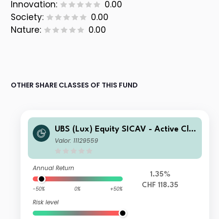
Innovation:
0.00
Society:
0.00
Nature:
0.00
OTHER SHARE CLASSES OF THIS FUND
UBS (Lux) Equity SICAV - Active Cli
mate Aware (USD) seeding CHF Q-ac
Valor: 11129559
c (hedged)
Annual Return
1.35%
CHF 118.35
-50%
0%
+50%
Risk level