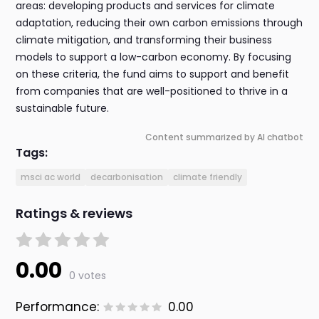
areas: developing products and services for climate
adaptation, reducing their own carbon emissions through
climate mitigation, and transforming their business
models to support a low-carbon economy. By focusing
on these criteria, the fund aims to support and benefit
from companies that are well-positioned to thrive in a
sustainable future.
Content summarized by AI chatbot
Tags:
msci ac world
decarbonisation
climate friendly
Ratings & reviews
0.00
0 votes
Performance:
0.00