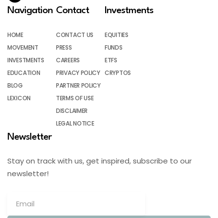
Navigation
Contact
Investments
HOME
CONTACT US
EQUITIES
MOVEMENT
PRESS
FUNDS
INVESTMENTS
CAREERS
ETFS
EDUCATION
PRIVACY POLICY
CRYPTOS
BLOG
PARTNER POLICY
LEXICON
TERMS OF USE
DISCLAIMER
LEGAL NOTICE
Newsletter
Stay on track with us, get inspired, subscribe to our
newsletter!