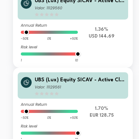
UBS (Lux) Equity SICAV - Active Cli
mate Aware (USD) seeding Q-acc
Valor: 11129560
Annual Return
1.36%
USD 144.69
-50%
0%
+50%
Risk level
1
10
UBS (Lux) Equity SICAV - Active Cli
mate Aware (USD) seeding EUR Q-ac
Valor: 11129561
c (hedged)
Annual Return
1.70%
EUR 128.75
-50%
0%
+50%
Risk level