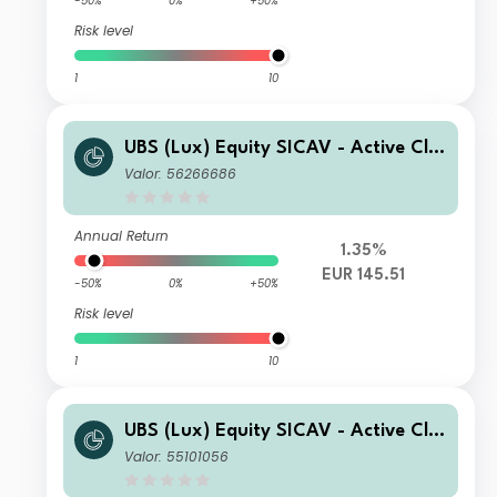
-50%
0%
+50%
Risk level
1
10
UBS (Lux) Equity SICAV - Active Cli
mate Aware (USD) P-accumulating
Valor: 56266686
Annual Return
1.35%
EUR 145.51
-50%
0%
+50%
Risk level
1
10
UBS (Lux) Equity SICAV - Active Cli
mate Aware (USD) P-acc
Valor: 55101056