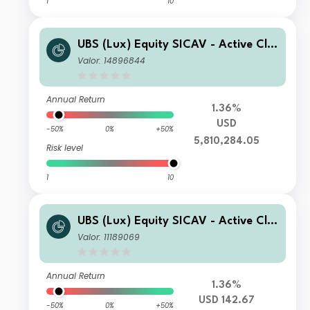
1
10
UBS (Lux) Equity SICAV - Active Cli
mate Aware (USD) K-1-acc
Valor: 14896844
Annual Return
1.36%
USD
-50%
0%
+50%
5,810,284.05
Risk level
1
10
UBS (Lux) Equity SICAV - Active Cli
mate Aware (USD) I-B-acc
Valor: 11189069
Annual Return
1.36%
USD 142.67
-50%
0%
+50%