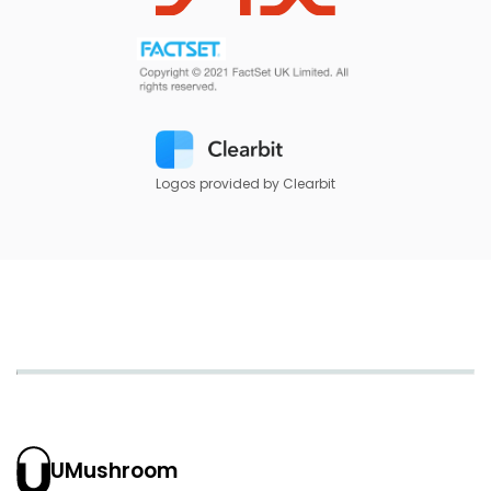
Logos provided by Clearbit
UMushroom