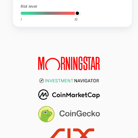
Risk level
1
10