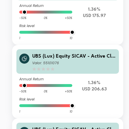
Annual Return
1.36%
USD 175.97
-50%
0%
+50%
Risk level
1
10
UBS (Lux) Equity SICAV - Active Cli
mate Aware (USD) Q-acc
Valor: 55101076
Annual Return
1.36%
USD 206.63
-50%
0%
+50%
Risk level
1
10