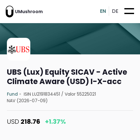
EN
DE
UMushroom
UBS (Lux) Equity SICAV - Active
Climate Aware (USD) I-X-acc
Fund
ISIN LU2191834451
/
Valor 55225021
NAV (2026-07-09)
USD
218.76
+1.37%