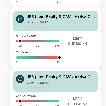
1
10
UBS (Lux) Equity SICAV - Active Cli
mate Aware (USD) CHF Q-acc (hedg
Valor: 11479975
ed)
Annual Return
1.35%
CHF 130.44
-50%
0%
+50%
Risk level
1
10
UBS (Lux) Equity SICAV - Active Cli
mate Aware (USD) F-accumulating
Valor: 11468592
Annual Return
1.72%
USD 128.67