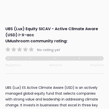
UBS (Lux) Equity SICAV - Active Climate Aware
(USD) I-X-acc
UMushroom community rating:
No rating yet
Negative
Neutral
Positive
UBS (Lux) ES Active Climate Aware (USD) is an actively
managed global equity fund that selects companies
with strong value and leadership in addressing climate
change. It invests in businesses that excel in three key