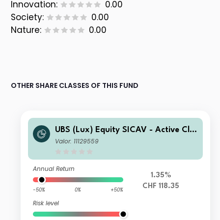
Innovation:
0.00
Society:
0.00
Nature:
0.00
OTHER SHARE CLASSES OF THIS FUND
UBS (Lux) Equity SICAV - Active Cli
mate Aware (USD) seeding CHF Q-ac
Valor: 11129559
c (hedged)
Annual Return
1.35%
CHF 118.35
-50%
0%
+50%
Risk level