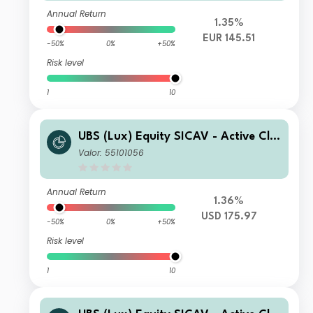
Annual Return
1.35%
EUR 145.51
-50%
0%
+50%
Risk level
1
10
UBS (Lux) Equity SICAV - Active Cli
mate Aware (USD) P-acc
Valor: 55101056
Annual Return
1.36%
USD 175.97
-50%
0%
+50%
Risk level
1
10