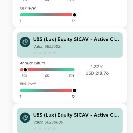
-50%
0%
+50%
Risk level
1
10
UBS (Lux) Equity SICAV - Active Cli
mate Aware (USD) I-X-acc
Valor: 55225021
Annual Return
1.37%
USD 218.76
-50%
0%
+50%
Risk level
1
10
UBS (Lux) Equity SICAV - Active Cli
mate Aware (USD) P-accumulating
Valor: 56266686