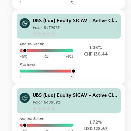
1
10
UBS (Lux) Equity SICAV - Active Cli
mate Aware (USD) CHF Q-acc (hedg
Valor: 11479975
ed)
Annual Return
1.35%
CHF 130.44
-50%
0%
+50%
Risk level
1
10
UBS (Lux) Equity SICAV - Active Cli
mate Aware (USD) F-accumulating
Valor: 11468592
Annual Return
1.72%
USD 128.67