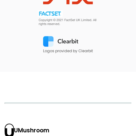
Logos provided by Clearbit
UMushroom