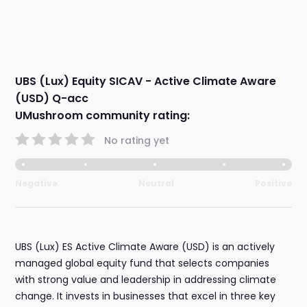
UBS (Lux) Equity SICAV - Active Climate Aware
(USD) Q-acc
UMushroom community rating:
No rating yet
Negative
Neutral
Positive
UBS (Lux) ES Active Climate Aware (USD) is an actively
managed global equity fund that selects companies
with strong value and leadership in addressing climate
change. It invests in businesses that excel in three key