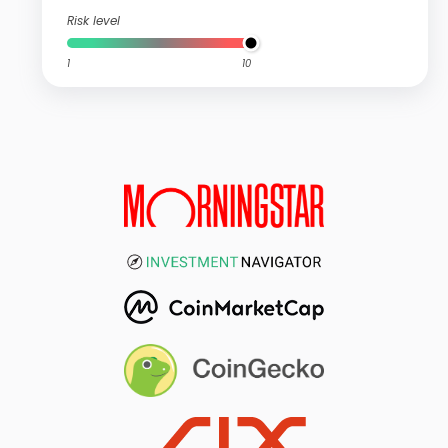
Risk level
1
10