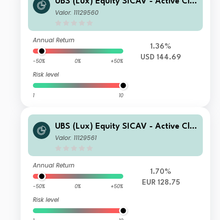
UBS (Lux) Equity SICAV - Active Cli
mate Aware (USD) seeding Q-acc
Valor: 11129560
Annual Return
1.36%
USD 144.69
-50%
0%
+50%
Risk level
1
10
UBS (Lux) Equity SICAV - Active Cli
mate Aware (USD) seeding EUR Q-ac
Valor: 11129561
c (hedged)
Annual Return
1.70%
EUR 128.75
-50%
0%
+50%
Risk level