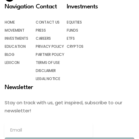
Navigation
Contact
Investments
HOME
CONTACT US
EQUITIES
MOVEMENT
PRESS
FUNDS
INVESTMENTS
CAREERS
ETFS
EDUCATION
PRIVACY POLICY
CRYPTOS
BLOG
PARTNER POLICY
LEXICON
TERMS OF USE
DISCLAIMER
LEGAL NOTICE
Newsletter
Stay on track with us, get inspired, subscribe to our
newsletter!