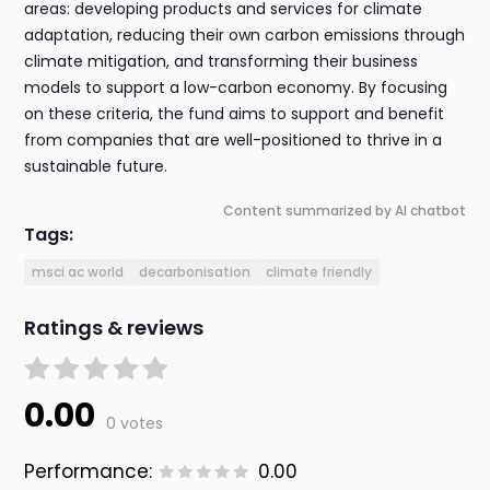
areas: developing products and services for climate
adaptation, reducing their own carbon emissions through
climate mitigation, and transforming their business
models to support a low-carbon economy. By focusing
on these criteria, the fund aims to support and benefit
from companies that are well-positioned to thrive in a
sustainable future.
Content summarized by AI chatbot
Tags:
msci ac world
decarbonisation
climate friendly
Ratings & reviews
0.00
0 votes
Performance:
0.00