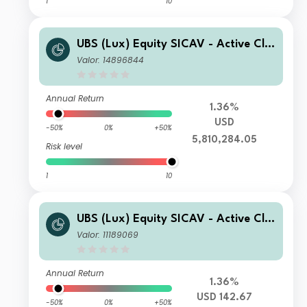
1
10
UBS (Lux) Equity SICAV - Active Cli
mate Aware (USD) K-1-acc
Valor: 14896844
Annual Return
1.36%
USD
-50%
0%
+50%
5,810,284.05
Risk level
1
10
UBS (Lux) Equity SICAV - Active Cli
mate Aware (USD) I-B-acc
Valor: 11189069
Annual Return
1.36%
USD 142.67
-50%
0%
+50%