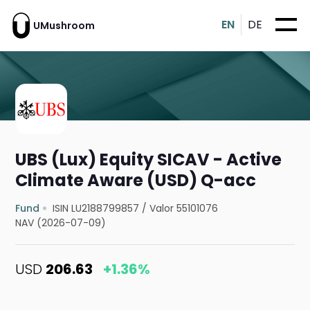
EN
DE
UMushroom
UBS (Lux) Equity SICAV - Active
Climate Aware (USD) Q-acc
Fund
ISIN LU2188799857
/
Valor 55101076
NAV (2026-07-09)
USD
206.63
+1.36%