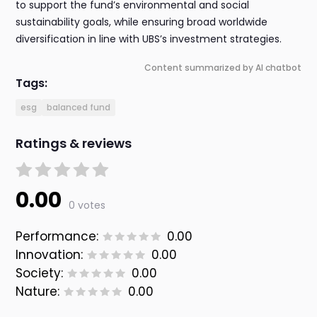
to support the fund’s environmental and social
sustainability goals, while ensuring broad worldwide
diversification in line with UBS’s investment strategies.
Content summarized by AI chatbot
Tags:
esg
balanced fund
Ratings & reviews
0.00
0 votes
Performance:
0.00
Innovation:
0.00
Society:
0.00
Nature:
0.00