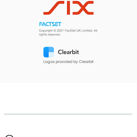
Logos provided by Clearbit