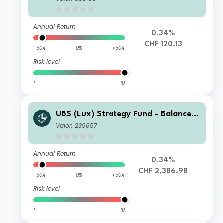
Annual Return
0.34%
CHF 120.13
-50%
0%
+50%
Risk level
1
10
UBS (Lux) Strategy Fund - Balanced
(CHF) P-acc
Valor: 239657
Annual Return
0.34%
CHF 2,386.98
-50%
0%
+50%
Risk level
1
10