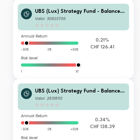
UBS (Lux) Strategy Fund - Balanced
(CHF) Q-C-dist
Valor: 30823706
Annual Return
0.21%
CHF 126.41
-50%
0%
+50%
Risk level
1
10
UBS (Lux) Strategy Fund - Balanced
(CHF) Q-acc
Valor: 28318110
Annual Return
0.34%
CHF 138.39
-50%
0%
+50%
Risk level