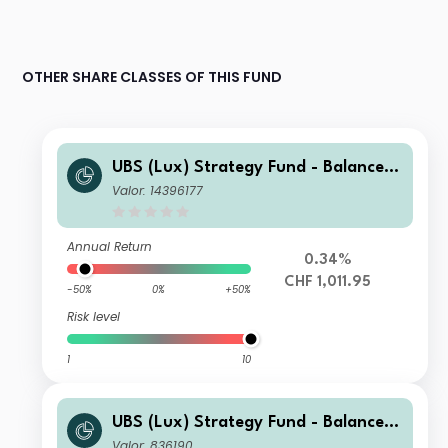
OTHER SHARE CLASSES OF THIS FUND
UBS (Lux) Strategy Fund - Balanced
(CHF) I-A1-acc
Valor: 14396177
Annual Return
0.34%
CHF 1,011.95
-50%
0%
+50%
Risk level
1
10
UBS (Lux) Strategy Fund - Balanced
(CHF) P-C-dist
Valor: 836190