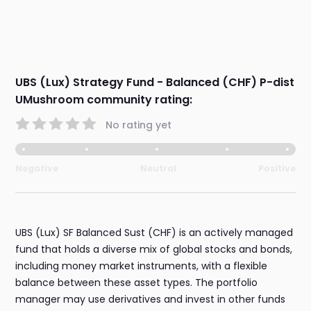
UBS (Lux) Strategy Fund - Balanced (CHF) P-dist
UMushroom community rating:
No rating yet
Negative
Neutral
Positive
UBS (Lux) SF Balanced Sust (CHF) is an actively managed
fund that holds a diverse mix of global stocks and bonds,
including money market instruments, with a flexible
balance between these asset types. The portfolio
manager may use derivatives and invest in other funds