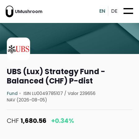
EN
DE
UMushroom
UBS (Lux) Strategy Fund -
Balanced (CHF) P-dist
Fund
ISIN LU0049785107
/
Valor 239656
NAV (2026-08-05)
CHF
1,680.56
+0.34%