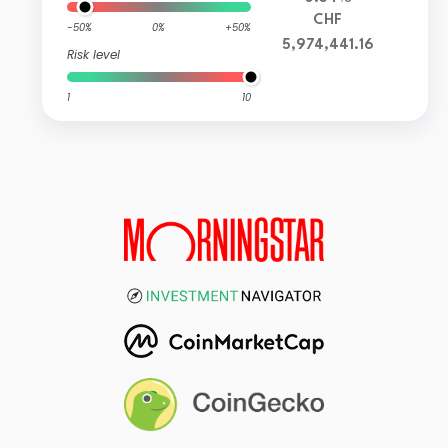
CHF
-50%
0%
+50%
5,974,441.16
Risk level
1
10