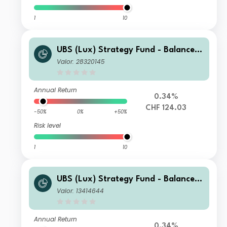
1
10
UBS (Lux) Strategy Fund - Balanced
(CHF) Q-dist
Valor: 28320145
Annual Return
0.34%
CHF 124.03
-50%
0%
+50%
Risk level
1
10
UBS (Lux) Strategy Fund - Balanced
(CHF) K-1-acc
Valor: 13414644
Annual Return
0.34%