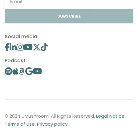
SUBSCRIBE
Social media:
Podcast:
© 2024 UMushroom. All Rights Reserved.
Legal Notice
.
Terms of use
.
Privacy policy
.