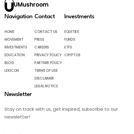
UMushroom
Navigation
Contact
Investments
HOME
CONTACT US
EQUITIES
MOVEMENT
PRESS
FUNDS
INVESTMENTS
CAREERS
ETFS
EDUCATION
PRIVACY POLICY
CRYPTOS
BLOG
PARTNER POLICY
LEXICON
TERMS OF USE
DISCLAIMER
LEGAL NOTICE
Newsletter
Stay on track with us, get inspired, subscribe to our
newsletter!