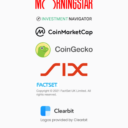
Logos provided by Clearbit