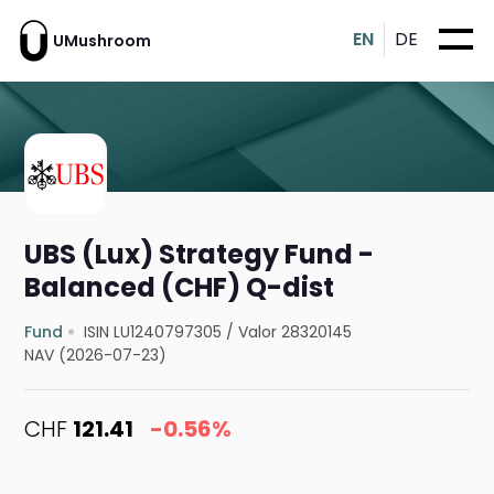
EN
DE
UMushroom
UBS (Lux) Strategy Fund -
Balanced (CHF) Q-dist
Fund
ISIN LU1240797305
/
Valor 28320145
NAV (2026-07-23)
CHF
121.41
-0.56%