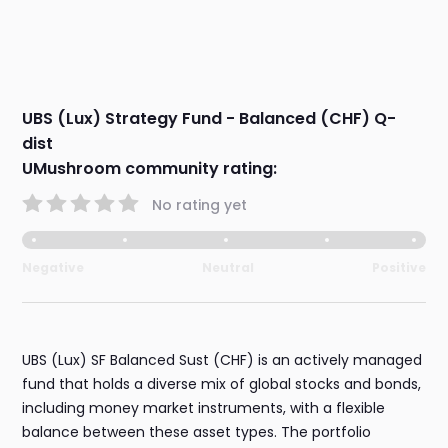
UBS (Lux) Strategy Fund - Balanced (CHF) Q-
dist
UMushroom community rating:
No rating yet
Negative
Neutral
Positive
UBS (Lux) SF Balanced Sust (CHF) is an actively managed
fund that holds a diverse mix of global stocks and bonds,
including money market instruments, with a flexible
balance between these asset types. The portfolio