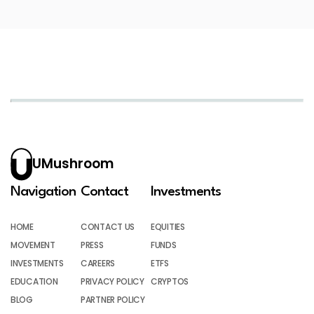
UMushroom
Navigation
Contact
Investments
HOME
CONTACT US
EQUITIES
MOVEMENT
PRESS
FUNDS
INVESTMENTS
CAREERS
ETFS
EDUCATION
PRIVACY POLICY
CRYPTOS
BLOG
PARTNER POLICY