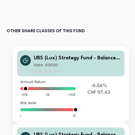
OTHER SHARE CLASSES OF THIS FUND
UBS (Lux) Strategy Fund - Balanced
(CHF) P-C-dist
Valor: 836190
Annual Return
-0.56%
CHF 117.62
-50%
0%
+50%
Risk level
1
10
UBS (Lux) Strategy Fund - Balanced