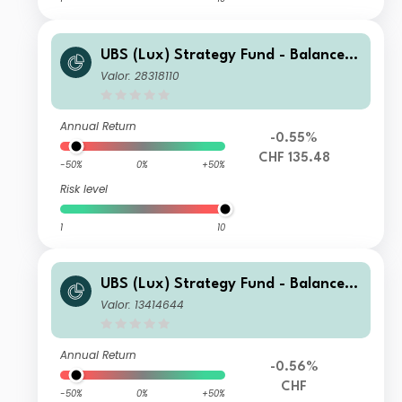
UBS (Lux) Strategy Fund - Balanced
(CHF) Q-acc
Valor: 28318110
Annual Return
-0.55%
CHF 135.48
-50%
0%
+50%
Risk level
1
10
UBS (Lux) Strategy Fund - Balanced
(CHF) K-1-acc
Valor: 13414644
Annual Return
-0.56%
CHF
-50%
0%
+50%