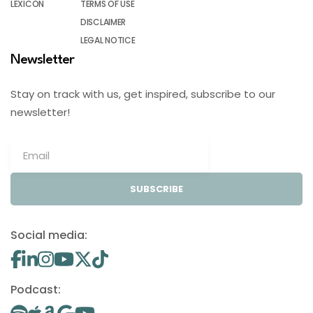
LEXICON
TERMS OF USE
DISCLAIMER
LEGAL NOTICE
Newsletter
Stay on track with us, get inspired, subscribe to our
newsletter!
SUBSCRIBE
Social media:
Podcast: