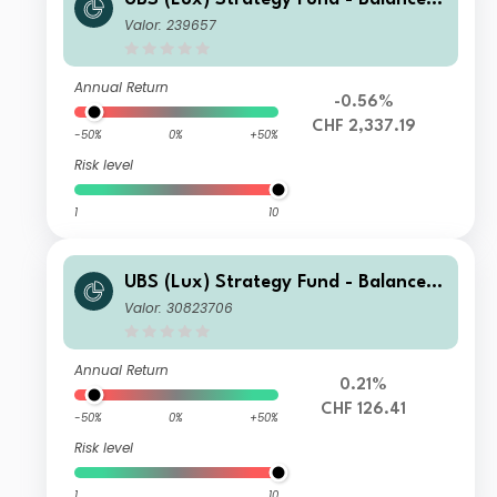
(CHF) P-acc
Valor: 239657
Annual Return
-0.56%
CHF 2,337.19
-50%
0%
+50%
Risk level
1
10
UBS (Lux) Strategy Fund - Balanced
(CHF) Q-C-dist
Valor: 30823706
Annual Return
0.21%
CHF 126.41
-50%
0%
+50%
Risk level
1
10