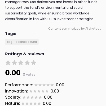
manager may use derivatives and invest in other funds
to support the fund’s environmental and social
sustainability goals, while ensuring broad worldwide
diversification in line with UBS’s investment strategies.
Content summarized by AI chatbot
Tags:
esg
balanced fund
Ratings & reviews
0.00
0 votes
Performance:
0.00
Innovation:
0.00
Society:
0.00
Nature:
0.00