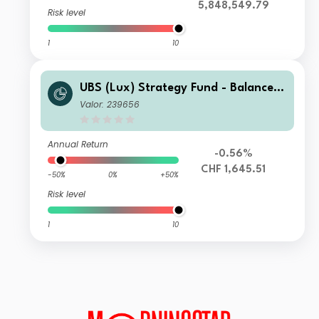
5,848,549.79
Risk level
1
10
UBS (Lux) Strategy Fund - Balanced
(CHF) P-dist
Valor: 239656
Annual Return
-0.56%
CHF 1,645.51
-50%
0%
+50%
Risk level
1
10