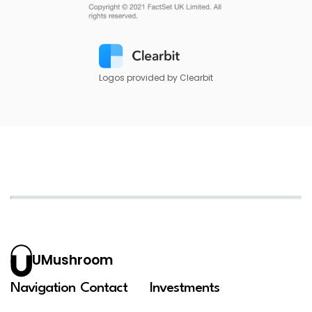
Logos provided by Clearbit
UMushroom
Navigation
Contact
Investments