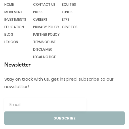
HOME
CONTACT US
EQUITIES
MOVEMENT
PRESS
FUNDS
INVESTMENTS
CAREERS
ETFS
EDUCATION
PRIVACY POLICY
CRYPTOS
BLOG
PARTNER POLICY
LEXICON
TERMS OF USE
DISCLAIMER
LEGAL NOTICE
Newsletter
Stay on track with us, get inspired, subscribe to our
newsletter!
SUBSCRIBE