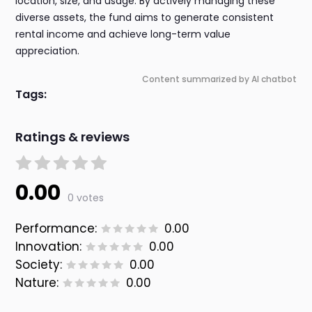
location, size, and usage. By actively managing these
diverse assets, the fund aims to generate consistent
rental income and achieve long-term value
appreciation.
Content summarized by AI chatbot
Tags:
Ratings & reviews
0.00
0 votes
Performance:
0.00
Innovation:
0.00
Society:
0.00
Nature:
0.00