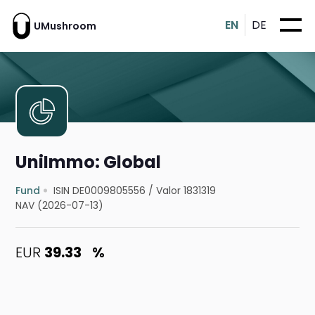
EN
DE
UMushroom
UniImmo: Global
Fund
ISIN DE0009805556
/
Valor 1831319
NAV (2026-07-13)
EUR
39.33
%