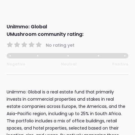
UniImmo: Global
UMushroom community rating:
No rating yet
Negative
Neutral
Positive
UniImmo: Global is a real estate fund that primarily
invests in commercial properties and stakes in real
estate companies across Europe, the Americas, and the
Asia-Pacific region, including up to 25% in South Africa.
The portfolio includes a mix of office buildings, retail
spaces, and hotel properties, selected based on their