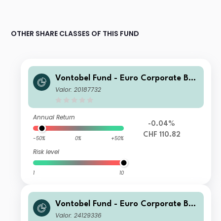
OTHER SHARE CLASSES OF THIS FUND
Vontobel Fund - Euro Corporate Bon
d H (hedged) CHF Cap
Valor: 20187732
Annual Return
-0.04%
CHF 110.82
-50%
0%
+50%
Risk level
1
10
Vontobel Fund - Euro Corporate Bon
d HI (hedged) USD Cap
Valor: 24129336