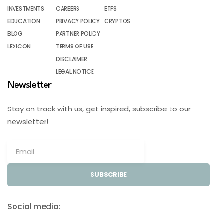
INVESTMENTS
CAREERS
ETFS
EDUCATION
PRIVACY POLICY
CRYPTOS
BLOG
PARTNER POLICY
LEXICON
TERMS OF USE
DISCLAIMER
LEGAL NOTICE
Newsletter
Stay on track with us, get inspired, subscribe to our
newsletter!
SUBSCRIBE
Social media: