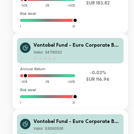
EUR 183.82
-50%
0%
+50%
Risk level
1
10
Vontobel Fund - Euro Corporate Bon
d G EUR Cap
Valor: 34716552
Annual Return
-0.03%
EUR 116.96
-50%
0%
+50%
Risk level
1
10
Vontobel Fund - Euro Corporate Bon
d Y EUR Cap
Valor: 53060536