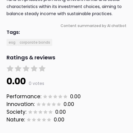
characteristics within its investment choices, aiming to
balance steady income with sustainable practices.
Content summarized by AI chatbot
Tags:
esg
corporate bonds
Ratings & reviews
0.00
0 votes
Performance:
0.00
Innovation:
0.00
Society:
0.00
Nature:
0.00