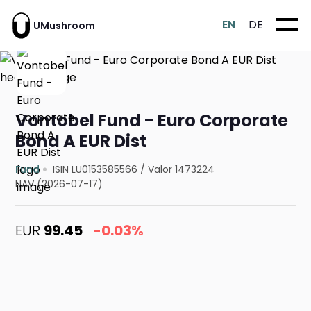
EN
DE
UMushroom
Vontobel Fund - Euro Corporate
Bond A EUR Dist
Fund
ISIN LU0153585566
/
Valor 1473224
NAV (2026-07-17)
EUR
99.45
-0.03%