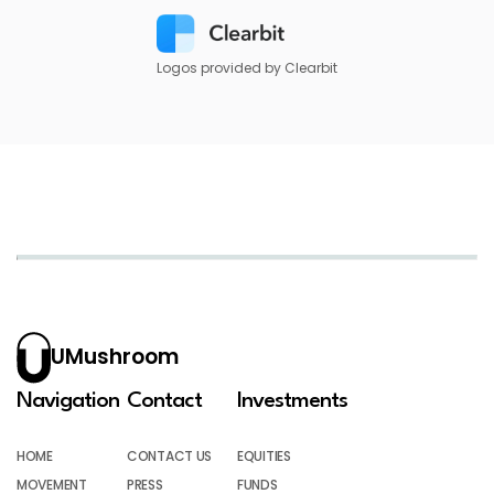
Logos provided by Clearbit
UMushroom
Navigation
Contact
Investments
HOME
CONTACT US
EQUITIES
MOVEMENT
PRESS
FUNDS