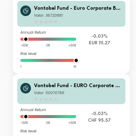
Vontobel Fund - Euro Corporate Bon
d N EUR Cap
Valor: 36720881
Annual Return
-0.03%
EUR 111.27
-50%
0%
+50%
Risk level
1
10
Vontobel Fund - EURO Corporate Bo
nd HR CHF Hedged Acc
Valor: 50070786
Annual Return
-0.03%
CHF 95.57
-50%
0%
+50%
Risk level