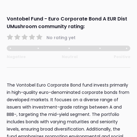
Vontobel Fund - Euro Corporate Bond A EUR Dist
UMushroom community rating:
No rating yet
Negative
Neutral
Positive
The Vontobel Euro Corporate Bond fund invests primarily
in high-quality euro-denominated corporate bonds from
developed markets. It focuses on a diverse range of
issuers with investment-grade ratings between A and
BBB-, targeting the mid-yield segment. The portfolio
includes bonds with varying maturities and seniority
levels, ensuring broad diversification. Additionally, the
fund emphasizes promoting environmental and social