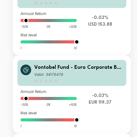
Annual Return
-0.03%
USD 153.88
-50%
0%
+50%
Risk level
1
10
Vontobel Fund - Euro Corporate Bon
d S EUR Cap
Valor: 34176476
Annual Return
-0.03%
EUR 119.37
-50%
0%
+50%
Risk level
1
10