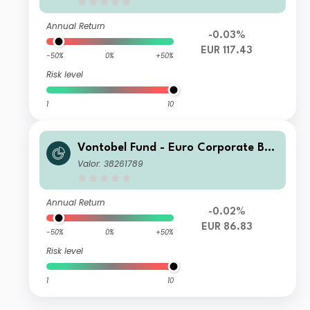
Annual Return
-0.03%
EUR 117.43
-50%
0%
+50%
Risk level
1
10
Vontobel Fund - Euro Corporate Bon
d AN EUR Dist
Valor: 38261789
Annual Return
-0.02%
EUR 86.83
-50%
0%
+50%
Risk level
1
10