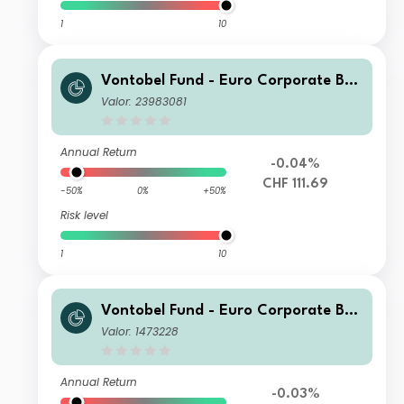
1
10
Vontobel Fund - Euro Corporate Bon
d HI (hedged) CHF Cap
Valor: 23983081
Annual Return
-0.04%
CHF 111.69
-50%
0%
+50%
Risk level
1
10
Vontobel Fund - Euro Corporate Bon
d B EUR Cap
Valor: 1473228
Annual Return
-0.03%