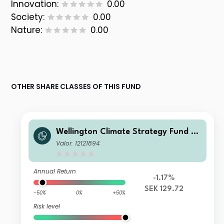
Innovation:
0.00
Society:
0.00
Nature:
0.00
OTHER SHARE CLASSES OF THIS FUND
Wellington Climate Strategy Fund SE
K D AccU
Valor: 12121894
Annual Return
-1.17%
SEK 129.72
-50%
0%
+50%
Risk level