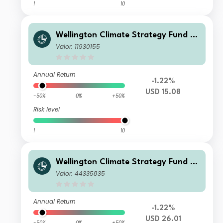
1
10
Wellington Climate Strategy Fund U
SD T Ac
Valor: 11930155
Annual Return
-1.22%
USD 15.08
-50%
0%
+50%
Risk level
1
10
Wellington Climate Strategy Fund U
SD N Ac
Valor: 44335835
Annual Return
-1.22%
USD 26.01
-50%
0%
+50%