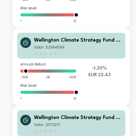
Risk level
1
10
Wellington Climate Strategy Fund E
UR DL Ac
Valor: 53364599
Annual Return
-1.20%
EUR 22.43
-50%
0%
+50%
Risk level
1
10
Wellington Climate Strategy Fund S
EUR Acc
Valor: 12173271