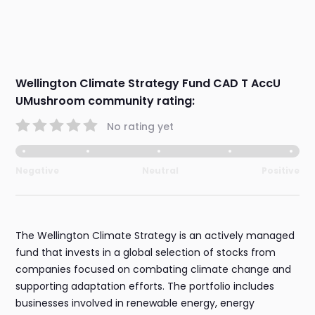
Wellington Climate Strategy Fund CAD T AccU
UMushroom community rating:
No rating yet
Negative
Neutral
Positive
The Wellington Climate Strategy is an actively managed
fund that invests in a global selection of stocks from
companies focused on combating climate change and
supporting adaptation efforts. The portfolio includes
businesses involved in renewable energy, energy