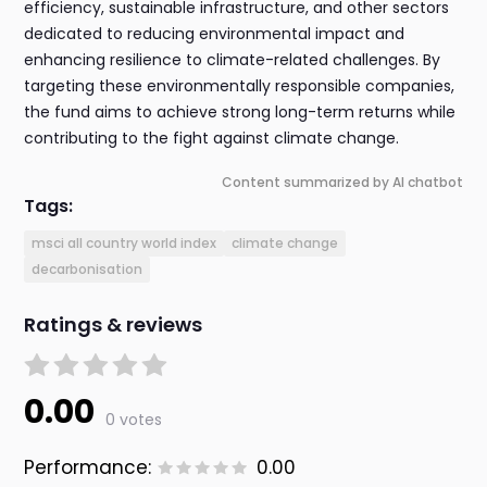
efficiency, sustainable infrastructure, and other sectors
dedicated to reducing environmental impact and
enhancing resilience to climate-related challenges. By
targeting these environmentally responsible companies,
the fund aims to achieve strong long-term returns while
contributing to the fight against climate change.
Content summarized by AI chatbot
Tags:
msci all country world index
climate change
decarbonisation
Ratings & reviews
0.00
0 votes
Performance:
0.00