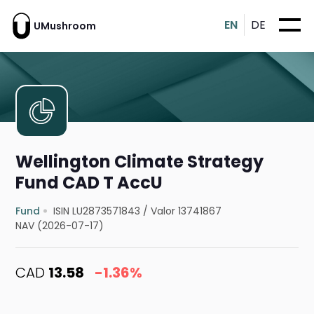
EN
DE
UMushroom
Wellington Climate Strategy
Fund CAD T AccU
Fund
ISIN LU2873571843
/
Valor 13741867
NAV (2026-07-17)
CAD
13.58
-1.36%