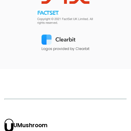
Logos provided by Clearbit
UMushroom