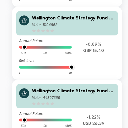
1
10
Wellington Climate Strategy Fund G
BP T Ac
Valor: 11194863
Annual Return
-0.89%
GBP 15.40
-50%
0%
+50%
Risk level
1
10
Wellington Climate Strategy Fund U
SD S Ac
Valor: 44307385
Annual Return
-1.22%
USD 26.39
-50%
0%
+50%