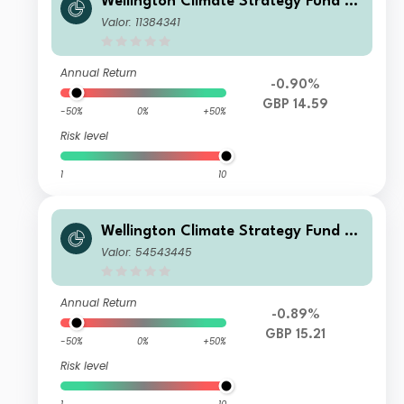
Wellington Climate Strategy Fund G
BP N Ac
Valor: 11384341
Annual Return
-0.90%
GBP 14.59
-50%
0%
+50%
Risk level
1
10
Wellington Climate Strategy Fund G
BP S Ac
Valor: 54543445
Annual Return
-0.89%
GBP 15.21
-50%
0%
+50%
Risk level