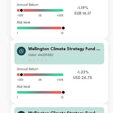
Annual Return
-1.19%
EUR 14.17
-50%
0%
+50%
Risk level
1
10
Wellington Climate Strategy Fund U
SD D Ac
Valor: 44335962
Annual Return
-1.22%
USD 24.75
-50%
0%
+50%
Risk level
1
10