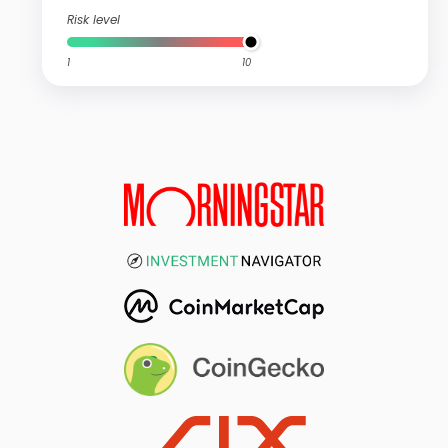
Risk level
1
10