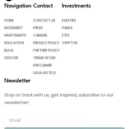
Navigation
Contact
Investments
HOME
CONTACT US
EQUITIES
MOVEMENT
PRESS
FUNDS
INVESTMENTS
CAREERS
ETFS
EDUCATION
PRIVACY POLICY
CRYPTOS
BLOG
PARTNER POLICY
LEXICON
TERMS OF USE
DISCLAIMER
LEGAL NOTICE
Newsletter
Stay on track with us, get inspired, subscribe to our
newsletter!