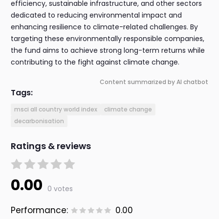
efficiency, sustainable infrastructure, and other sectors
dedicated to reducing environmental impact and
enhancing resilience to climate-related challenges. By
targeting these environmentally responsible companies,
the fund aims to achieve strong long-term returns while
contributing to the fight against climate change.
Content summarized by AI chatbot
Tags:
msci all country world index
climate change
decarbonisation
Ratings & reviews
0.00
0 votes
Performance:
0.00