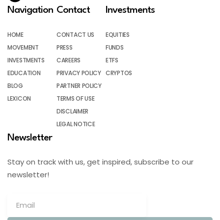
Navigation
Contact
Investments
HOME
CONTACT US
EQUITIES
MOVEMENT
PRESS
FUNDS
INVESTMENTS
CAREERS
ETFS
EDUCATION
PRIVACY POLICY
CRYPTOS
BLOG
PARTNER POLICY
LEXICON
TERMS OF USE
DISCLAIMER
LEGAL NOTICE
Newsletter
Stay on track with us, get inspired, subscribe to our
newsletter!