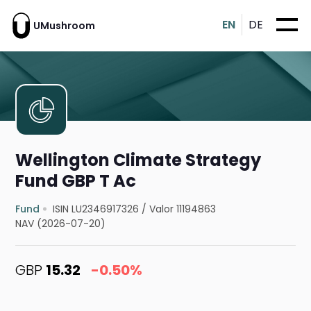
EN
DE
UMushroom
Wellington Climate Strategy
Fund GBP T Ac
Fund
ISIN LU2346917326
/
Valor 11194863
NAV (2026-07-20)
GBP
15.32
-0.50%