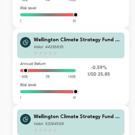
Risk level
1
10
Wellington Climate Strategy Fund U
SD N Ac
Valor: 44335835
Annual Return
-0.59%
USD 25.85
-50%
0%
+50%
Risk level
1
10
Wellington Climate Strategy Fund E
UR DL Ac
Valor: 53364599