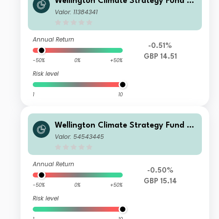
Wellington Climate Strategy Fund G
BP N Ac
Valor: 11384341
Annual Return
-0.51%
GBP 14.51
-50%
0%
+50%
Risk level
1
10
Wellington Climate Strategy Fund G
BP S Ac
Valor: 54543445
Annual Return
-0.50%
GBP 15.14
-50%
0%
+50%
Risk level