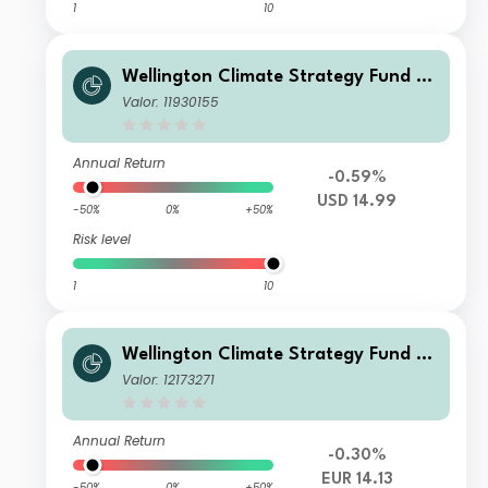
1
10
Wellington Climate Strategy Fund U
SD T Ac
Valor: 11930155
Annual Return
-0.59%
USD 14.99
-50%
0%
+50%
Risk level
1
10
Wellington Climate Strategy Fund S
EUR Acc
Valor: 12173271
Annual Return
-0.30%
EUR 14.13
-50%
0%
+50%