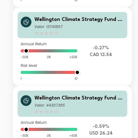
1
10
Wellington Climate Strategy Fund C
AD T AccU
Valor: 13741867
Annual Return
-0.27%
CAD 13.54
-50%
0%
+50%
Risk level
1
10
Wellington Climate Strategy Fund U
SD S Ac
Valor: 44307385
Annual Return
-0.59%
USD 26.24
-50%
0%
+50%