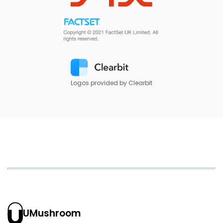
Logos provided by Clearbit
UMushroom