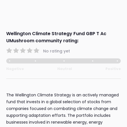
Wellington Climate Strategy Fund GBP T Ac
UMushroom community rating:
No rating yet
Negative
Neutral
Positive
The Wellington Climate Strategy is an actively managed
fund that invests in a global selection of stocks from
companies focused on combating climate change and
supporting adaptation efforts. The portfolio includes
businesses involved in renewable energy, energy