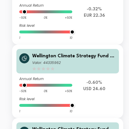
Annual Return
-0.32%
EUR 22.36
-50%
0%
+50%
Risk level
1
10
Wellington Climate Strategy Fund U
SD D Ac
Valor: 44335962
Annual Return
-0.60%
USD 24.60
-50%
0%
+50%
Risk level
1
10