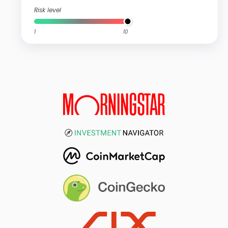
Risk level
1
10