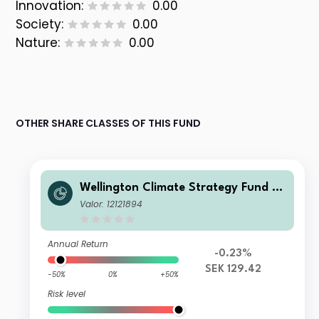
Innovation:
0.00
Society:
0.00
Nature:
0.00
OTHER SHARE CLASSES OF THIS FUND
Wellington Climate Strategy Fund SE
K D AccU
Valor: 12121894
Annual Return
-0.23%
SEK 129.42
-50%
0%
+50%
Risk level