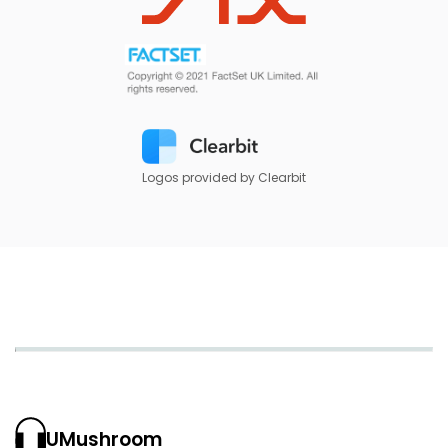
Logos provided by Clearbit
UMushroom