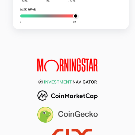
-50%
0%
+50%
Risk level
1
10