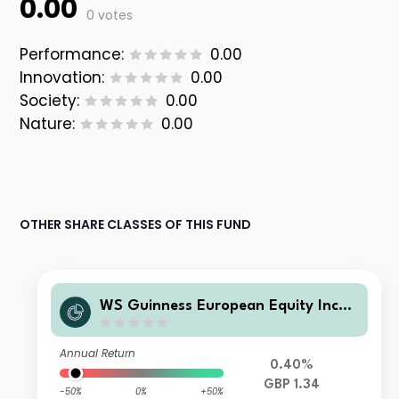
0.00
0 votes
Performance:
0.00
Innovation:
0.00
Society:
0.00
Nature:
0.00
OTHER SHARE CLASSES OF THIS FUND
WS Guinness European Equity Inco
me Fund Y GBP Income
Annual Return
0.40%
GBP 1.34
-50%
0%
+50%