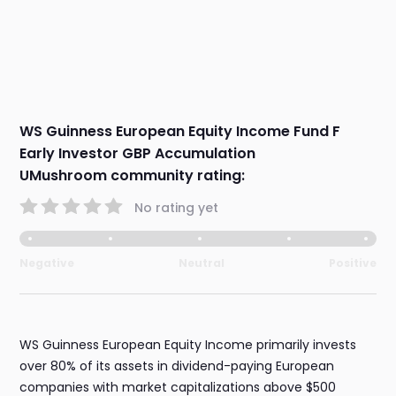
WS Guinness European Equity Income Fund F
Early Investor GBP Accumulation
UMushroom community rating:
No rating yet
Negative
Neutral
Positive
WS Guinness European Equity Income primarily invests
over 80% of its assets in dividend-paying European
companies with market capitalizations above $500