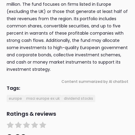
million. The fund focuses on firms listed in Europe
(excluding the UK) or those that generate at least half of
their revenues from the region. Its portfolio includes
common shares, convertible securities, and up to five
percent in warrants of these profitable companies with
strong cash flows. Additionally, the fund may allocate
some investments to high-quality European government
and corporate bonds, collective investment schemes,
and cash or money market instruments to support its
investment strategy.
Content summarized by AI chatbot
Tags:
europe
msci europe ex uk
dividend stocks
Ratings & reviews