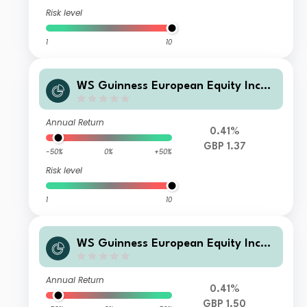
Risk level
1
10
WS Guinness European Equity Inco
me Fund F Early Investor GBP Incom
e
Annual Return
0.41%
GBP 1.37
-50%
0%
+50%
Risk level
1
10
WS Guinness European Equity Inco
me Fund Y GBP Accumulation
Annual Return
0.41%
GBP 1.50