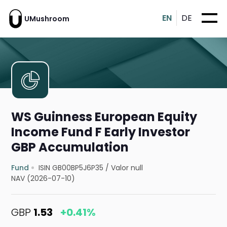
EN
DE
UMushroom
WS Guinness European Equity
Income Fund F Early Investor
GBP Accumulation
Fund
ISIN GB00BP5J6P35
/
Valor null
NAV (2026-07-10)
GBP
1.53
+0.41%