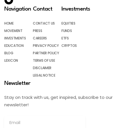
Navigation
Contact
Investments
HOME
CONTACT US
EQUITIES
MOVEMENT
PRESS
FUNDS
INVESTMENTS
CAREERS
ETFS
EDUCATION
PRIVACY POLICY
CRYPTOS
BLOG
PARTNER POLICY
LEXICON
TERMS OF USE
DISCLAIMER
LEGAL NOTICE
Newsletter
Stay on track with us, get inspired, subscribe to our
newsletter!