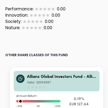
Performance:
0.00
Innovation:
0.00
Society:
0.00
Nature:
0.00
OTHER SHARE CLASSES OF THIS FUND
Allianz Global Investors Fund - Allia
nz US Short Duration High Income B
Valor: 32054587
ond RT (H2-EUR)
Annual Return
0.19%
EUR 127.64
-50%
0%
+50%