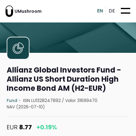
EN
DE
UMushroom
Allianz Global Investors Fund -
Allianz US Short Duration High
Income Bond AM (H2-EUR)
Fund
ISIN LU1328247892
/
Valor 31699470
NAV (2026-07-10)
EUR
8.77
+0.19%