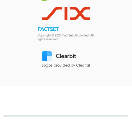
Logos provided by Clearbit