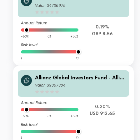
nz US Short Duration High Income B
Valor: 34736979
ond AM (H2-GBP)
Annual Return
0.19%
GBP 8.56
-50%
0%
+50%
Risk level
1
10
Allianz Global Investors Fund - Allia
nz US Short Duration High Income B
Valor: 39367384
ond IM USD
Annual Return
0.20%
USD 912.65
-50%
0%
+50%
Risk level
1
10