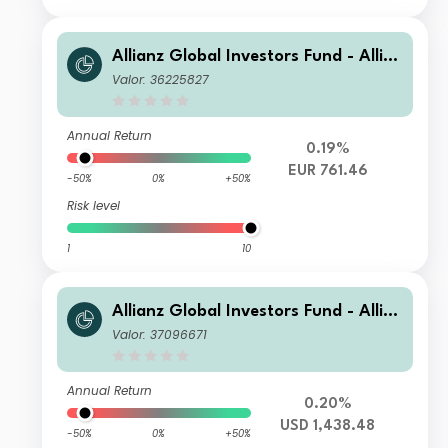
Allianz Global Investors Fund - Allia
nz US Short Duration High Income B
Valor: 36225827
ond P (H2-EUR)
Annual Return
0.19%
EUR 761.46
-50%
0%
+50%
Risk level
1
10
Allianz Global Investors Fund - Allia
nz US Short Duration High Income B
Valor: 37096671
ond PT USD
Annual Return
0.20%
USD 1,438.48
-50%
0%
+50%