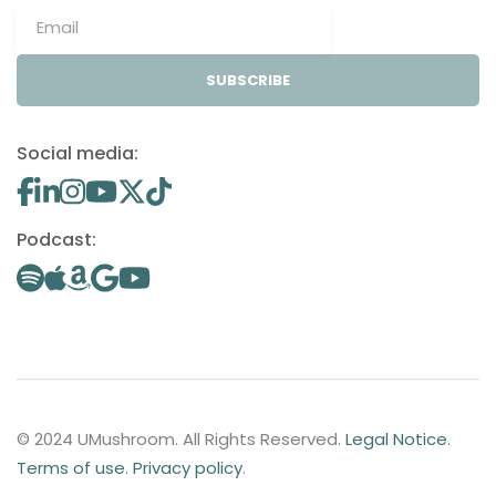
SUBSCRIBE
Social media:
Podcast:
© 2024 UMushroom. All Rights Reserved.
Legal Notice
.
Terms of use
.
Privacy policy
.