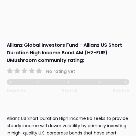
Allianz Global Investors Fund - Allianz US Short
Duration High Income Bond AM (H2-EUR)
UMushroom community rating:
No rating yet
Negative
Neutral
Positive
Allianz US Short Duration High Income Bd seeks to provide
steady income with lower volatility by primarily investing
in high-quality U.S. corporate bonds that have short