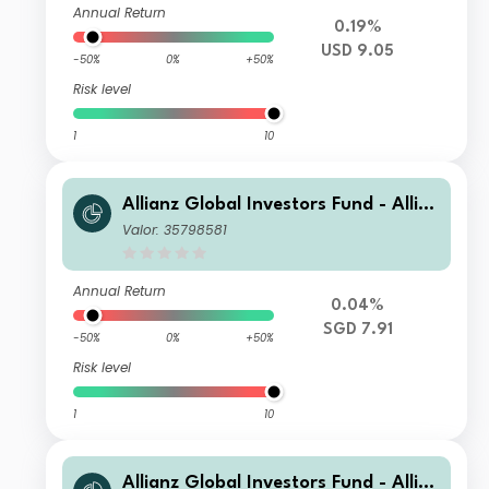
Annual Return
0.19%
USD 9.05
-50%
0%
+50%
Risk level
1
10
Allianz Global Investors Fund - Allia
nz US Short Duration High Income B
Valor: 35798581
ond AM SGD
Annual Return
0.04%
SGD 7.91
-50%
0%
+50%
Risk level
1
10
Allianz Global Investors Fund - Allia