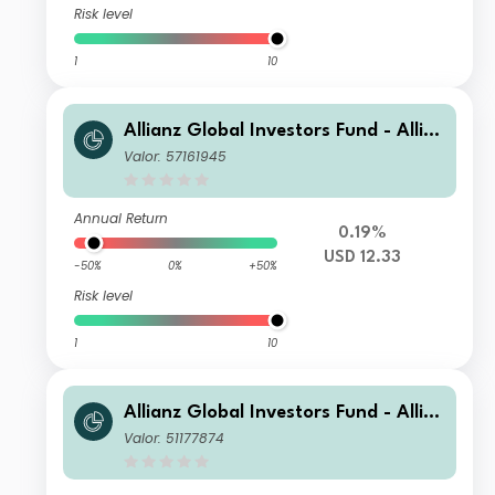
Risk level
1
10
Allianz Global Investors Fund - Allia
nz US Short Duration High Income B
Valor: 57161945
ond BT USD
Annual Return
0.19%
USD 12.33
-50%
0%
+50%
Risk level
1
10
Allianz Global Investors Fund - Allia
nz US Short Duration High Income B
Valor: 51177874
ond AMg (H2-ZAR)