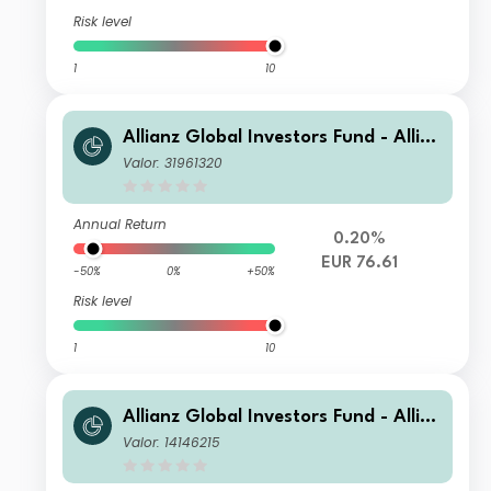
Risk level
1
10
Allianz Global Investors Fund - Allia
nz US Short Duration High Income B
Valor: 31961320
ond A (H2-EUR)
Annual Return
0.20%
EUR 76.61
-50%
0%
+50%
Risk level
1
10
Allianz Global Investors Fund - Allia
nz US Short Duration High Income B
Valor: 14146215
ond CM USD Income