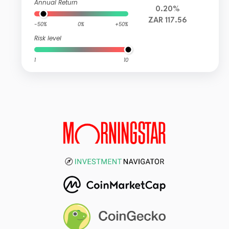
Annual Return
0.20%
ZAR 117.56
-50%
0%
+50%
Risk level
1
10