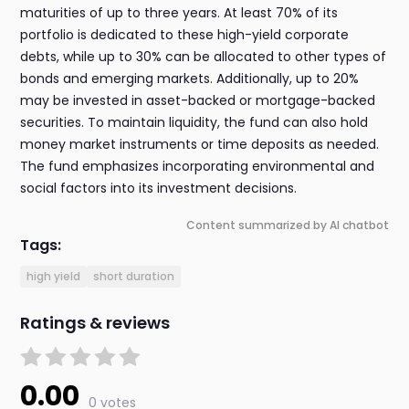
maturities of up to three years. At least 70% of its
portfolio is dedicated to these high-yield corporate
debts, while up to 30% can be allocated to other types of
bonds and emerging markets. Additionally, up to 20%
may be invested in asset-backed or mortgage-backed
securities. To maintain liquidity, the fund can also hold
money market instruments or time deposits as needed.
The fund emphasizes incorporating environmental and
social factors into its investment decisions.
Content summarized by AI chatbot
Tags:
high yield
short duration
Ratings & reviews
0.00
0 votes