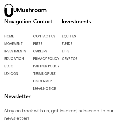
UMushroom
Navigation
Contact
Investments
HOME
CONTACT US
EQUITIES
MOVEMENT
PRESS
FUNDS
INVESTMENTS
CAREERS
ETFS
EDUCATION
PRIVACY POLICY
CRYPTOS
BLOG
PARTNER POLICY
LEXICON
TERMS OF USE
DISCLAIMER
LEGAL NOTICE
Newsletter
Stay on track with us, get inspired, subscribe to our
newsletter!