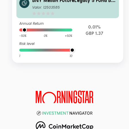
BNY Mellon FutureLegacy 5 Fund B S
hares GBP Accumulation
Valor: 12503585
Annual Return
0.01%
GBP 1.37
-50%
0%
+50%
Risk level
1
10