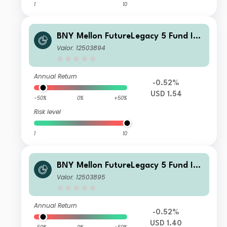
1
10
BNY Mellon FutureLegacy 5 Fund Ins
titutional Shares W USD Accumulati
Valor: 12503894
on
Annual Return
-0.52%
USD 1.54
-50%
0%
+50%
Risk level
1
10
BNY Mellon FutureLegacy 5 Fund Ins
titutional Shares W USD Income
Valor: 12503895
Annual Return
-0.52%
USD 1.40