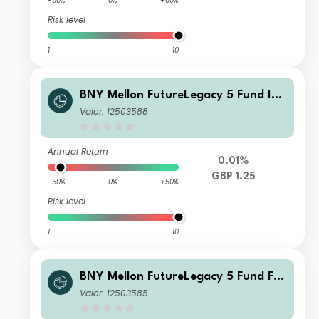
-50%
0%
+50%
Risk level
1
10
BNY Mellon FutureLegacy 5 Fund Ins
titutional Shares W GBP Income
Valor: 12503588
Annual Return
0.01%
GBP 1.25
-50%
0%
+50%
Risk level
1
10
BNY Mellon FutureLegacy 5 Fund F S
hares GBP Accumulation
Valor: 12503585