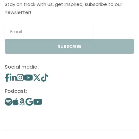
Stay on track with us, get inspired, subscribe to our
newsletter!
SUBSCRIBE
Social media:
Podcast: