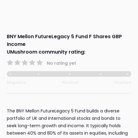
BNY Mellon FutureLegacy 5 Fund F Shares GBP
Income
UMushroom community rating:
No rating yet
Negative
Neutral
Positive
The BNY Mellon FutureLegacy 5 Fund builds a diverse
portfolio of UK and international stocks and bonds to
seek long-term growth and income. It typically holds
between 40% and 80% of its assets in equities, including