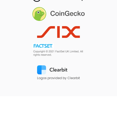
Logos provided by Clearbit