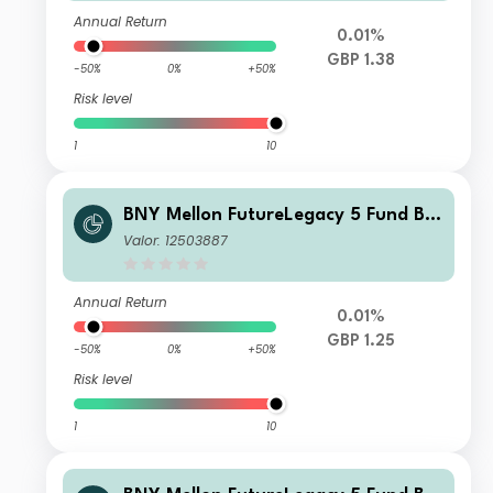
Annual Return
0.01%
GBP 1.38
-50%
0%
+50%
Risk level
1
10
BNY Mellon FutureLegacy 5 Fund B S
hares GBP Income
Valor: 12503887
Annual Return
0.01%
GBP 1.25
-50%
0%
+50%
Risk level
1
10