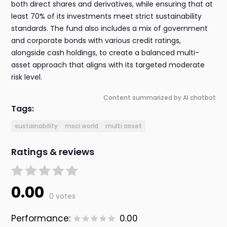
both direct shares and derivatives, while ensuring that at
least 70% of its investments meet strict sustainability
standards. The fund also includes a mix of government
and corporate bonds with various credit ratings,
alongside cash holdings, to create a balanced multi-
asset approach that aligns with its targeted moderate
risk level.
Content summarized by AI chatbot
Tags:
sustainability
msci world
multi asset
Ratings & reviews
0.00
0 votes
Performance:
0.00