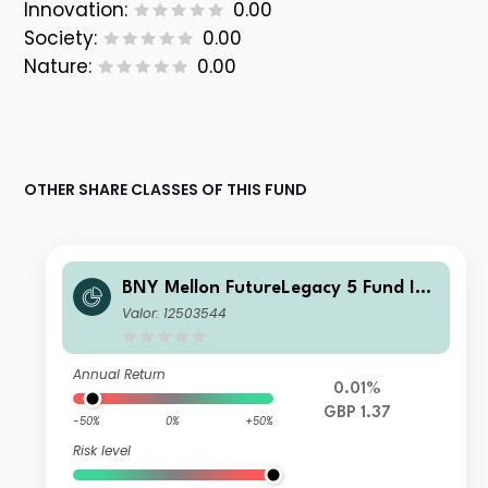
Innovation:
0.00
Society:
0.00
Nature:
0.00
OTHER SHARE CLASSES OF THIS FUND
BNY Mellon FutureLegacy 5 Fund Ins
titutional Shares W GBP Accumulati
Valor: 12503544
on
Annual Return
0.01%
GBP 1.37
-50%
0%
+50%
Risk level