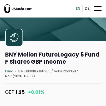
EN
DE
UMushroom
BNY Mellon FutureLegacy 5 Fund
F Shares GBP Income
Fund
ISIN GB00BQH88Y85
/
Valor 12503587
NAV (2026-07-17)
GBP
1.25
+0.01%