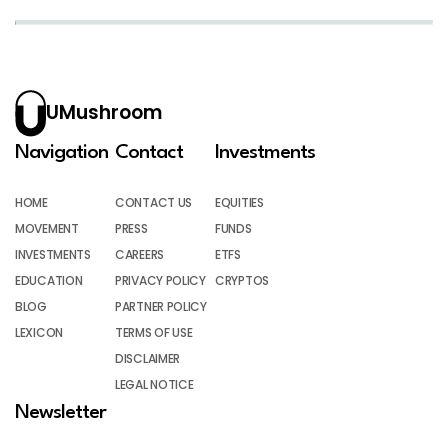
UMushroom
Navigation
Contact
Investments
HOME
CONTACT US
EQUITIES
MOVEMENT
PRESS
FUNDS
INVESTMENTS
CAREERS
ETFS
EDUCATION
PRIVACY POLICY
CRYPTOS
BLOG
PARTNER POLICY
LEXICON
TERMS OF USE
DISCLAIMER
LEGAL NOTICE
Newsletter