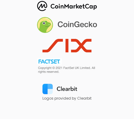
Logos provided by Clearbit