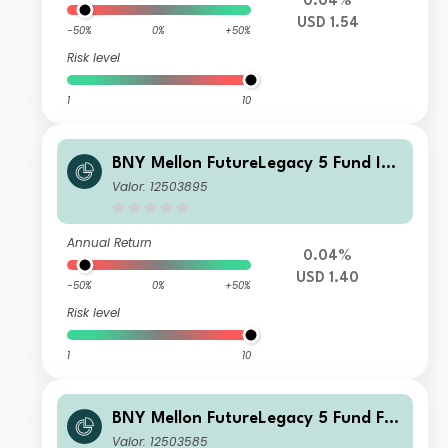
0.04%
USD 1.54
-50%
0%
+50%
Risk level
1
10
BNY Mellon FutureLegacy 5 Fund Ins
titutional Shares W USD Income
Valor: 12503895
Annual Return
0.04%
USD 1.40
-50%
0%
+50%
Risk level
1
10
BNY Mellon FutureLegacy 5 Fund F S
hares GBP Accumulation
Valor: 12503585