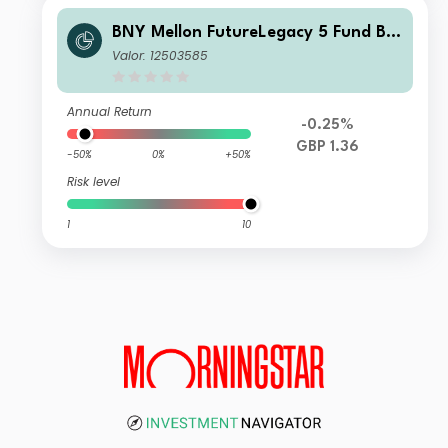
BNY Mellon FutureLegacy 5 Fund B S
hares GBP Accumulation
Valor: 12503585
Annual Return
-0.25%
GBP 1.36
-50%
0%
+50%
Risk level
1
10