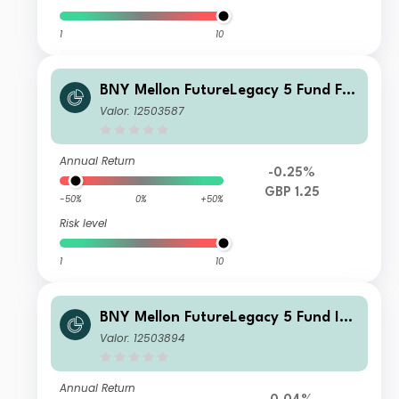
1
10
BNY Mellon FutureLegacy 5 Fund F S
hares GBP Income
Valor: 12503587
Annual Return
-0.25%
GBP 1.25
-50%
0%
+50%
Risk level
1
10
BNY Mellon FutureLegacy 5 Fund Ins
titutional Shares W USD Accumulati
Valor: 12503894
on
Annual Return