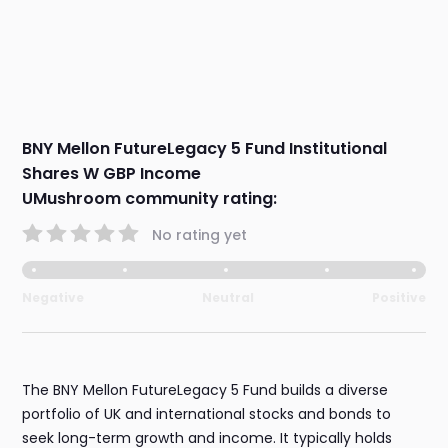
BNY Mellon FutureLegacy 5 Fund Institutional
Shares W GBP Income
UMushroom community rating:
No rating yet
Negative
Neutral
Positive
The BNY Mellon FutureLegacy 5 Fund builds a diverse
portfolio of UK and international stocks and bonds to
seek long-term growth and income. It typically holds