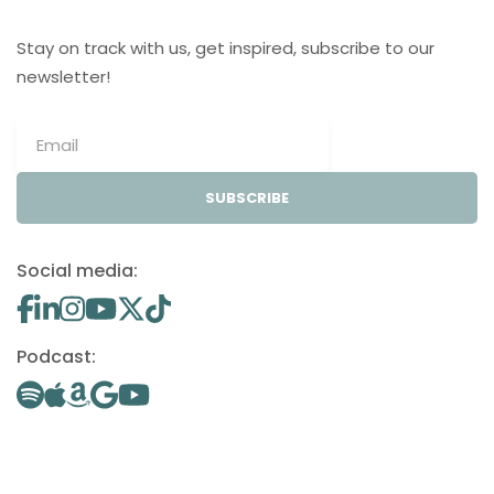
Stay on track with us, get inspired, subscribe to our
newsletter!
SUBSCRIBE
Social media:
Podcast: