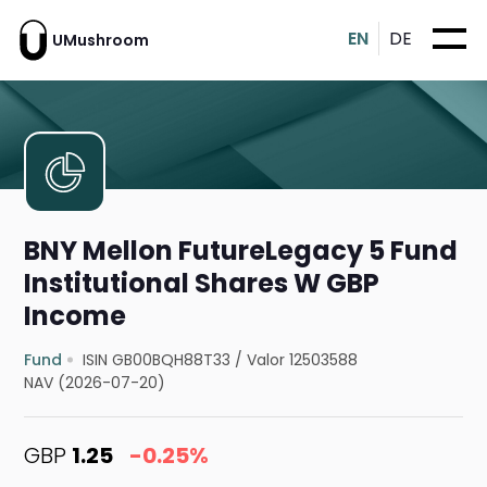
EN
DE
UMushroom
BNY Mellon FutureLegacy 5 Fund
Institutional Shares W GBP
Income
Fund
ISIN GB00BQH88T33
/
Valor 12503588
NAV (2026-07-20)
GBP
1.25
-0.25%