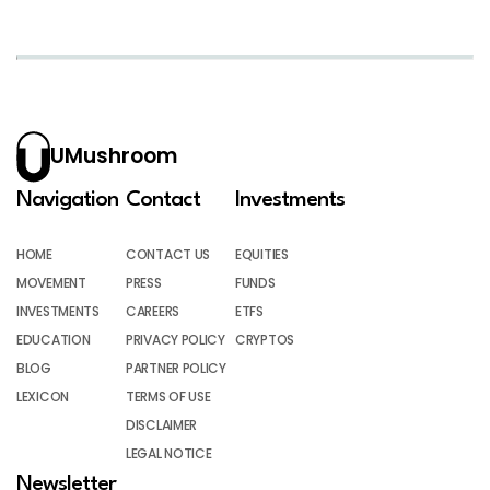
UMushroom
Navigation
Contact
Investments
HOME
CONTACT US
EQUITIES
MOVEMENT
PRESS
FUNDS
INVESTMENTS
CAREERS
ETFS
EDUCATION
PRIVACY POLICY
CRYPTOS
BLOG
PARTNER POLICY
LEXICON
TERMS OF USE
DISCLAIMER
LEGAL NOTICE
Newsletter