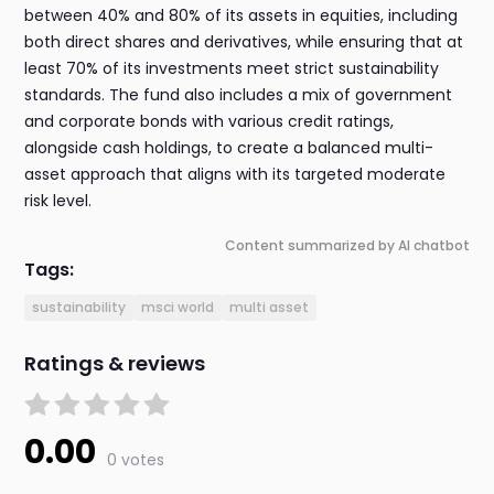
between 40% and 80% of its assets in equities, including
both direct shares and derivatives, while ensuring that at
least 70% of its investments meet strict sustainability
standards. The fund also includes a mix of government
and corporate bonds with various credit ratings,
alongside cash holdings, to create a balanced multi-
asset approach that aligns with its targeted moderate
risk level.
Content summarized by AI chatbot
Tags:
sustainability
msci world
multi asset
Ratings & reviews
0.00
0 votes