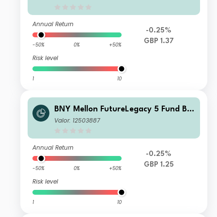
Annual Return
-0.25%
GBP 1.37
-50%
0%
+50%
Risk level
1
10
BNY Mellon FutureLegacy 5 Fund B S
hares GBP Income
Valor: 12503887
Annual Return
-0.25%
GBP 1.25
-50%
0%
+50%
Risk level
1
10