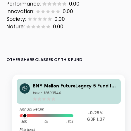
Performance:
0.00
Innovation:
0.00
Society:
0.00
Nature:
0.00
OTHER SHARE CLASSES OF THIS FUND
BNY Mellon FutureLegacy 5 Fund Ins
titutional Shares W GBP Accumulati
Valor: 12503544
on
Annual Return
-0.25%
GBP 1.37
-50%
0%
+50%
Risk level