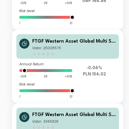
GBP 164.86
-50%
0%
+50%
Risk level
1
10
FTGF Western Asset Global Multi Str
ategy Fund Premier Class PLN Accu
Valor: 25008575
mulating (Hedged)
Annual Return
-0.06%
PLN 154.02
-50%
0%
+50%
Risk level
1
10
FTGF Western Asset Global Multi Str
ategy Fund Premier Class US$ Distri
Valor: 3345826
buting (M)