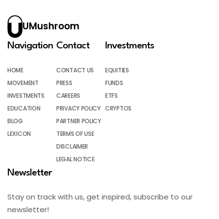
UMushroom
Navigation
Contact
Investments
HOME
CONTACT US
EQUITIES
MOVEMENT
PRESS
FUNDS
INVESTMENTS
CAREERS
ETFS
EDUCATION
PRIVACY POLICY
CRYPTOS
BLOG
PARTNER POLICY
LEXICON
TERMS OF USE
DISCLAIMER
LEGAL NOTICE
Newsletter
Stay on track with us, get inspired, subscribe to our
newsletter!