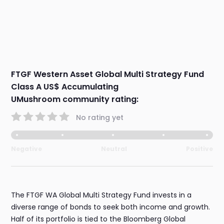
FTGF Western Asset Global Multi Strategy Fund
Class A US$ Accumulating
UMushroom community rating:
No rating yet
Negative
Neutral
Positive
The FTGF WA Global Multi Strategy Fund invests in a
diverse range of bonds to seek both income and growth.
Half of its portfolio is tied to the Bloomberg Global