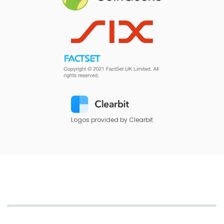
Logos provided by Clearbit