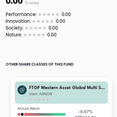
0.00
0 votes
Performance:
0.00
Innovation:
0.00
Society:
0.00
Nature:
0.00
OTHER SHARE CLASSES OF THIS FUND
FTGF Western Asset Global Multi Str
ategy Fund LM Class GBP Accumulat
Valor: 11396138
ing (Hedged)
Annual Return
-0.07%