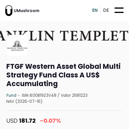
EN
DE
UMushroom
FTGF Western Asset Global Multi
Strategy Fund Class A US$
Accumulating
Fund
ISIN IE00B19Z3V48
/
Valor 2681223
NAV (2026-07-16)
USD
181.72
-0.07%