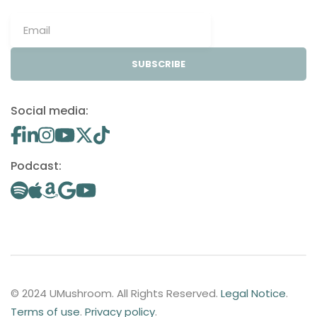
SUBSCRIBE
Social media:
Podcast:
© 2024 UMushroom. All Rights Reserved.
Legal Notice
.
Terms of use
.
Privacy policy
.