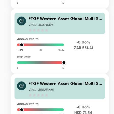
1
10
FTGF Western Asset Global Multi Str
ategy Fund Class A ZAR Distributing
Valor: 40826324
(M) (Hedged) Plus
Annual Return
-0.06%
ZAR 581.41
-50%
0%
+50%
Risk level
1
10
FTGF Western Asset Global Multi Str
ategy Fund Class A HKD Distributing
Valor: 38025008
(M) Plus
Annual Return
-0.06%
HKD 71.54