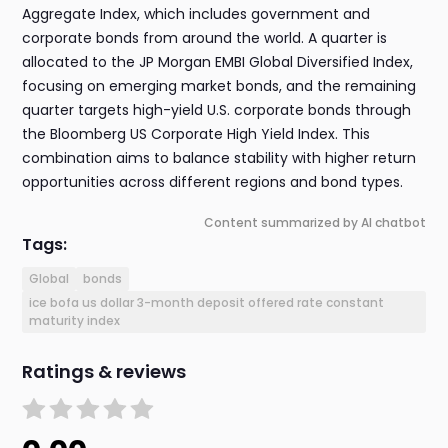
Aggregate Index, which includes government and
corporate bonds from around the world. A quarter is
allocated to the JP Morgan EMBI Global Diversified Index,
focusing on emerging market bonds, and the remaining
quarter targets high-yield U.S. corporate bonds through
the Bloomberg US Corporate High Yield Index. This
combination aims to balance stability with higher return
opportunities across different regions and bond types.
Content summarized by AI chatbot
Tags:
Global
bonds
ice bofa us dollar 3-month deposit offered rate constant
maturity index
Ratings & reviews