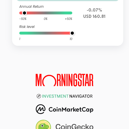
Annual Return
-0.07%
USD 160.81
-50%
0%
+50%
Risk level
1
10