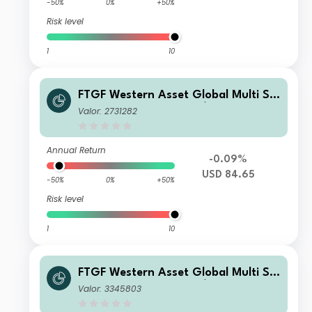
-50%
0%
+50%
Risk level
1
10
FTGF Western Asset Global Multi Str
ategy Fund Class X US$ Distributing
Valor: 2731282
(D)
Annual Return
-0.09%
USD 84.65
-50%
0%
+50%
Risk level
1
10
FTGF Western Asset Global Multi Str
ategy Fund Class C US$ Accumulatin
Valor: 3345803
g