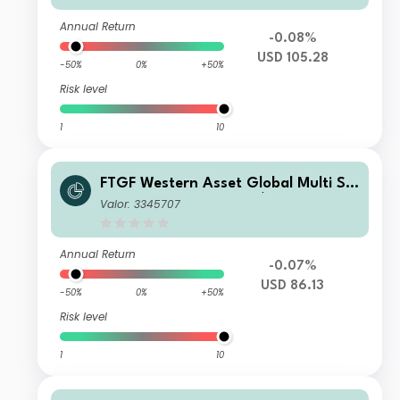
Annual Return
-0.08%
USD 105.28
-50%
0%
+50%
Risk level
1
10
FTGF Western Asset Global Multi Str
ategy Fund Class A US$ Distributing
Valor: 3345707
(M)
Annual Return
-0.07%
USD 86.13
-50%
0%
+50%
Risk level
1
10