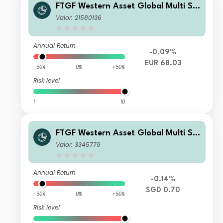
FTGF Western Asset Global Multi Str
ategy Fund Class E Euro Distributing
Valor: 21580136
(M) (Hedged)
Annual Return
-0.09%
EUR 68.03
-50%
0%
+50%
Risk level
1
10
FTGF Western Asset Global Multi Str
ategy Fund Class A SGD Distributing
Valor: 3345779
(M) (Hedged) Plus
Annual Return
-0.14%
SGD 0.70
-50%
0%
+50%
Risk level