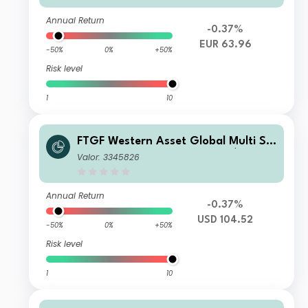
Annual Return
-0.37%
EUR 63.96
-50%
0%
+50%
Risk level
1
10
FTGF Western Asset Global Multi Str
ategy Fund Premier Class US$ Distri
Valor: 3345826
buting (M)
Annual Return
-0.37%
USD 104.52
-50%
0%
+50%
Risk level
1
10