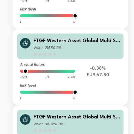
-50%
0%
+50%
Risk level
1
10
FTGF Western Asset Global Multi Str
ategy Fund Class E Euro Distributing
Valor: 21580136
(M) (Hedged)
Annual Return
-0.38%
EUR 67.50
-50%
0%
+50%
Risk level
1
10
FTGF Western Asset Global Multi Str
ategy Fund Class A HKD Distributing
Valor: 38025008
(M) Plus