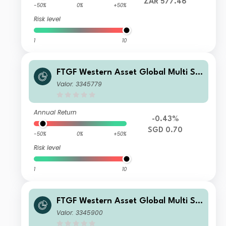
ZAR 577.46
-50%
0%
+50%
Risk level
1
10
FTGF Western Asset Global Multi Str
ategy Fund Class A SGD Distributing
Valor: 3345779
(M) (Hedged) Plus
Annual Return
-0.43%
SGD 0.70
-50%
0%
+50%
Risk level
1
10
FTGF Western Asset Global Multi Str
ategy Fund Premier Class Euro Distri
Valor: 3345900
buting (M) (Hedged)