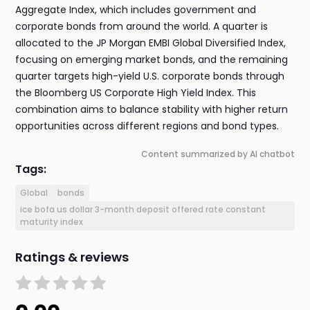
Aggregate Index, which includes government and
corporate bonds from around the world. A quarter is
allocated to the JP Morgan EMBI Global Diversified Index,
focusing on emerging market bonds, and the remaining
quarter targets high-yield U.S. corporate bonds through
the Bloomberg US Corporate High Yield Index. This
combination aims to balance stability with higher return
opportunities across different regions and bond types.
Content summarized by AI chatbot
Tags:
Global
bonds
ice bofa us dollar 3-month deposit offered rate constant
maturity index
Ratings & reviews