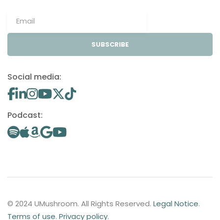
SUBSCRIBE
Social media:
Podcast:
© 2024 UMushroom. All Rights Reserved.
Legal Notice
.
Terms of use
.
Privacy policy
.