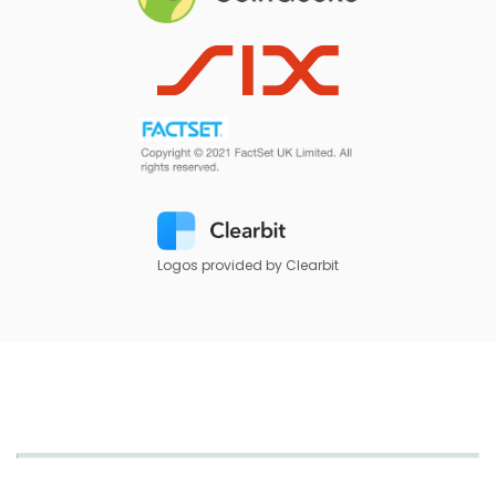
Logos provided by Clearbit