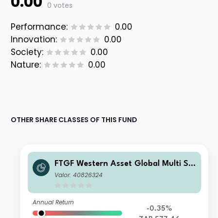
0.00
0 votes
Performance:
0.00
Innovation:
0.00
Society:
0.00
Nature:
0.00
OTHER SHARE CLASSES OF THIS FUND
FTGF Western Asset Global Multi Str
ategy Fund Class A ZAR Distributing
Valor: 40826324
(M) (Hedged) Plus
Annual Return
-0.35%