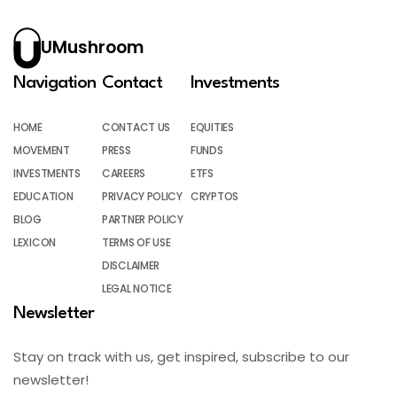
UMushroom
Navigation
Contact
Investments
HOME
CONTACT US
EQUITIES
MOVEMENT
PRESS
FUNDS
INVESTMENTS
CAREERS
ETFS
EDUCATION
PRIVACY POLICY
CRYPTOS
BLOG
PARTNER POLICY
LEXICON
TERMS OF USE
DISCLAIMER
LEGAL NOTICE
Newsletter
Stay on track with us, get inspired, subscribe to our
newsletter!