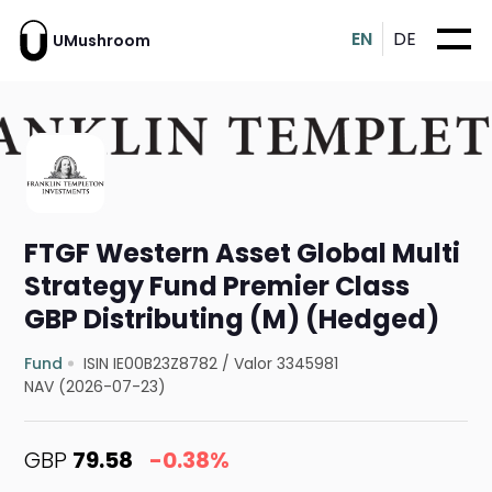
EN
DE
UMushroom
FTGF Western Asset Global Multi
Strategy Fund Premier Class
GBP Distributing (M) (Hedged)
Fund
ISIN IE00B23Z8782
/
Valor 3345981
NAV (2026-07-23)
GBP
79.58
-0.38%