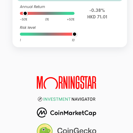
Annual Return
-0.38%
HKD 71.01
-50%
0%
+50%
Risk level
1
10