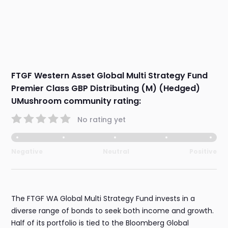
FTGF Western Asset Global Multi Strategy Fund
Premier Class GBP Distributing (M) (Hedged)
UMushroom community rating:
No rating yet
Negative
Neutral
Positive
The FTGF WA Global Multi Strategy Fund invests in a
diverse range of bonds to seek both income and growth.
Half of its portfolio is tied to the Bloomberg Global