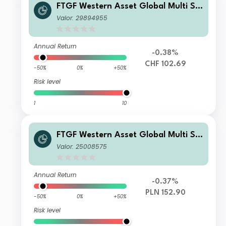
FTGF Western Asset Global Multi Str
ategy Fund Premier Class CHF Accu
Valor: 29894955
mulating (Hedged)
Annual Return
-0.38%
CHF 102.69
-50%
0%
+50%
Risk level
1
10
FTGF Western Asset Global Multi Str
ategy Fund Premier Class PLN Accu
Valor: 25008575
mulating (Hedged)
Annual Return
-0.37%
PLN 152.90
-50%
0%
+50%
Risk level