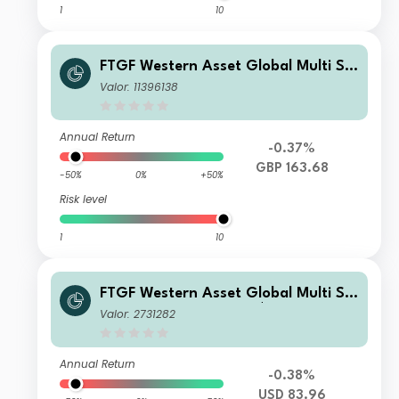
1
10
FTGF Western Asset Global Multi Str
ategy Fund LM Class GBP Accumulat
Valor: 11396138
ing (Hedged)
Annual Return
-0.37%
GBP 163.68
-50%
0%
+50%
Risk level
1
10
FTGF Western Asset Global Multi Str
ategy Fund Class X US$ Distributing
Valor: 2731282
(D)
Annual Return
-0.38%
USD 83.96