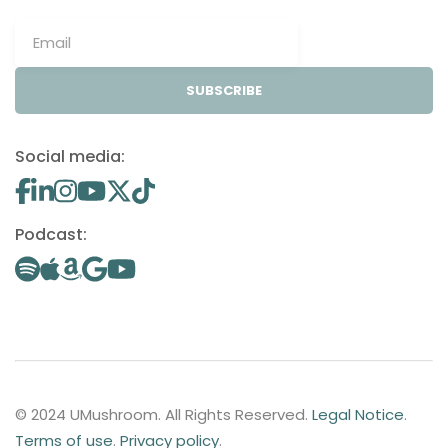
SUBSCRIBE
Social media:
Podcast:
© 2024 UMushroom. All Rights Reserved.
Legal Notice
.
Terms of use
.
Privacy policy
.