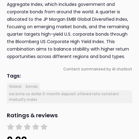
Aggregate Index, which includes government and
corporate bonds from around the world. A quarter is
allocated to the JP Morgan EMBI Global Diversified Index,
focusing on emerging market bonds, and the remaining
quarter targets high-yield U.S. corporate bonds through
the Bloomberg US Corporate High Yield Index. This
combination aims to balance stability with higher return
opportunities across different regions and bond types.
Content summarized by AI chatbot
Tags:
Global
bonds
ice bofa us dollar 3-month deposit offered rate constant
maturity index
Ratings & reviews