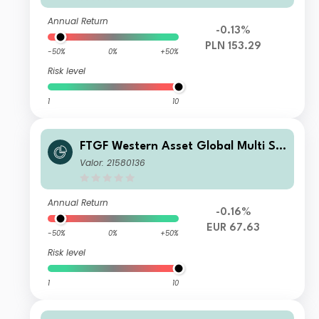
Annual Return
-0.13%
PLN 153.29
-50%
0%
+50%
Risk level
1
10
FTGF Western Asset Global Multi Str
ategy Fund Class E Euro Distributing
Valor: 21580136
(M) (Hedged)
Annual Return
-0.16%
EUR 67.63
-50%
0%
+50%
Risk level
1
10