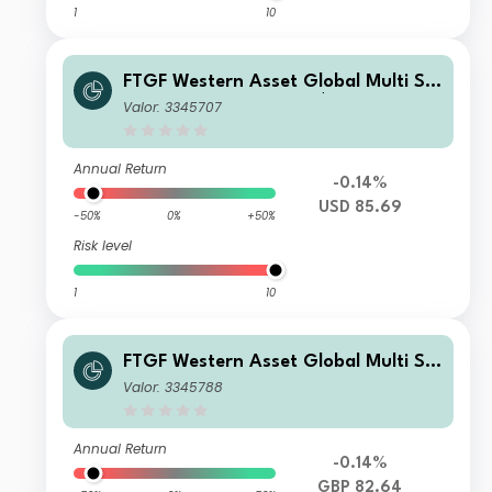
1
10
FTGF Western Asset Global Multi Str
ategy Fund Class A US$ Distributing
Valor: 3345707
(M)
Annual Return
-0.14%
USD 85.69
-50%
0%
+50%
Risk level
1
10
FTGF Western Asset Global Multi Str
ategy Fund Class A GBP Distributing
Valor: 3345788
(M) (Hedged)
Annual Return
-0.14%
GBP 82.64