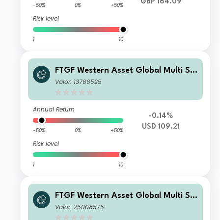
GBP 164.09
-50%
0%
+50%
Risk level
1
10
FTGF Western Asset Global Multi Str
ategy Fund Class P2 USD Acc
Valor: 13766525
Annual Return
-0.14%
USD 109.21
-50%
0%
+50%
Risk level
1
10
FTGF Western Asset Global Multi Str
ategy Fund Premier Class PLN Accu
Valor: 25008575
mulating (Hedged)