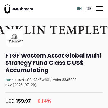
EN
DE
UMushroom
FTGF Western Asset Global Multi
Strategy Fund Class C US$
Accumulating
Fund
ISIN IE00B23Z7W60
/
Valor 3345803
NAV (2026-07-29)
USD
159.97
-0.14%