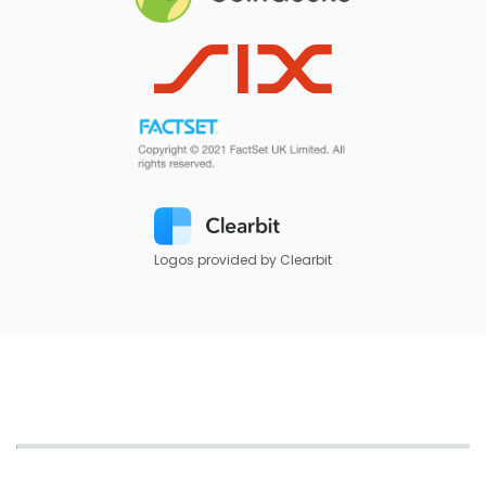
Logos provided by Clearbit