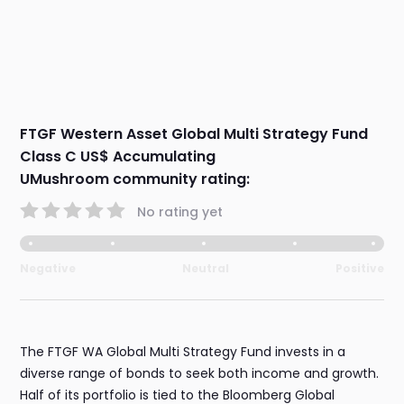
FTGF Western Asset Global Multi Strategy Fund
Class C US$ Accumulating
UMushroom community rating:
No rating yet
Negative
Neutral
Positive
The FTGF WA Global Multi Strategy Fund invests in a
diverse range of bonds to seek both income and growth.
Half of its portfolio is tied to the Bloomberg Global