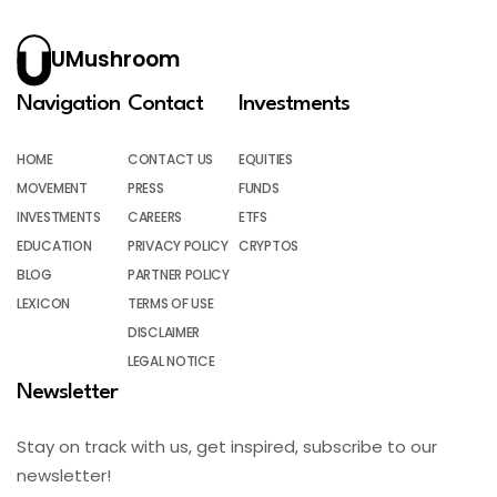
UMushroom
Navigation
Contact
Investments
HOME
CONTACT US
EQUITIES
MOVEMENT
PRESS
FUNDS
INVESTMENTS
CAREERS
ETFS
EDUCATION
PRIVACY POLICY
CRYPTOS
BLOG
PARTNER POLICY
LEXICON
TERMS OF USE
DISCLAIMER
LEGAL NOTICE
Newsletter
Stay on track with us, get inspired, subscribe to our
newsletter!