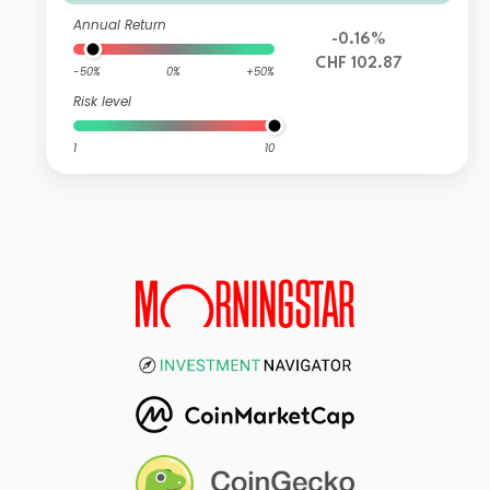
Annual Return
-0.16%
CHF 102.87
-50%
0%
+50%
Risk level
1
10