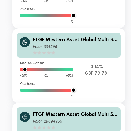
-50%
0%
+50%
Risk level
1
10
FTGF Western Asset Global Multi Str
ategy Fund Premier Class GBP Distri
Valor: 3345981
buting (M) (Hedged)
Annual Return
-0.14%
GBP 79.78
-50%
0%
+50%
Risk level
1
10
FTGF Western Asset Global Multi Str
ategy Fund Premier Class CHF Accu
Valor: 29894955
mulating (Hedged)