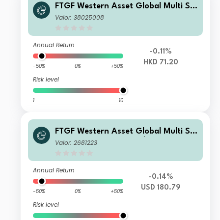
FTGF Western Asset Global Multi Str
ategy Fund Class A HKD Distributing
Valor: 38025008
(M) Plus
Annual Return
-0.11%
HKD 71.20
-50%
0%
+50%
Risk level
1
10
FTGF Western Asset Global Multi Str
ategy Fund Class A US$ Accumulatin
Valor: 2681223
g
Annual Return
-0.14%
USD 180.79
-50%
0%
+50%
Risk level