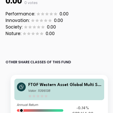
0.00
0 votes
Performance:
0.00
Innovation:
0.00
Society:
0.00
Nature:
0.00
OTHER SHARE CLASSES OF THIS FUND
FTGF Western Asset Global Multi Str
ategy Fund LM Class GBP Accumulat
Valor: 11396138
ing (Hedged)
Annual Return
-0.14%