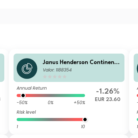
a
Janus Henderson Continenta
Valor: 1188354
l European Fund I2 EUR
Annual Return
-1.26%
8
EUR 23.60
-50%
0%
+50%
Risk level
1
10
1