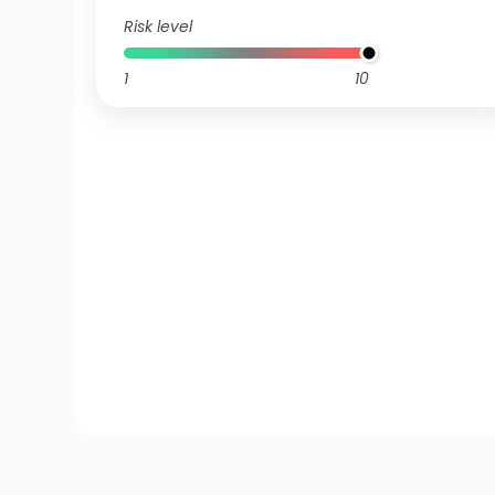
Risk level
1
10