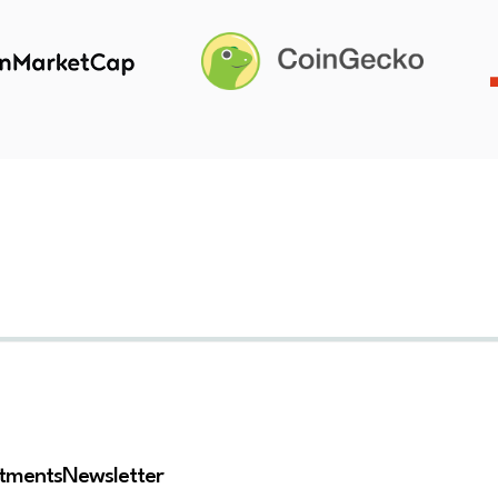
stments
Newsletter