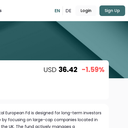
EN
DE
s
Login
Sign Up
USD
36.42
-1.59%
l European Fd is designed for long-term investors
 by focusing on large-cap companies located in
 the UK. The fund actively manages a