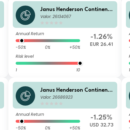
a
Janus Henderson Continenta
Valor: 26134067
l European Fund G2 EUR
Annual Return
-1.26%
EUR 26.41
-50%
0%
+50%
Risk level
1
10
1
a
Janus Henderson Continenta
Valor: 26686923
l European Fund G2 HUSD
Annual Return
-1.25%
USD 32.73
-50%
0%
+50%