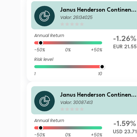
Janus Henderson Continent
Valor: 26134025
l European Fund H1 EUR
Annual Return
-1.26%
EUR 21.55
-50%
0%
+50%
Risk level
1
10
Janus Henderson Continent
Valor: 30087413
l European Fund H2 USD
Annual Return
-1.59%
USD 23.71
-50%
0%
+50%