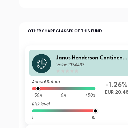
OTHER SHARE CLASSES OF THIS FUND
Janus Henderson Continent
Valor: 1974487
l European Fund A2 EUR
Annual Return
-1.26%
EUR 20.4
-50%
0%
+50%
Risk level
1
10