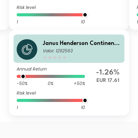
Risk level
1
10
1
Janus Henderson Continenta
Valor: 1292563
l European Fund X2 EUR
Annual Return
-1.26%
EUR 17.61
-50%
0%
+50%
Risk level
1
10