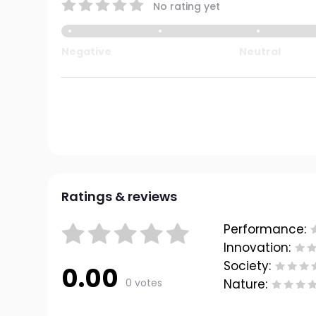
No rating yet
Negative
Neutral
Ratings & reviews
Performance:
Innovation:
Society:
0.00
0 votes
Nature: