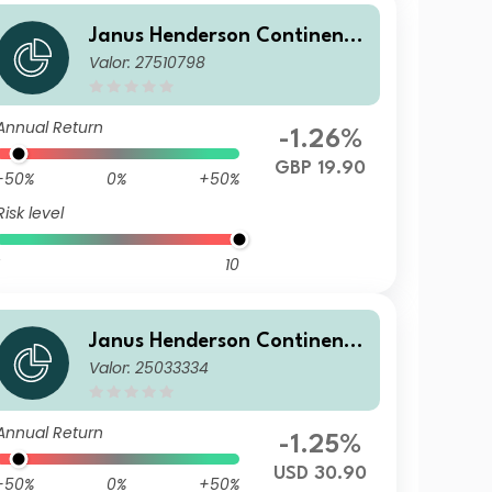
Janus Henderson Continenta
Valor: 27510798
l European Fund G1 HGBP
Annual Return
-1.26%
GBP 19.90
-50%
0%
+50%
Risk level
10
Janus Henderson Continenta
Valor: 25033334
l European Fund I2 HUSD
Annual Return
-1.25%
USD 30.90
-50%
0%
+50%