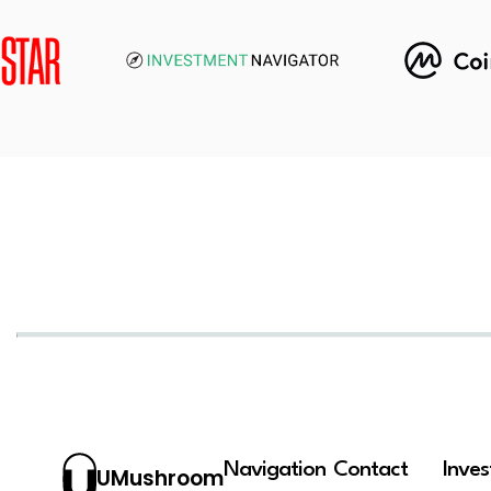
Navigation
Contact
Inve
UMushroom