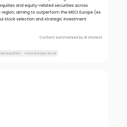
quities and equity-related securities across
he region, aiming to outperform the MSCI Europe (ex
ul stock selection and strategic investment
Content summarized by AI chatbot
an equities
msci europe ex uk