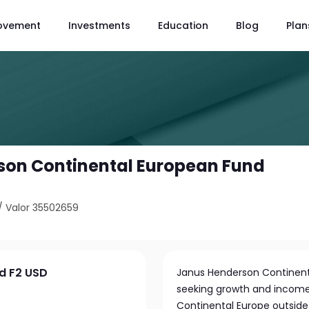
ovement
Investments
Education
Blog
Plan
son Continental European Fund
/
Valor 35502659
d F2 USD
Janus Henderson Continenta
seeking growth and income
Continental Europe outside