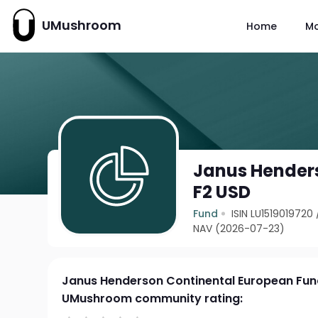
UMushroom
Home
M
Janus Hender
F2 USD
Fund
ISIN LU1519019720
NAV (2026-07-23)
Janus Henderson Continental European Fun
UMushroom community rating: