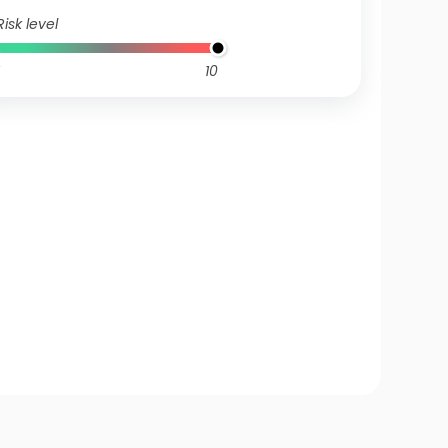
Risk level
10