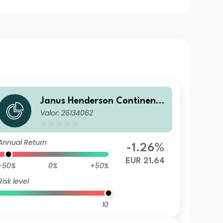
Janus Henderson Continenta
Valor: 26134062
l European Fund G1 EUR
Annual Return
-1.26%
EUR 21.64
-50%
0%
+50%
Risk level
10