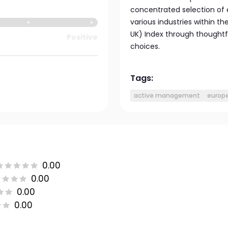
concentrated selection of e
various industries within t
UK) Index through thoughtf
Positive
choices.
Tags:
active management
europe
0.00
0.00
0.00
0.00