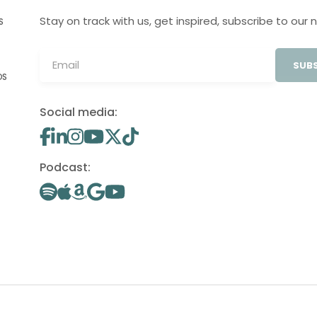
Stay on track with us, get inspired, subscribe to our 
S
SUBS
OS
Social media:
Podcast: