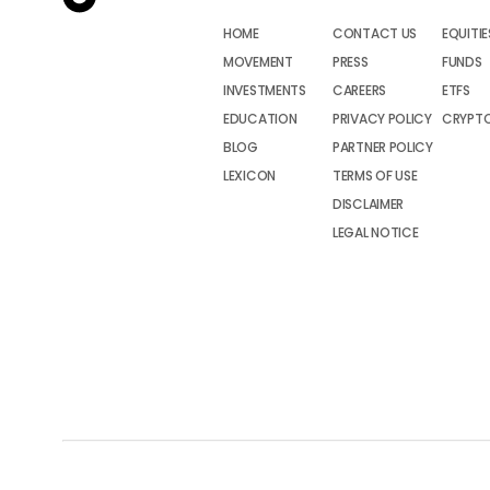
HOME
CONTACT US
EQUITIE
MOVEMENT
PRESS
FUNDS
INVESTMENTS
CAREERS
ETFS
EDUCATION
PRIVACY POLICY
CRYPT
BLOG
PARTNER POLICY
LEXICON
TERMS OF USE
DISCLAIMER
LEGAL NOTICE