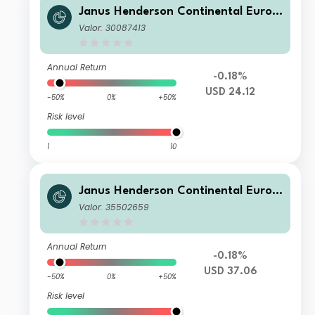
Janus Henderson Continental Europ
ean Fund H2 USD
Valor: 30087413
Annual Return
-0.18%
USD 24.12
-50%
0%
+50%
Risk level
1
10
Janus Henderson Continental Europ
ean Fund F2 USD
Valor: 35502659
Annual Return
-0.18%
USD 37.06
-50%
0%
+50%
Risk level