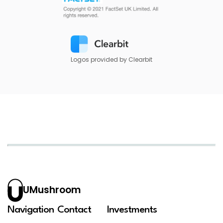
Logos provided by Clearbit
UMushroom
Navigation
Contact
Investments