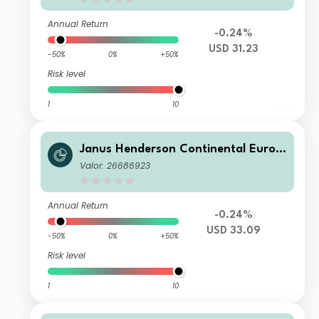
Annual Return
-0.24%
USD 31.23
-50%
0%
+50%
Risk level
1
10
Janus Henderson Continental Europ
ean Fund G2 HUSD
Valor: 26686923
Annual Return
-0.24%
USD 33.09
-50%
0%
+50%
Risk level
1
10