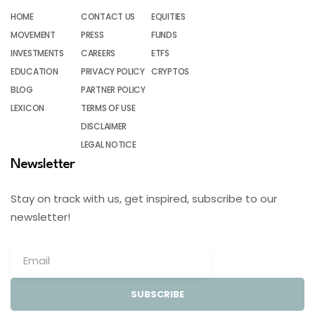
HOME
CONTACT US
EQUITIES
MOVEMENT
PRESS
FUNDS
INVESTMENTS
CAREERS
ETFS
EDUCATION
PRIVACY POLICY
CRYPTOS
BLOG
PARTNER POLICY
LEXICON
TERMS OF USE
DISCLAIMER
LEGAL NOTICE
Newsletter
Stay on track with us, get inspired, subscribe to our
newsletter!
SUBSCRIBE