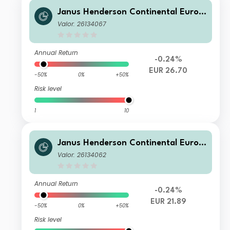
Janus Henderson Continental Europ
ean Fund G2 EUR
Valor: 26134067
Annual Return
-0.24%
EUR 26.70
-50%
0%
+50%
Risk level
1
10
Janus Henderson Continental Europ
ean Fund G1 EUR
Valor: 26134062
Annual Return
-0.24%
EUR 21.89
-50%
0%
+50%
Risk level