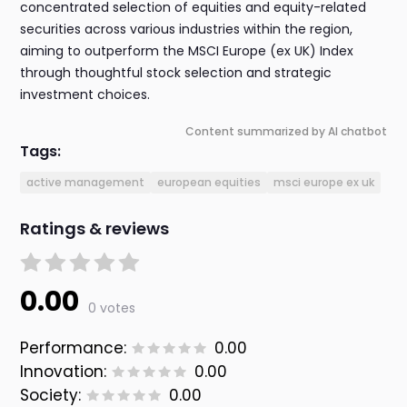
concentrated selection of equities and equity-related
securities across various industries within the region,
aiming to outperform the MSCI Europe (ex UK) Index
through thoughtful stock selection and strategic
investment choices.
Content summarized by AI chatbot
Tags:
active management
european equities
msci europe ex uk
Ratings & reviews
0.00
0 votes
Performance:
0.00
Innovation:
0.00
Society:
0.00