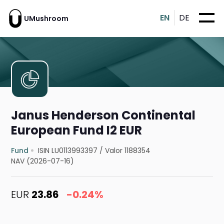
EN
DE
UMushroom
Janus Henderson Continental
European Fund I2 EUR
Fund
ISIN LU0113993397
/
Valor 1188354
NAV (2026-07-16)
EUR
23.86
-0.24%