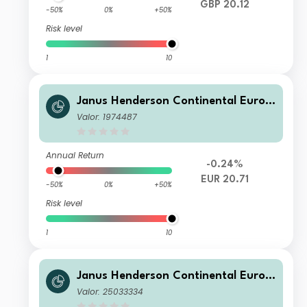
GBP 20.12
-50%
0%
+50%
Risk level
1
10
Janus Henderson Continental Europ
ean Fund A2 EUR
Valor: 1974487
Annual Return
-0.24%
EUR 20.71
-50%
0%
+50%
Risk level
1
10
Janus Henderson Continental Europ
ean Fund I2 HUSD
Valor: 25033334