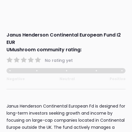
Janus Henderson Continental European Fund I2
EUR
UMushroom community rating:
No rating yet
Negative
Neutral
Positive
Janus Henderson Continental European Fd is designed for
long-term investors seeking growth and income by
focusing on large-cap companies located in Continental
Europe outside the UK. The fund actively manages a