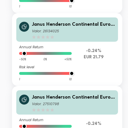
1
10
Janus Henderson Continental Europ
ean Fund H1 EUR
Valor: 26134025
Annual Return
-0.24%
EUR 21.79
-50%
0%
+50%
Risk level
1
10
Janus Henderson Continental Europ
ean Fund G1 HGBP
Valor: 27510798
Annual Return
-0.24%