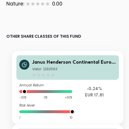
Nature:
0.00
OTHER SHARE CLASSES OF THIS FUND
Janus Henderson Continental Europ
ean Fund X2 EUR
Valor: 1292563
Annual Return
-0.24%
EUR 17.81
-50%
0%
+50%
Risk level
1
10