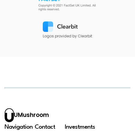
Logos provided by Clearbit
UMushroom
Navigation
Contact
Investments