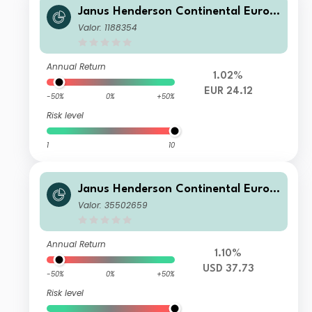
Janus Henderson Continental Europ
ean Fund I2 EUR
Valor: 1188354
Annual Return
1.02%
EUR 24.12
-50%
0%
+50%
Risk level
1
10
Janus Henderson Continental Europ
ean Fund F2 USD
Valor: 35502659
Annual Return
1.10%
USD 37.73
-50%
0%
+50%
Risk level