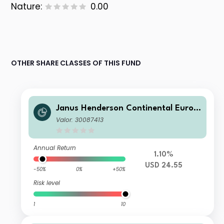
Nature:
0.00
OTHER SHARE CLASSES OF THIS FUND
Janus Henderson Continental Europ
ean Fund H2 USD
Valor: 30087413
Annual Return
1.10%
USD 24.55
-50%
0%
+50%
Risk level
1
10