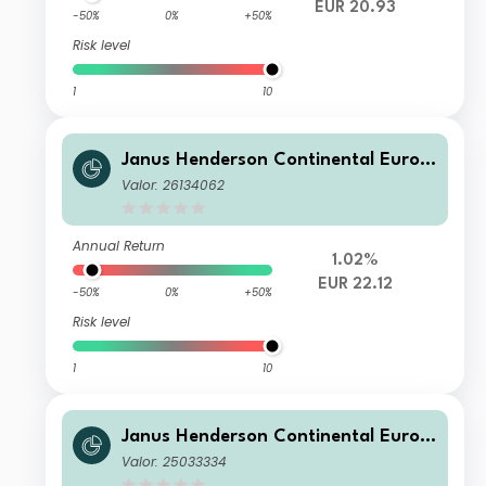
EUR 20.93
-50%
0%
+50%
Risk level
1
10
Janus Henderson Continental Europ
ean Fund G1 EUR
Valor: 26134062
Annual Return
1.02%
EUR 22.12
-50%
0%
+50%
Risk level
1
10
Janus Henderson Continental Europ
ean Fund I2 HUSD
Valor: 25033334