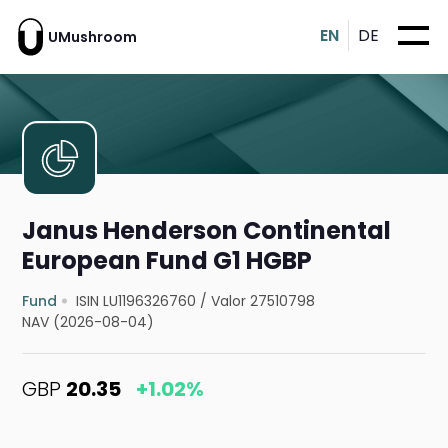
EN
DE
UMushroom
Janus Henderson Continental
European Fund G1 HGBP
Fund
ISIN LU1196326760
/
Valor 27510798
NAV (2026-08-04)
GBP
20.35
+1.02%