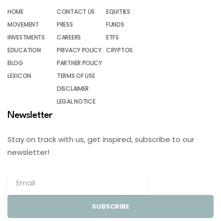
HOME
CONTACT US
EQUITIES
MOVEMENT
PRESS
FUNDS
INVESTMENTS
CAREERS
ETFS
EDUCATION
PRIVACY POLICY
CRYPTOS
BLOG
PARTNER POLICY
LEXICON
TERMS OF USE
DISCLAIMER
LEGAL NOTICE
Newsletter
Stay on track with us, get inspired, subscribe to our
newsletter!
SUBSCRIBE