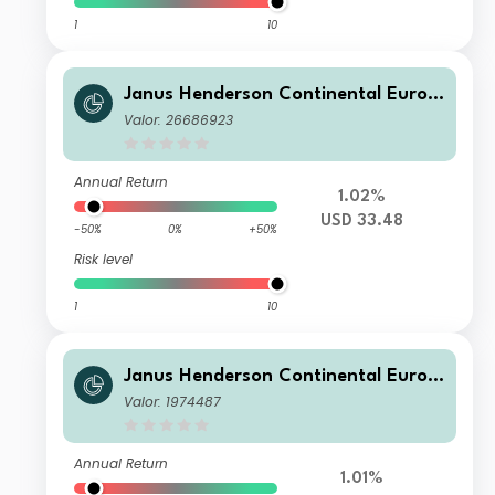
1
10
Janus Henderson Continental Europ
ean Fund G2 HUSD
Valor: 26686923
Annual Return
1.02%
USD 33.48
-50%
0%
+50%
Risk level
1
10
Janus Henderson Continental Europ
ean Fund A2 EUR
Valor: 1974487
Annual Return
1.01%