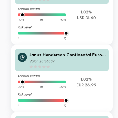
Annual Return
1.02%
USD 31.60
-50%
0%
+50%
Risk level
1
10
Janus Henderson Continental Europ
ean Fund G2 EUR
Valor: 26134067
Annual Return
1.02%
EUR 26.99
-50%
0%
+50%
Risk level
1
10