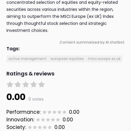
concentrated selection of equities and equity-related
securities across various industries within the region,
aiming to outperform the MSCI Europe (ex UK) Index
through thoughtful stock selection and strategic
investment choices.
Content summarized by AI chatbot
Tags:
active management
european equities
msci europe ex uk
Ratings & reviews
0.00
0 votes
Performance:
0.00
Innovation:
0.00
Society:
0.00