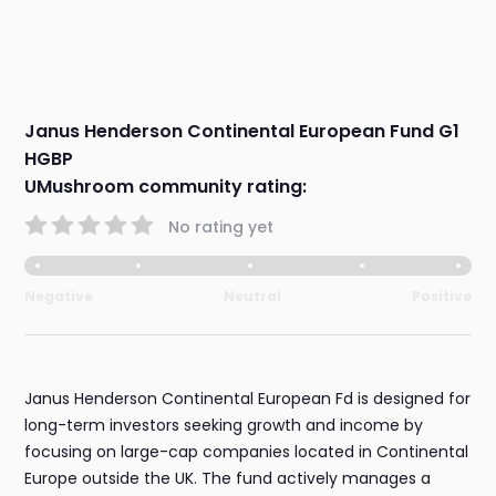
Janus Henderson Continental European Fund G1
HGBP
UMushroom community rating:
No rating yet
Negative
Neutral
Positive
Janus Henderson Continental European Fd is designed for
long-term investors seeking growth and income by
focusing on large-cap companies located in Continental
Europe outside the UK. The fund actively manages a