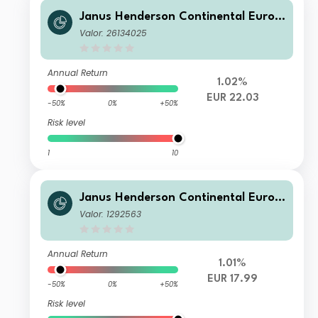
Janus Henderson Continental Europ
ean Fund H1 EUR
Valor: 26134025
Annual Return
1.02%
EUR 22.03
-50%
0%
+50%
Risk level
1
10
Janus Henderson Continental Europ
ean Fund X2 EUR
Valor: 1292563
Annual Return
1.01%
EUR 17.99
-50%
0%
+50%
Risk level