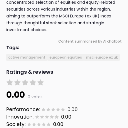
concentrated selection of equities and equity-related
securities across various industries within the region,
aiming to outperform the MSCI Europe (ex UK) Index
through thoughtful stock selection and strategic
investment choices.
Content summarized by AI chatbot
Tags:
active management
european equities
msci europe ex uk
Ratings & reviews
0.00
0 votes
Performance:
0.00
Innovation:
0.00
Society:
0.00