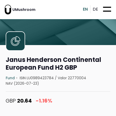
EN
DE
UMushroom
Janus Henderson Continental
European Fund H2 GBP
Fund
ISIN LU0989423784
/
Valor 22770004
NAV (2026-07-23)
GBP
20.64
-1.16%