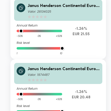
Janus Henderson Continental Europ
ean Fund H1 EUR
Valor: 26134025
Annual Return
-1.26%
EUR 21.55
-50%
0%
+50%
Risk level
1
10
Janus Henderson Continental Europ
ean Fund A2 EUR
Valor: 1974487
Annual Return
-1.26%
EUR 20.48
-50%
0%
+50%
Risk level