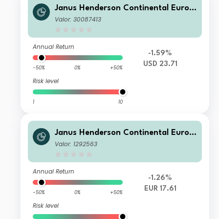
Janus Henderson Continental Europ
ean Fund H2 USD
Valor: 30087413
Annual Return
-1.59%
USD 23.71
-50%
0%
+50%
Risk level
1
10
Janus Henderson Continental Europ
ean Fund X2 EUR
Valor: 1292563
Annual Return
-1.26%
EUR 17.61
-50%
0%
+50%
Risk level