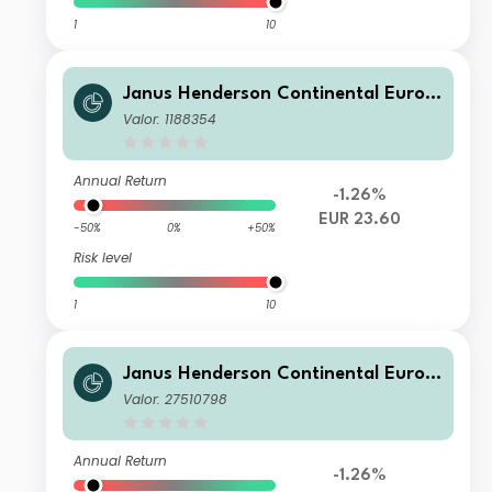
1
10
Janus Henderson Continental Europ
ean Fund I2 EUR
Valor: 1188354
Annual Return
-1.26%
EUR 23.60
-50%
0%
+50%
Risk level
1
10
Janus Henderson Continental Europ
ean Fund G1 HGBP
Valor: 27510798
Annual Return
-1.26%