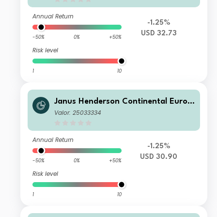
Annual Return
-1.25%
USD 32.73
-50%
0%
+50%
Risk level
1
10
Janus Henderson Continental Europ
ean Fund I2 HUSD
Valor: 25033334
Annual Return
-1.25%
USD 30.90
-50%
0%
+50%
Risk level
1
10