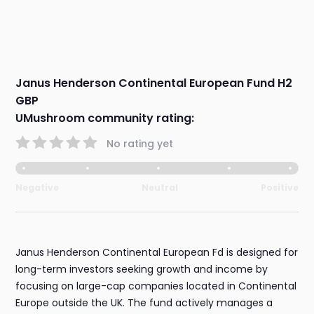
Janus Henderson Continental European Fund H2
GBP
UMushroom community rating:
No rating yet
Negative
Neutral
Positive
Janus Henderson Continental European Fd is designed for
long-term investors seeking growth and income by
focusing on large-cap companies located in Continental
Europe outside the UK. The fund actively manages a