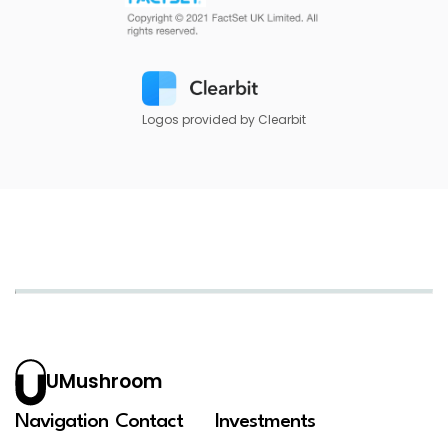
Logos provided by Clearbit
UMushroom
Navigation
Contact
Investments