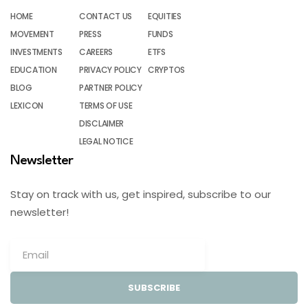
HOME
CONTACT US
EQUITIES
MOVEMENT
PRESS
FUNDS
INVESTMENTS
CAREERS
ETFS
EDUCATION
PRIVACY POLICY
CRYPTOS
BLOG
PARTNER POLICY
LEXICON
TERMS OF USE
DISCLAIMER
LEGAL NOTICE
Newsletter
Stay on track with us, get inspired, subscribe to our
newsletter!
SUBSCRIBE