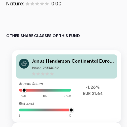
Nature:
0.00
OTHER SHARE CLASSES OF THIS FUND
Janus Henderson Continental Europ
ean Fund G1 EUR
Valor: 26134062
Annual Return
-1.26%
EUR 21.64
-50%
0%
+50%
Risk level
1
10