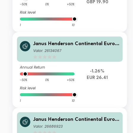
GBP 19.90
-50%
0%
+50%
Risk level
1
10
Janus Henderson Continental Europ
ean Fund G2 EUR
Valor: 26134067
Annual Return
-1.26%
EUR 26.41
-50%
0%
+50%
Risk level
1
10
Janus Henderson Continental Europ
ean Fund G2 HUSD
Valor: 26686923