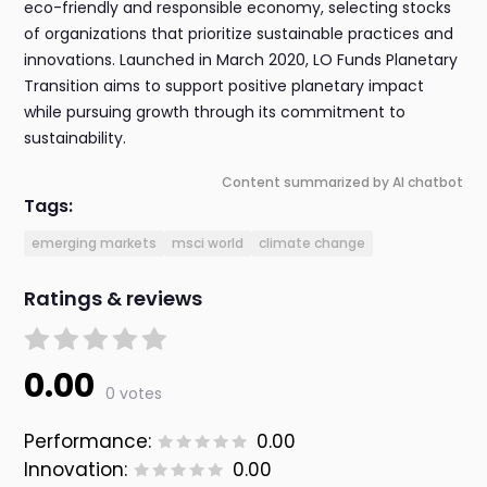
eco-friendly and responsible economy, selecting stocks
of organizations that prioritize sustainable practices and
innovations. Launched in March 2020, LO Funds Planetary
Transition aims to support positive planetary impact
while pursuing growth through its commitment to
sustainability.
Content summarized by AI chatbot
Tags:
emerging markets
msci world
climate change
Ratings & reviews
0.00
0 votes
Performance:
0.00
Innovation:
0.00