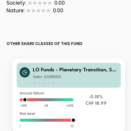
Society:
0.00
Nature:
0.00
OTHER SHARE CLASSES OF THIS FUND
LO Funds - Planetary Transition, Sys
t. NAV Hdg, (CHF) IA
Valor: 52088501
Annual Return
-0.18%
CHF 18.99
-50%
0%
+50%
Risk level
1
10