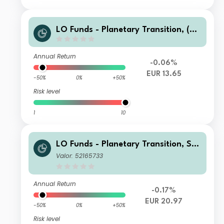
LO Funds - Planetary Transition, (EU
R) MA
Annual Return
-0.06%
EUR 13.65
-50%
0%
+50%
Risk level
1
10
LO Funds - Planetary Transition, Sys
t. NAV Hdg, Seed, (EUR) MA
Valor: 52165733
Annual Return
-0.17%
EUR 20.97
-50%
0%
+50%
Risk level