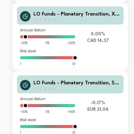
LO Funds - Planetary Transition, X1,
(CAD) ID
Annual Return
0.00%
CAD 14.37
-50%
0%
+50%
Risk level
1
10
LO Funds - Planetary Transition, Sys
t. NAV Hdg, X1 (EUR) MA
Annual Return
-0.17%
EUR 21.04
-50%
0%
+50%
Risk level
1
10