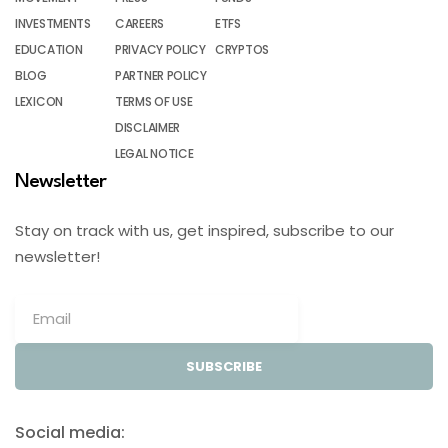
INVESTMENTS
CAREERS
ETFS
EDUCATION
PRIVACY POLICY
CRYPTOS
BLOG
PARTNER POLICY
LEXICON
TERMS OF USE
DISCLAIMER
LEGAL NOTICE
Newsletter
Stay on track with us, get inspired, subscribe to our
newsletter!
SUBSCRIBE
Social media: