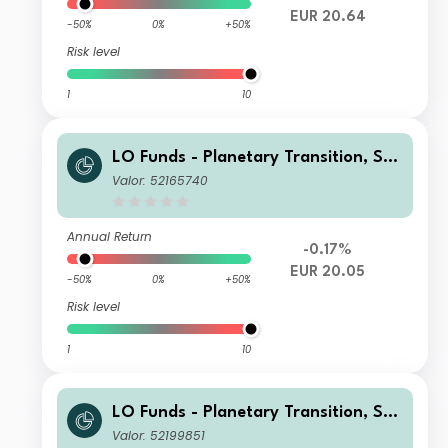
EUR 20.64
-50%
0%
+50%
Risk level
1
10
LO Funds - Planetary Transition, Sys
t. NAV Hdg, Seed, (EUR) PA
Valor: 52165740
Annual Return
-0.17%
EUR 20.05
-50%
0%
+50%
Risk level
1
10
LO Funds - Planetary Transition, Sys
t. NAV Hdg, Seed, (CHF) MD
Valor: 52199851