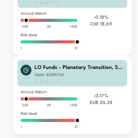
Annual Return
-0.18%
CHF 18.69
-50%
0%
+50%
Risk level
1
10
LO Funds - Planetary Transition, Sys
t. NAV Hdg, Seed, (EUR) MD
Valor: 52165734
Annual Return
-0.17%
EUR 20.35
-50%
0%
+50%
Risk level
1
10