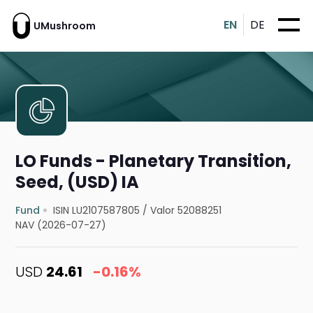
EN
DE
UMushroom
LO Funds - Planetary Transition,
Seed, (USD) IA
Fund
ISIN LU2107587805
/
Valor 52088251
NAV (2026-07-27)
USD
24.61
-0.16%