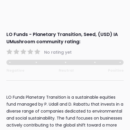
LO Funds - Planetary Transition, Seed, (USD) IA
UMushroom community rating:
No rating yet
Negative
Neutral
Positive
LO Funds Planetary Transition is a sustainable equities
fund managed by P. Udall and D. Rabattu that invests in a
diverse range of companies dedicated to environmental
and social sustainability. The fund focuses on businesses
actively contributing to the global shift toward a more