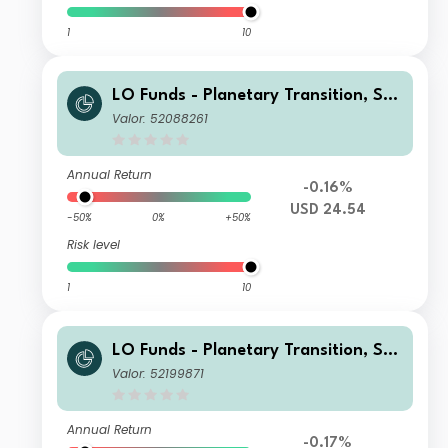
1
10
LO Funds - Planetary Transition, See
d, (USD) NA
Valor: 52088261
Annual Return
-0.16%
USD 24.54
-50%
0%
+50%
Risk level
1
10
LO Funds - Planetary Transition, Sys
t. NAV Hdg, (EUR) NA
Valor: 52199871
Annual Return
-0.17%