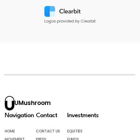
Logos provided by Clearbit
UMushroom
Navigation
Contact
Investments
HOME
CONTACT US
EQUITIES
MOVEMENT
PRESS
FUNDS