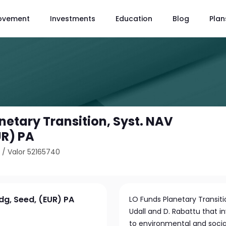
ovement
Investments
Education
Blog
Plan
netary Transition, Syst. NAV
UR) PA
5
/
Valor 52165740
dg, Seed, (EUR) PA
LO Funds Planetary Transiti
Udall and D. Rabattu that 
to environmental and social