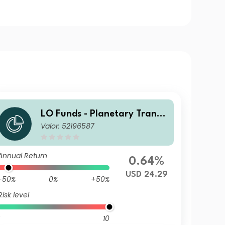
LO Funds - Planetary Transit
Valor: 52196587
ion, (USD) NA
Annual Return
0.64%
USD 24.29
-50%
0%
+50%
Risk level
10