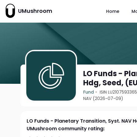
UMushroom
Home
M
LO Funds - Pla
Hdg, Seed, (E
Fund
ISIN LU210759336
NAV (2026-07-09)
LO Funds - Planetary Transition, Syst. NAV H
UMushroom community rating: