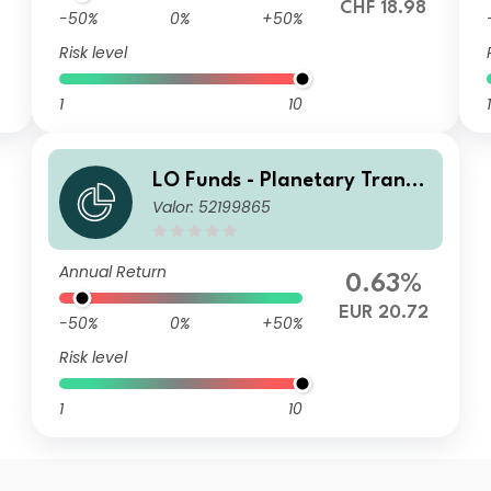
CHF 18.98
-50%
0%
+50%
Risk level
1
10
1
LO Funds - Planetary Transit
Valor: 52199865
ion, Syst. NAV Hdg, (EUR) M
A
Annual Return
0.63%
EUR 20.72
-50%
0%
+50%
Risk level
1
10