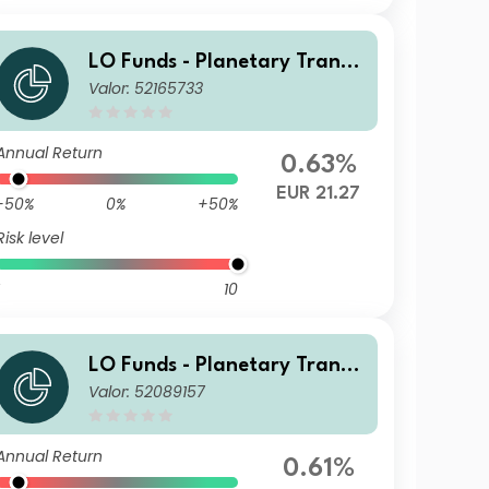
LO Funds - Planetary Transit
Valor: 52165733
ion, Syst. NAV Hdg, Seed, (E
UR) MA
Annual Return
0.63%
EUR 21.27
-50%
0%
+50%
Risk level
10
LO Funds - Planetary Transit
Valor: 52089157
ion, Syst. NAV Hdg, (CHF) PD
Annual Return
0.61%