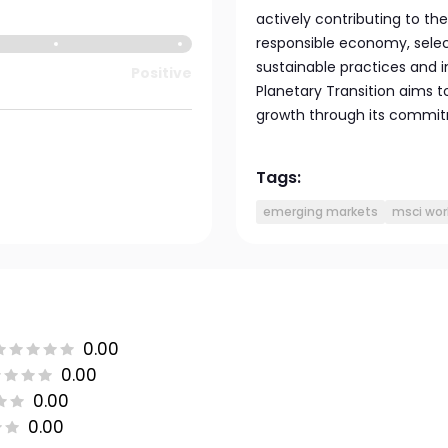
actively contributing to th
responsible economy, select
sustainable practices and 
Positive
Planetary Transition aims t
growth through its commitm
Tags:
emerging markets
msci wor
0.00
0.00
0.00
0.00