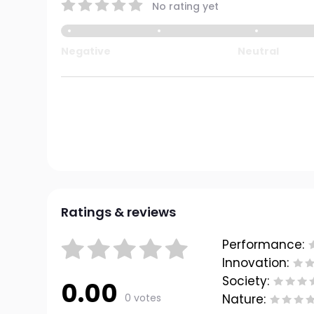
No rating yet
Negative
Neutral
Ratings & reviews
Performance:
Innovation:
Society:
0.00
0 votes
Nature: