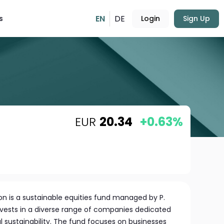
EN
DE
s
Login
Sign Up
EUR
20.34
+0.63%
on is a sustainable equities fund managed by P.
invests in a diverse range of companies dedicated
 sustainability. The fund focuses on businesses