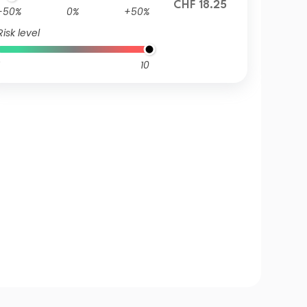
CHF 18.25
-50%
0%
+50%
Risk level
10