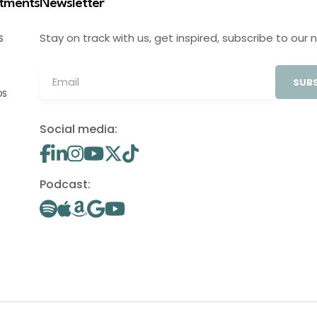
stments
Newsletter
Stay on track with us, get inspired, subscribe to our 
S
SUBS
OS
Social media:
Podcast: