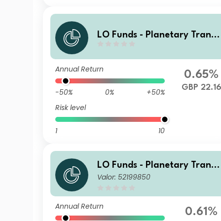
LO Funds - Planetary Transi
ion, Syst. NAV Hdg, X1, Seed,
(GBP) MD
Annual Return
0.65%
GBP 22.1
-50%
0%
+50%
Risk level
1
10
LO Funds - Planetary Transi
Valor: 52199850
ion, Syst. NAV Hdg, Seed, (C
HF) MA
Annual Return
0.61%