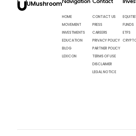
Navigation
Contact
Inve
UMushroom
HOME
CONTACT US
EQUITIE
MOVEMENT
PRESS
FUNDS
INVESTMENTS
CAREERS
ETFS
EDUCATION
PRIVACY POLICY
CRYPT
BLOG
PARTNER POLICY
LEXICON
TERMS OF USE
DISCLAIMER
LEGAL NOTICE