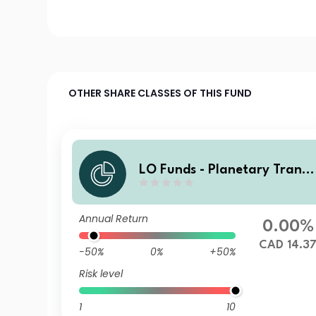
OTHER SHARE CLASSES OF THIS FUND
LO Funds - Planetary Transi
ion, X1, (CAD) ID
Annual Return
0.00%
CAD 14.3
-50%
0%
+50%
Risk level
1
10