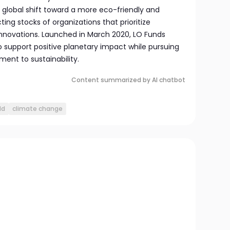
e global shift toward a more eco-friendly and
ing stocks of organizations that prioritize
innovations. Launched in March 2020, LO Funds
o support positive planetary impact while pursuing
ent to sustainability.
Content summarized by AI chatbot
ld
climate change