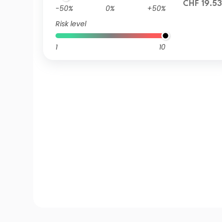
CHF 19.53
-50%
0%
+50%
Risk level
1
10