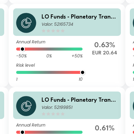
LO Funds - Planetary Transit
t
Valor: 52165734
ion, Syst. NAV Hdg, Seed, (E
UR) MD
Annual Return
0.63%
6
EUR 20.64
-50%
0%
+50%
Risk level
1
10
1
t
LO Funds - Planetary Transit
Valor: 52199851
ion, Syst. NAV Hdg, Seed, (C
HF) MD
Annual Return
0.61%