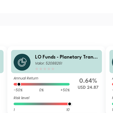
LO Funds - Planetary Transit
t
Valor: 52088261
ion, Seed, (USD) NA
Annual Return
0.64%
7
USD 24.87
-50%
0%
+50%
Risk level
1
10
1