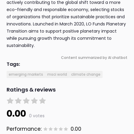
actively contributing to the global shift toward a more
eco-friendly and responsible economy, selecting stocks
of organizations that prioritize sustainable practices and
innovations. Launched in March 2020, LO Funds Planetary
Transition aims to support positive planetary impact
while pursuing growth through its commitment to
sustainability.
Content summarized by AI chatbot
Tags:
emerging markets
msci world
climate change
Ratings & reviews
0.00
0 votes
Performance:
0.00