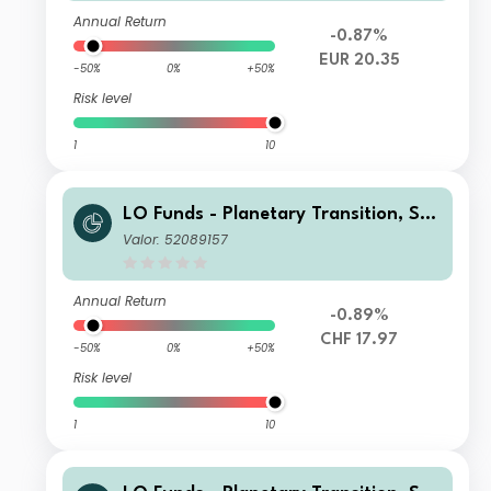
Annual Return
-0.87%
EUR 20.35
-50%
0%
+50%
Risk level
1
10
LO Funds - Planetary Transition, Sys
t. NAV Hdg, (CHF) PD
Valor: 52089157
Annual Return
-0.89%
CHF 17.97
-50%
0%
+50%
Risk level
1
10