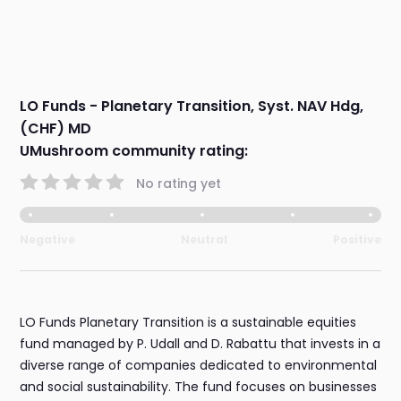
LO Funds - Planetary Transition, Syst. NAV Hdg,
(CHF) MD
UMushroom community rating:
No rating yet
Negative
Neutral
Positive
LO Funds Planetary Transition is a sustainable equities
fund managed by P. Udall and D. Rabattu that invests in a
diverse range of companies dedicated to environmental
and social sustainability. The fund focuses on businesses