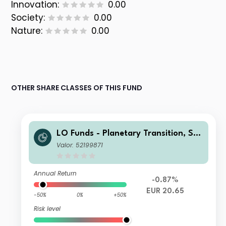
Innovation:
0.00
Society:
0.00
Nature:
0.00
OTHER SHARE CLASSES OF THIS FUND
LO Funds - Planetary Transition, Sys
t. NAV Hdg, (EUR) NA
Valor: 52199871
Annual Return
-0.87%
EUR 20.65
-50%
0%
+50%
Risk level