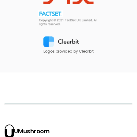
Logos provided by Clearbit
UMushroom