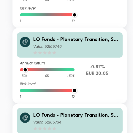
-50%
0%
+50%
Risk level
1
10
LO Funds - Planetary Transition, Sys
t. NAV Hdg, Seed, (EUR) PA
Valor: 52165740
Annual Return
-0.87%
EUR 20.05
-50%
0%
+50%
Risk level
1
10
LO Funds - Planetary Transition, Sys
t. NAV Hdg, Seed, (EUR) MD
Valor: 52165734