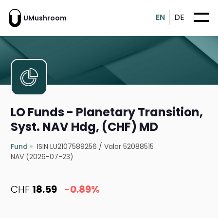
EN
DE
UMushroom
LO Funds - Planetary Transition,
Syst. NAV Hdg, (CHF) MD
Fund
ISIN LU2107589256
/
Valor 52088515
NAV (2026-07-23)
CHF
18.59
-0.89%