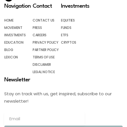
Navigation
Contact
Investments
HOME
CONTACT US
EQUITIES
MOVEMENT
PRESS
FUNDS
INVESTMENTS
CAREERS
ETFS
EDUCATION
PRIVACY POLICY
CRYPTOS
BLOG
PARTNER POLICY
LEXICON
TERMS OF USE
DISCLAIMER
LEGAL NOTICE
Newsletter
Stay on track with us, get inspired, subscribe to our
newsletter!