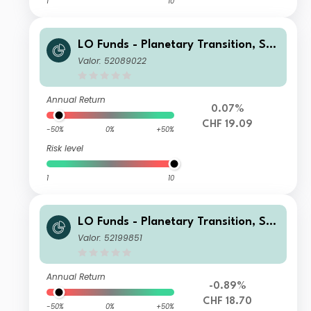
1
10
LO Funds - Planetary Transition, Sys
t. NAV Hdg, (CHF) NA
Valor: 52089022
Annual Return
0.07%
CHF 19.09
-50%
0%
+50%
Risk level
1
10
LO Funds - Planetary Transition, Sys
t. NAV Hdg, Seed, (CHF) MD
Valor: 52199851
Annual Return
-0.89%
CHF 18.70
-50%
0%
+50%