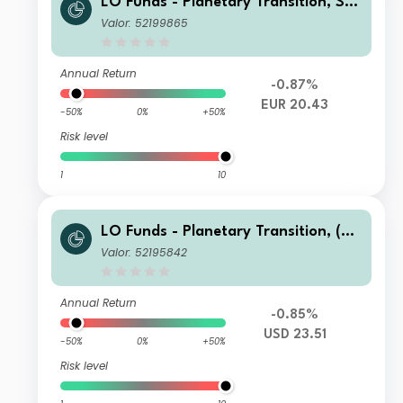
LO Funds - Planetary Transition, Sys
t. NAV Hdg, (EUR) MA
Valor: 52199865
Annual Return
-0.87%
EUR 20.43
-50%
0%
+50%
Risk level
1
10
LO Funds - Planetary Transition, (US
D) MD
Valor: 52195842
Annual Return
-0.85%
USD 23.51
-50%
0%
+50%
Risk level