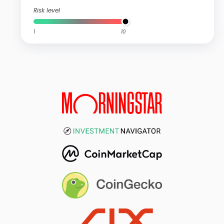
Risk level
1
10