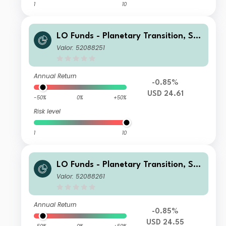
1
10
LO Funds - Planetary Transition, See
d, (USD) IA
Valor: 52088251
Annual Return
-0.85%
USD 24.61
-50%
0%
+50%
Risk level
1
10
LO Funds - Planetary Transition, See
d, (USD) NA
Valor: 52088261
Annual Return
-0.85%
USD 24.55