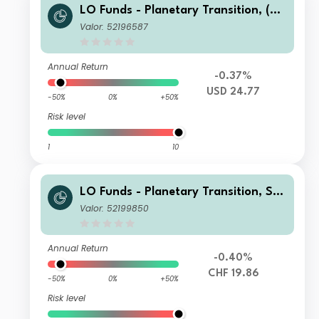
LO Funds - Planetary Transition, (US
D) NA
Valor: 52196587
Annual Return
-0.37%
USD 24.77
-50%
0%
+50%
Risk level
1
10
LO Funds - Planetary Transition, Sys
t. NAV Hdg, Seed, (CHF) MA
Valor: 52199850
Annual Return
-0.40%
CHF 19.86
-50%
0%
+50%
Risk level