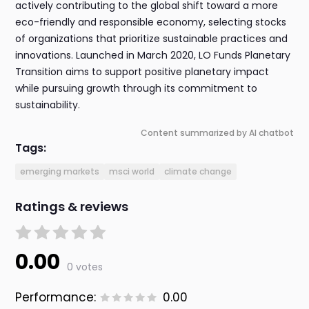
actively contributing to the global shift toward a more
eco-friendly and responsible economy, selecting stocks
of organizations that prioritize sustainable practices and
innovations. Launched in March 2020, LO Funds Planetary
Transition aims to support positive planetary impact
while pursuing growth through its commitment to
sustainability.
Content summarized by AI chatbot
Tags:
emerging markets
msci world
climate change
Ratings & reviews
0.00
0 votes
Performance:
0.00