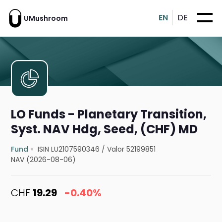
EN
DE
UMushroom
LO Funds - Planetary Transition,
Syst. NAV Hdg, Seed, (CHF) MD
Fund
ISIN LU2107590346
/
Valor 52199851
NAV (2026-08-06)
CHF
19.29
-0.40%