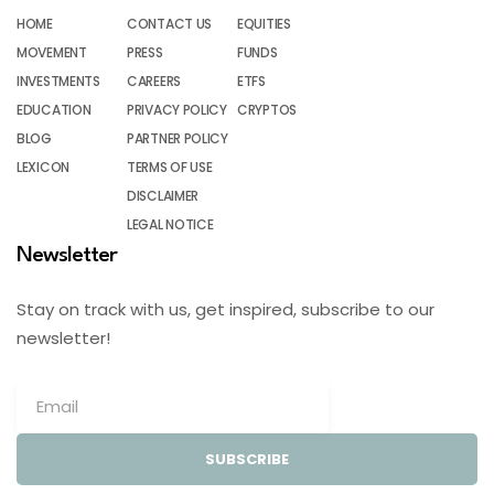
HOME
CONTACT US
EQUITIES
MOVEMENT
PRESS
FUNDS
INVESTMENTS
CAREERS
ETFS
EDUCATION
PRIVACY POLICY
CRYPTOS
BLOG
PARTNER POLICY
LEXICON
TERMS OF USE
DISCLAIMER
LEGAL NOTICE
Newsletter
Stay on track with us, get inspired, subscribe to our
newsletter!
SUBSCRIBE