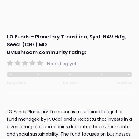
LO Funds - Planetary Transition, Syst. NAV Hdg,
Seed, (CHF) MD
UMushroom community rating:
No rating yet
Negative
Neutral
Positive
LO Funds Planetary Transition is a sustainable equities
fund managed by P. Udall and D. Rabattu that invests in a
diverse range of companies dedicated to environmental
and social sustainability. The fund focuses on businesses