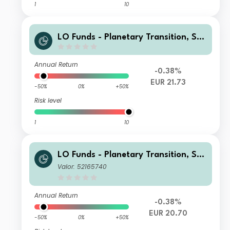
1
10
LO Funds - Planetary Transition, Sys
t. NAV Hdg, X1 (EUR) MA
Annual Return
-0.38%
EUR 21.73
-50%
0%
+50%
Risk level
1
10
LO Funds - Planetary Transition, Sys
t. NAV Hdg, Seed, (EUR) PA
Valor: 52165740
Annual Return
-0.38%
EUR 20.70
-50%
0%
+50%