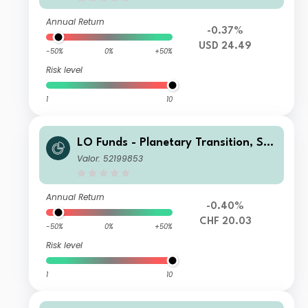
Annual Return
-0.37%
USD 24.49
-50%
0%
+50%
Risk level
1
10
LO Funds - Planetary Transition, Sys
t. NAV Hdg, Seed, (CHF) NA
Valor: 52199853
Annual Return
-0.40%
CHF 20.03
-50%
0%
+50%
Risk level
1
10