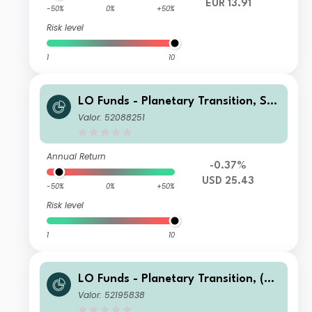
EUR 13.91
-50%
0%
+50%
Risk level
1
10
LO Funds - Planetary Transition, See
d, (USD) IA
Valor: 52088251
Annual Return
-0.37%
USD 25.43
-50%
0%
+50%
Risk level
1
10
LO Funds - Planetary Transition, (US
D) MA
Valor: 52195838