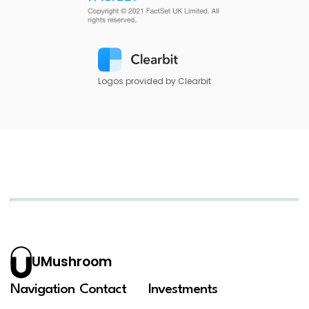
Logos provided by Clearbit
UMushroom
Navigation
Contact
Investments