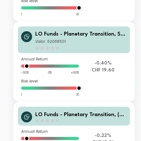
Risk level
1
10
LO Funds - Planetary Transition, Sys
t. NAV Hdg, (CHF) IA
Valor: 52088501
Annual Return
-0.40%
CHF 19.60
-50%
0%
+50%
Risk level
1
10
LO Funds - Planetary Transition, (EU
R) MA
Annual Return
-0.22%