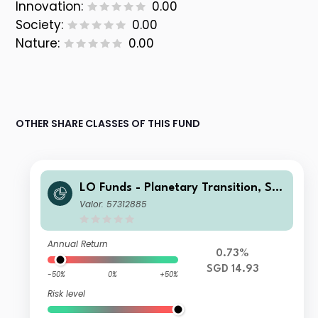
Innovation:
0.00
Society:
0.00
Nature:
0.00
OTHER SHARE CLASSES OF THIS FUND
LO Funds - Planetary Transition, Sys
t. NAV Hdg, (SGD) MA
Valor: 57312885
Annual Return
0.73%
SGD 14.93
-50%
0%
+50%
Risk level