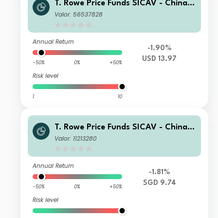
T. Rowe Price Funds SICAV - China E
volution Equity Fund Q
Valor: 56537828
Annual Return
-1.90%
USD 13.97
-50%
0%
+50%
Risk level
1
10
T. Rowe Price Funds SICAV - China E
volution Equity Fund An (SGD)
Valor: 11213280
Annual Return
-1.81%
SGD 9.74
-50%
0%
+50%
Risk level