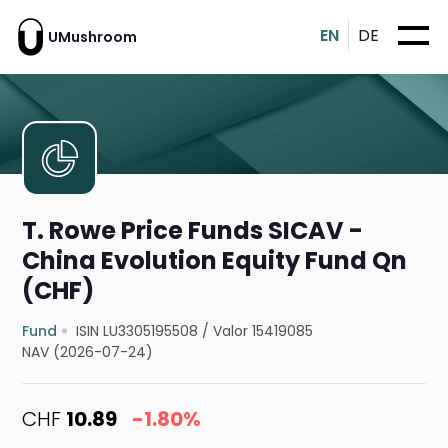
EN
DE
UMushroom
T. Rowe Price Funds SICAV -
China Evolution Equity Fund Qn
(CHF)
Fund
ISIN LU3305195508
/
Valor 15419085
NAV (2026-07-24)
CHF
10.89
-1.80%