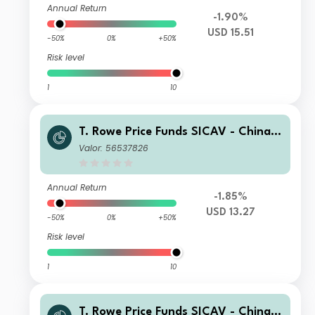
Annual Return
-1.90%
USD 15.51
-50%
0%
+50%
Risk level
1
10
T. Rowe Price Funds SICAV - China E
volution Equity Fund A
Valor: 56537826
Annual Return
-1.85%
USD 13.27
-50%
0%
+50%
Risk level
1
10
T. Rowe Price Funds SICAV - China E