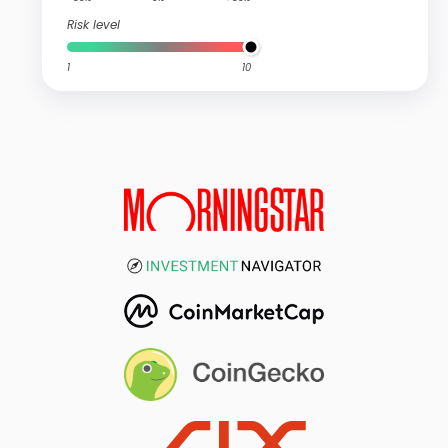
Risk level
1
10