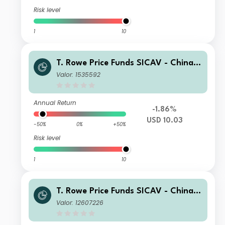
Risk level
1
10
T. Rowe Price Funds SICAV - China E
volution Equity Fund E
Valor: 1535592
Annual Return
-1.86%
USD 10.03
-50%
0%
+50%
Risk level
1
10
T. Rowe Price Funds SICAV - China E
volution Equity Fund I1
Valor: 12607226