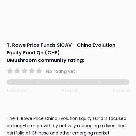
T. Rowe Price Funds SICAV - China Evolution
Equity Fund Qn (CHF)
UMushroom community rating:
No rating yet
Negative
Neutral
Positive
The T. Rowe Price China Evolution Equity Fund is focused
on long-term growth by actively managing a diversified
portfolio of Chinese and other emerging market