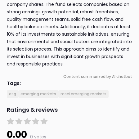
company shares. The fund selects companies based on
strong earnings growth potential, robust franchises,
quality management teams, solid free cash flow, and
healthy balance sheets. Additionally, it dedicates at least
10% of its investments to sustainable initiatives, ensuring
that environmental and social factors are integrated into
its selection process. This approach aims to identify and
invest in businesses with significant growth prospects
and responsible practices.
Content summarized by AI chatbot
Tags:
esg
emerging markets
msci emerging markets
Ratings & reviews
0.00
0 votes