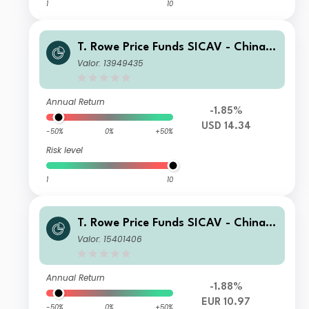
1
10
T. Rowe Price Funds SICAV - China E
volution Equity Fund A6p
Valor: 13949435
Annual Return
-1.85%
USD 14.34
-50%
0%
+50%
Risk level
1
10
T. Rowe Price Funds SICAV - China E
volution Equity Fund Qn (EUR)
Valor: 15401406
Annual Return
-1.88%
EUR 10.97
-50%
0%
+50%