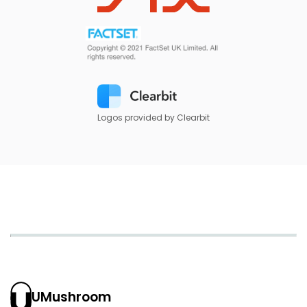
Logos provided by Clearbit
UMushroom