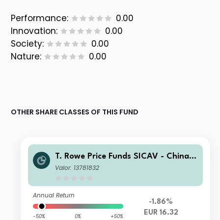
Performance:
0.00
Innovation:
0.00
Society:
0.00
Nature:
0.00
OTHER SHARE CLASSES OF THIS FUND
T. Rowe Price Funds SICAV - China E
volution Equity Fund B (EUR)
Valor: 13781832
Annual Return
-1.86%
EUR 16.32
-50%
0%
+50%