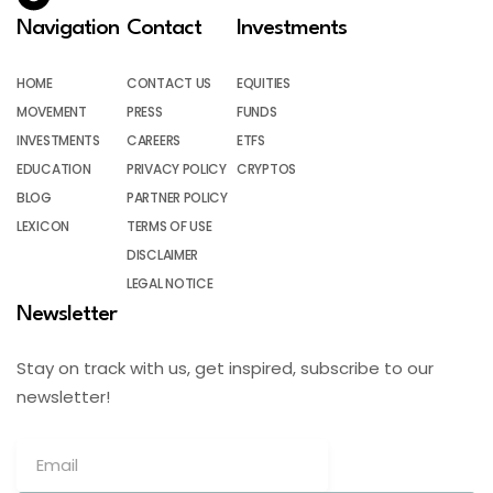
Navigation
Contact
Investments
HOME
CONTACT US
EQUITIES
MOVEMENT
PRESS
FUNDS
INVESTMENTS
CAREERS
ETFS
EDUCATION
PRIVACY POLICY
CRYPTOS
BLOG
PARTNER POLICY
LEXICON
TERMS OF USE
DISCLAIMER
LEGAL NOTICE
Newsletter
Stay on track with us, get inspired, subscribe to our
newsletter!