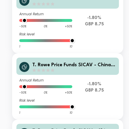
volution Equity Fund E GBP
Annual Return
-1.80%
GBP 8.75
-50%
0%
+50%
Risk level
1
10
T. Rowe Price Funds SICAV - China E
volution Equity Fund C GBP
Annual Return
-1.80%
GBP 8.75
-50%
0%
+50%
Risk level
1
10