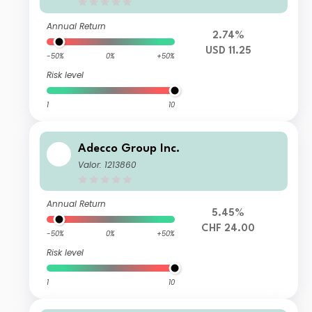
Annual Return
2.74%
USD 11.25
-50%
0%
+50%
Risk level
1
10
Adecco Group Inc.
Valor: 1213860
Annual Return
5.45%
CHF 24.00
-50%
0%
+50%
Risk level
1
10