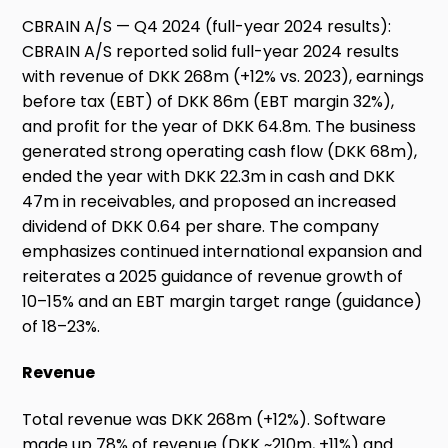
CBRAIN A/S — Q4 2024 (full-year 2024 results):
CBRAIN A/S reported solid full-year 2024 results
with revenue of DKK 268m (+12% vs. 2023), earnings
before tax (EBT) of DKK 86m (EBT margin 32%),
and profit for the year of DKK 64.8m. The business
generated strong operating cash flow (DKK 68m),
ended the year with DKK 22.3m in cash and DKK
47m in receivables, and proposed an increased
dividend of DKK 0.64 per share. The company
emphasizes continued international expansion and
reiterates a 2025 guidance of revenue growth of
10–15% and an EBT margin target range (guidance)
of 18–23%.
Revenue
Total revenue was DKK 268m (+12%). Software
made up 78% of revenue (DKK ~210m, +11%) and