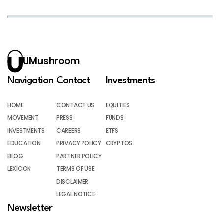
UMushroom
Navigation
Contact
Investments
HOME
CONTACT US
EQUITIES
MOVEMENT
PRESS
FUNDS
INVESTMENTS
CAREERS
ETFS
EDUCATION
PRIVACY POLICY
CRYPTOS
BLOG
PARTNER POLICY
LEXICON
TERMS OF USE
DISCLAIMER
LEGAL NOTICE
Newsletter