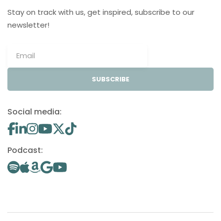
Stay on track with us, get inspired, subscribe to our
newsletter!
SUBSCRIBE
Social media:
Podcast: