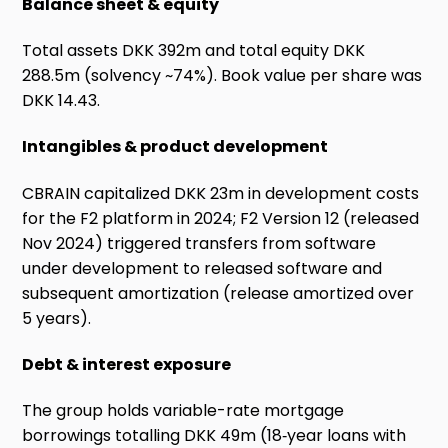
Balance sheet & equity
Total assets DKK 392m and total equity DKK
288.5m (solvency ~74%). Book value per share was
DKK 14.43.
Intangibles & product development
CBRAIN capitalized DKK 23m in development costs
for the F2 platform in 2024; F2 Version 12 (released
Nov 2024) triggered transfers from software
under development to released software and
subsequent amortization (release amortized over
5 years).
Debt & interest exposure
The group holds variable-rate mortgage
borrowings totalling DKK 49m (18‑year loans with