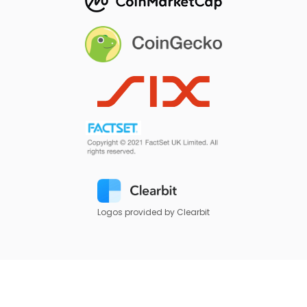
Logos provided by Clearbit