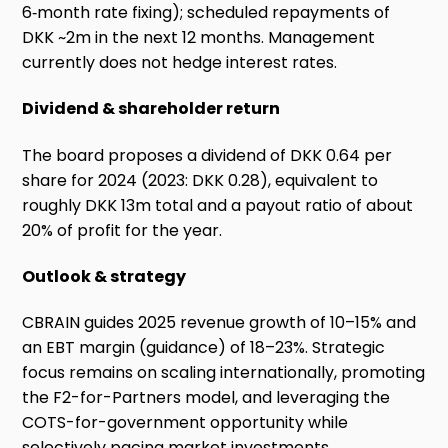
6‑month rate fixing); scheduled repayments of
DKK ~2m in the next 12 months. Management
currently does not hedge interest rates.
Dividend & shareholder return
The board proposes a dividend of DKK 0.64 per
share for 2024 (2023: DKK 0.28), equivalent to
roughly DKK 13m total and a payout ratio of about
20% of profit for the year.
Outlook & strategy
CBRAIN guides 2025 revenue growth of 10–15% and
an EBT margin (guidance) of 18–23%. Strategic
focus remains on scaling internationally, promoting
the F2-for-Partners model, and leveraging the
COTS-for-government opportunity while
selectively pacing market investments.