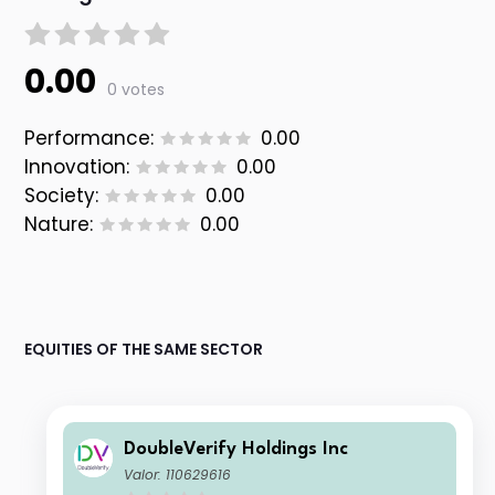
0.00
0 votes
Performance:
0.00
Innovation:
0.00
Society:
0.00
Nature:
0.00
EQUITIES OF THE SAME SECTOR
DoubleVerify Holdings Inc
Valor: 110629616