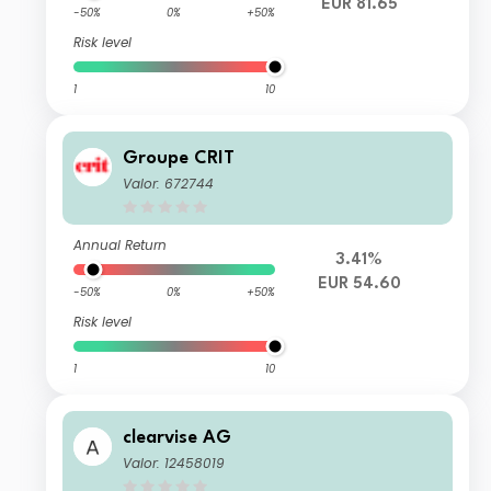
EUR 81.65
-50%
0%
+50%
Risk level
1
10
Groupe CRIT
Valor: 672744
Annual Return
3.41%
EUR 54.60
-50%
0%
+50%
Risk level
1
10
clearvise AG
Valor: 12458019