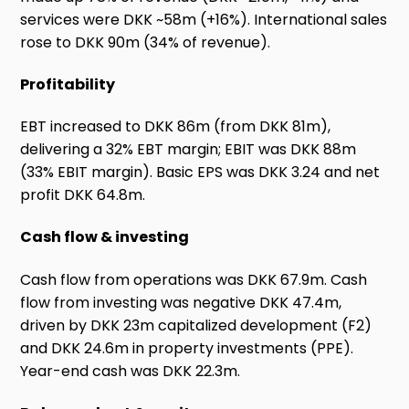
services were DKK ~58m (+16%). International sales
rose to DKK 90m (34% of revenue).
Profitability
EBT increased to DKK 86m (from DKK 81m),
delivering a 32% EBT margin; EBIT was DKK 88m
(33% EBIT margin). Basic EPS was DKK 3.24 and net
profit DKK 64.8m.
Cash flow & investing
Cash flow from operations was DKK 67.9m. Cash
flow from investing was negative DKK 47.4m,
driven by DKK 23m capitalized development (F2)
and DKK 24.6m in property investments (PPE).
Year-end cash was DKK 22.3m.