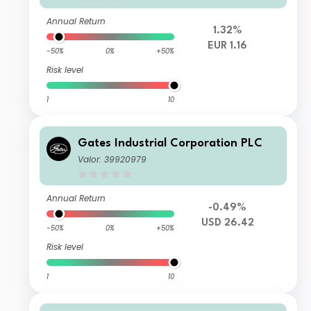
Annual Return
1.32%
EUR 1.16
-50%
0%
+50%
Risk level
1
10
Gates Industrial Corporation PLC
Valor: 39920979
Annual Return
-0.49%
USD 26.42
-50%
0%
+50%
Risk level
1
10