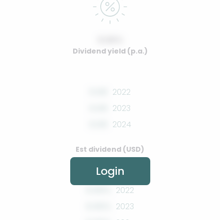
0.00%
Dividend yield (p.a.)
0.00
2022
0.00
2023
0.00
2024
Est dividend (USD)
Login
0.00%
2022
0.00%
2023