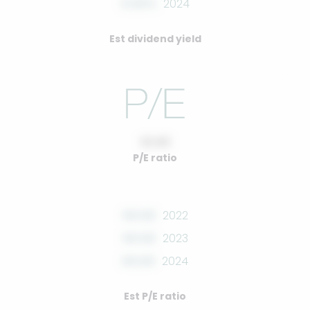
0.00%
2024
Est dividend yield
10.00
P/E ratio
00.00
2022
00.00
2023
00.00
2024
Est P/E ratio