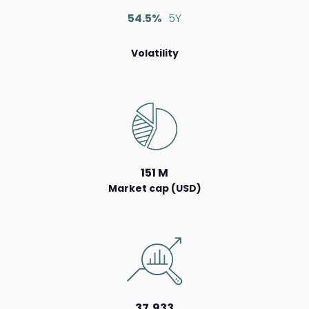
54.5%
5Y
Volatility
151 M
Market cap (USD)
37,933