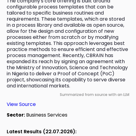
The company's core offering is built around 
configurable process templates that can be 
tailored to specific business routines and 
requirements. These templates, which are stored 
in a process library and available as open source, 
allow for the design and configuration of new 
processes either from scratch or by modifying 
existing templates. This approach leverages best 
practice methods to ensure efficient and effective 
process management. Recently, CBRAIN has 
expanded its reach by signing an agreement with 
the Ministry of Innovation, Science and Technology 
in Nigeria to deliver a Proof of Concept (PoC) 
project, showcasing its capability to serve diverse 
and international markets.
Summarized from source with an LLM
View Source
Sector:
Business Services
Latest Results (22.07.2026):