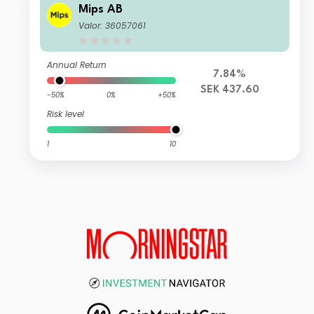
Mips AB
Valor: 36057061
Annual Return
7.84%
SEK 437.60
-50%
0%
+50%
Risk level
1
10