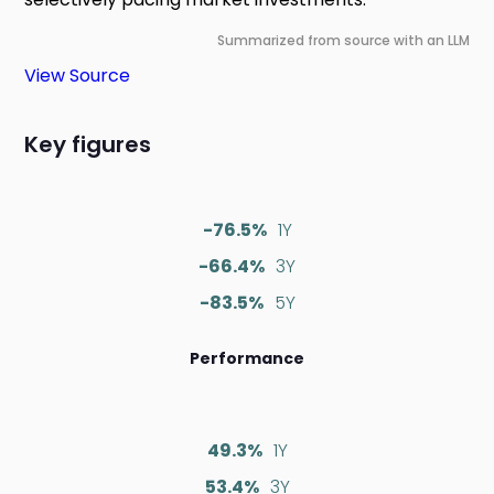
Summarized from source with an LLM
View Source
Key figures
-76.5%
1Y
-66.4%
3Y
-83.5%
5Y
Performance
49.3%
1Y
53.4%
3Y