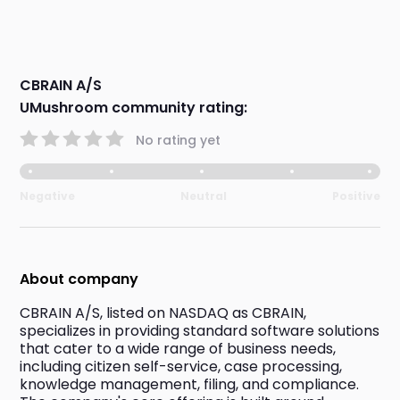
CBRAIN A/S
UMushroom community rating:
No rating yet
Negative
Neutral
Positive
About company
CBRAIN A/S, listed on NASDAQ as CBRAIN, 
specializes in providing standard software solutions 
that cater to a wide range of business needs, 
including citizen self-service, case processing, 
knowledge management, filing, and compliance. 