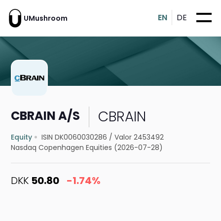
EN
DE
UMushroom
CBRAIN
CBRAIN A/S
Equity
ISIN DK0060030286
/
Valor 2453492
Nasdaq Copenhagen Equities (2026-07-28)
DKK
50.80
-1.74%