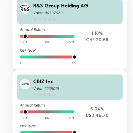
R&S Group Holding AG
Valor: 110797983
Annual Return
1.18%
CHF 20.58
-50%
0%
+50%
Risk level
1
10
CBIZ Inc
Valor: 2238019
Annual Return
5.04%
USD 46.70
-50%
0%
+50%
Risk level