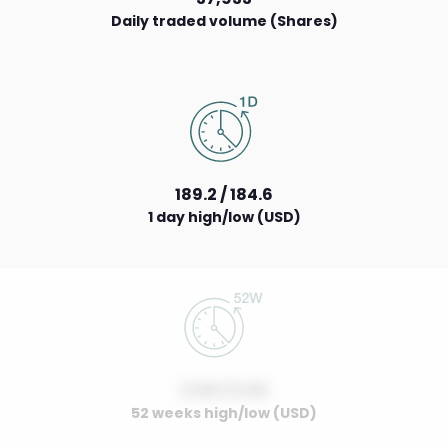
Daily traded volume (Shares)
189.2 / 184.6
1 day high/low (USD)
0.00 / 0.00
52 weeks high/low (USD)