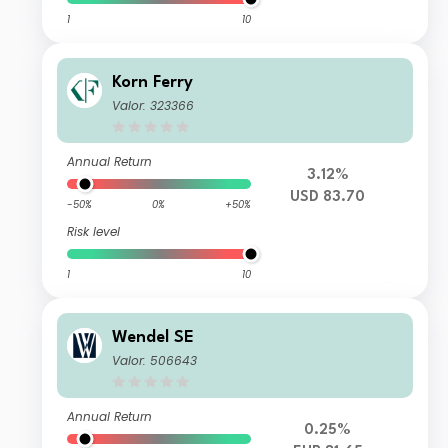
1
10
Korn Ferry
Valor: 323366
Annual Return
3.12%
USD 83.70
-50%
0%
+50%
Risk level
1
10
Wendel SE
Valor: 506643
Annual Return
0.25%