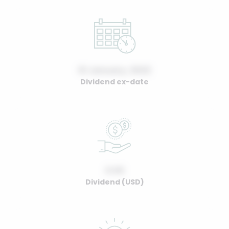
01 January, 2022
Dividend ex-date
0.00
Dividend (USD)