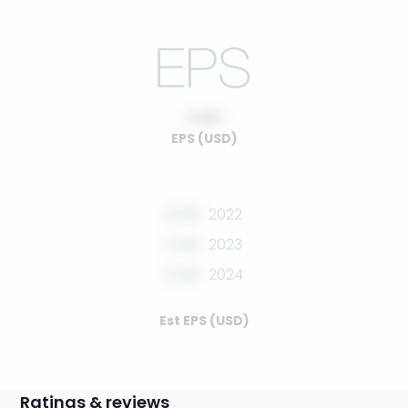
0.00
EPS (USD)
0.00
2022
0.00
2023
0.00
2024
Est EPS (USD)
Ratings & reviews