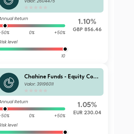
Valor: 2604475
inental Europe GBP
Annual Return
1.10%
GBP 856.46
-50%
0%
+50%
Risk level
10
Chahine Funds - Equity Cont
Valor: 39196011
inental Europe Acc 1
Annual Return
1.05%
EUR 230.04
-50%
0%
+50%
Risk level