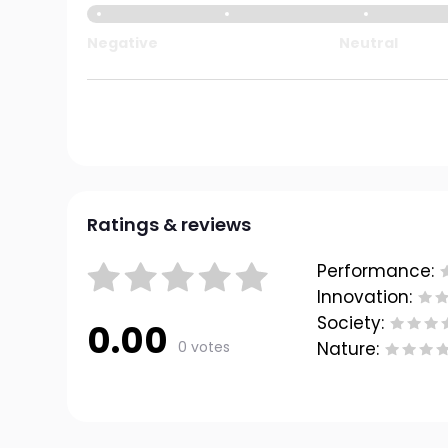
Negative
Neutral
Ratings & reviews
Performance:
Innovation:
Society:
0.00
0 votes
Nature: