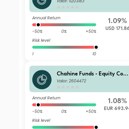
Valor: 11203183
inental Europe I USD H
Annual Return
1.09%
USD 171.8
-50%
0%
+50%
Risk level
1
10
Chahine Funds - Equity Cont
Valor: 2604472
inental Europe Acc
Annual Return
1.08%
EUR 693.9
-50%
0%
+50%
Risk level