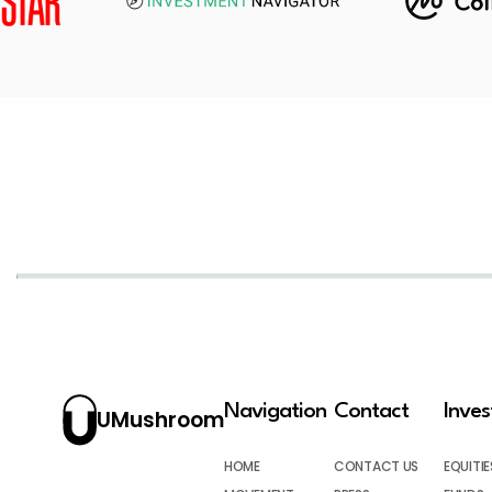
Navigation
Contact
Inve
UMushroom
HOME
CONTACT US
EQUITIE