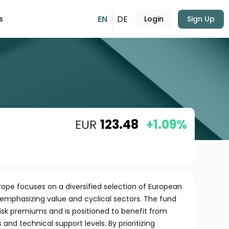
EN
DE
s
Login
Sign Up
EUR
123.48
+1.09%
urope focuses on a diversified selection of European
emphasizing value and cyclical sectors. The fund
risk premiums and is positioned to benefit from
and technical support levels. By prioritizing