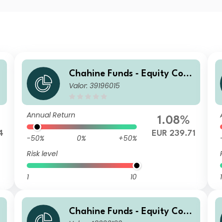
Chahine Funds - Equity Cont
Valor: 39196015
inental Europe Acc 2
Annual Return
1.08%
4
EUR 239.71
-50%
0%
+50%
Risk level
1
10
1
Chahine Funds - Equity Cont