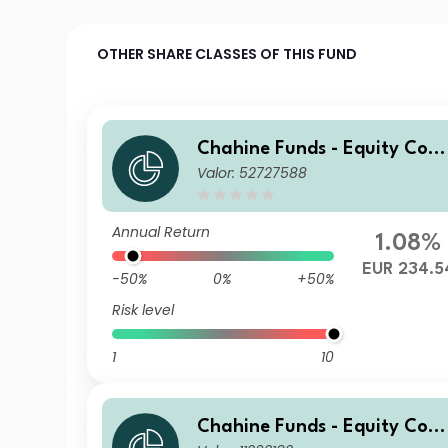
OTHER SHARE CLASSES OF THIS FUND
Chahine Funds - Equity Cont
Valor: 52727588
inental Europe D
Annual Return
1.08%
EUR 234.5
-50%
0%
+50%
Risk level
1
10
Chahine Funds - Equity Cont