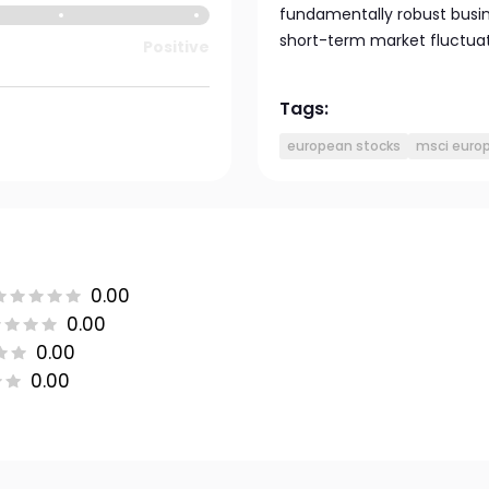
fundamentally robust busin
short-term market fluctua
Positive
Tags:
european stocks
msci europ
0.00
0.00
0.00
0.00