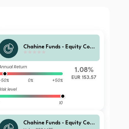
Chahine Funds - Equity Cont
inental Europe 3 EUR Acc
Annual Return
1.08%
EUR 153.57
-50%
0%
+50%
Risk level
10
Chahine Funds - Equity Cont