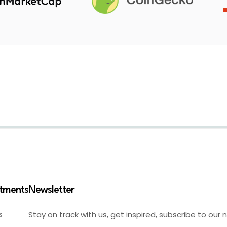
stments
Newsletter
Stay on track with us, get inspired, subscribe to our 
S