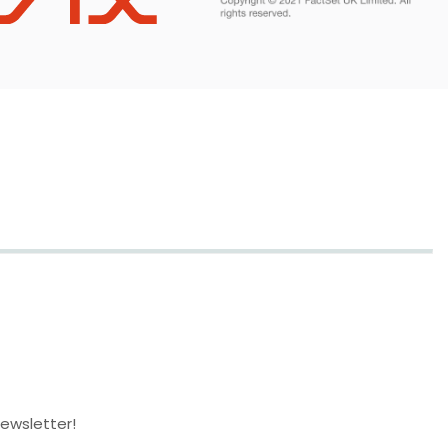
newsletter!