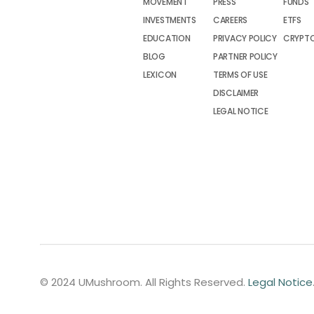
MOVEMENT
PRESS
FUNDS
INVESTMENTS
CAREERS
ETFS
EDUCATION
PRIVACY POLICY
CRYPT
BLOG
PARTNER POLICY
LEXICON
TERMS OF USE
DISCLAIMER
LEGAL NOTICE
© 2024 UMushroom. All Rights Reserved.
Legal Notice