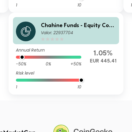
1
10
1
Chahine Funds - Equity Cont
Valor: 22937704
inental Europe I
Annual Return
1.05%
EUR 445.41
-50%
0%
+50%
Risk level
1
10