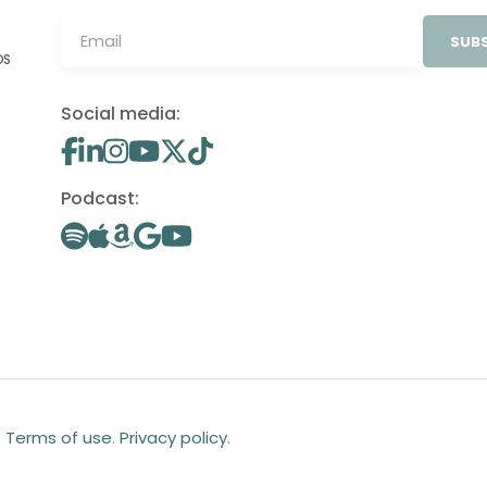
SUBS
OS
Social media:
Podcast:
.
Terms of use
.
Privacy policy
.