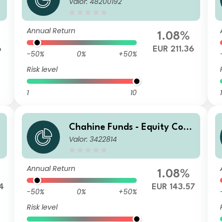
Valor: 48200192
inental Europe P
Annual Return
1.08%
6
EUR 211.36
-50%
0%
+50%
Risk level
1
10
1
Chahine Funds - Equity Cont
Valor: 3422814
inental Europe R
Annual Return
1.08%
4
EUR 143.57
-50%
0%
+50%
Risk level