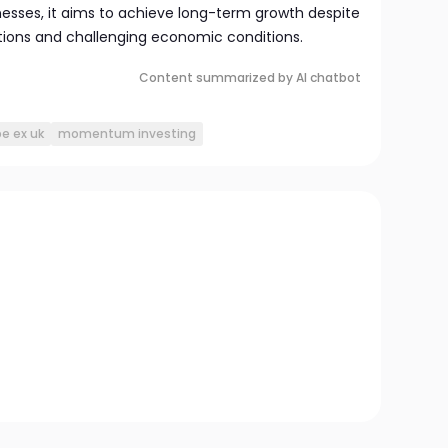
esses, it aims to achieve long-term growth despite
tions and challenging economic conditions.
Content summarized by AI chatbot
e ex uk
momentum investing