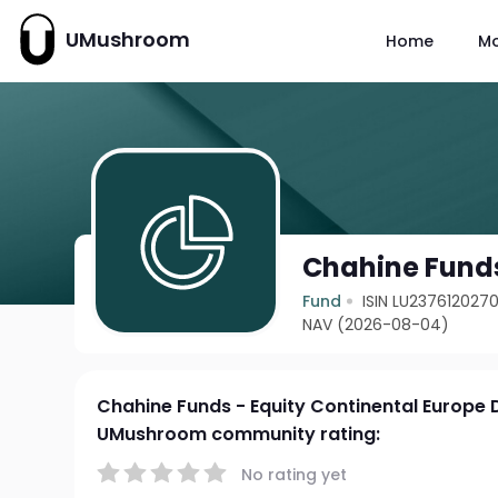
UMushroom
Home
M
Chahine Funds
Fund
ISIN LU237612027
NAV (2026-08-04)
Chahine Funds - Equity Continental Europe 
UMushroom community rating:
No rating yet