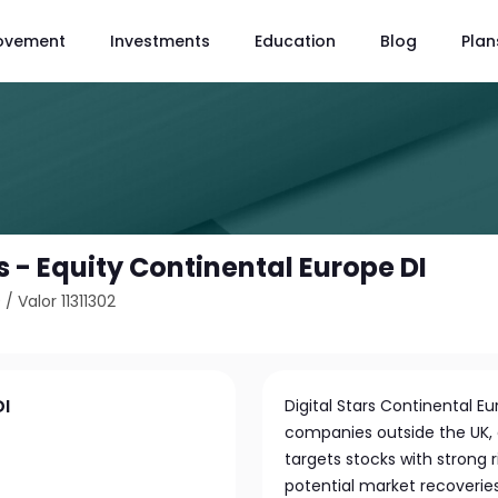
ovement
Investments
Education
Blog
Plan
 - Equity Continental Europe DI
0
/
Valor 11311302
DI
Digital Stars Continental E
companies outside the UK, 
targets stocks with strong 
potential market recoveries 