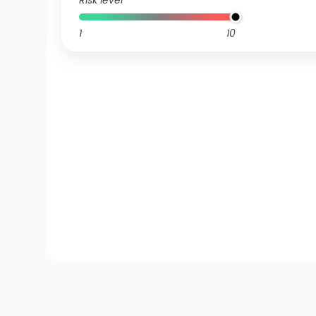
Risk level
1
10