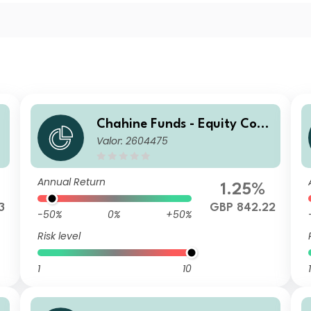
Chahine Funds - Equity Cont
Valor: 2604475
inental Europe GBP
Annual Return
1.25%
3
GBP 842.22
-50%
0%
+50%
Risk level
1
10
1