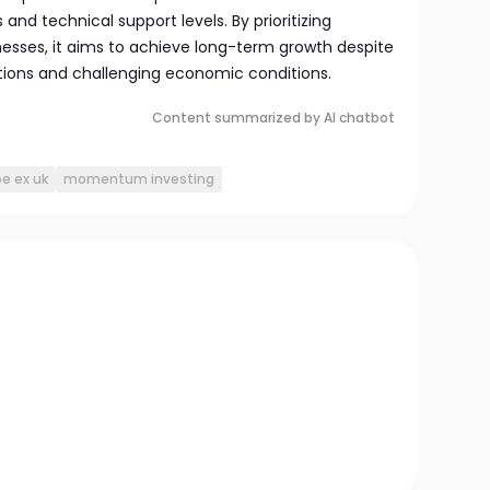
and technical support levels. By prioritizing
esses, it aims to achieve long-term growth despite
tions and challenging economic conditions.
Content summarized by AI chatbot
e ex uk
momentum investing