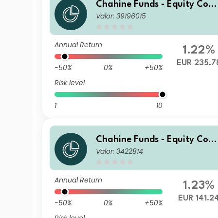
Chahine Funds - Equity Cont
Valor: 39196015
inental Europe Acc 2
Annual Return
1.22%
EUR 235.7
-50%
0%
+50%
Risk level
1
10
Chahine Funds - Equity Cont
Valor: 3422814
inental Europe R
Annual Return
1.23%
EUR 141.2
-50%
0%
+50%