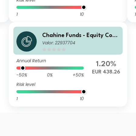
Risk level
1
10
1
Chahine Funds - Equity Cont
Valor: 22937704
inental Europe I
Annual Return
1.20%
EUR 438.26
-50%
0%
+50%
Risk level
1
10