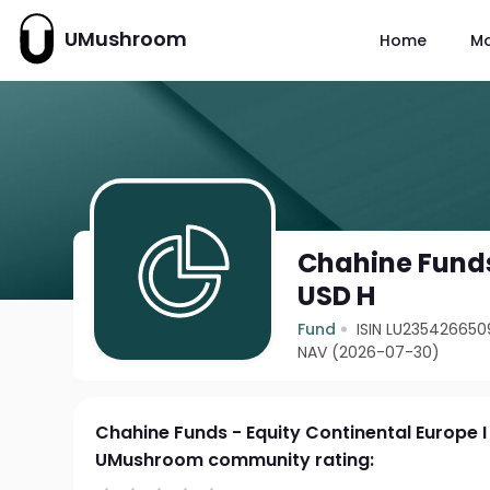
UMushroom
Home
M
Chahine Funds
USD H
Fund
ISIN LU235426650
NAV (2026-07-30)
Chahine Funds - Equity Continental Europe I
UMushroom community rating: