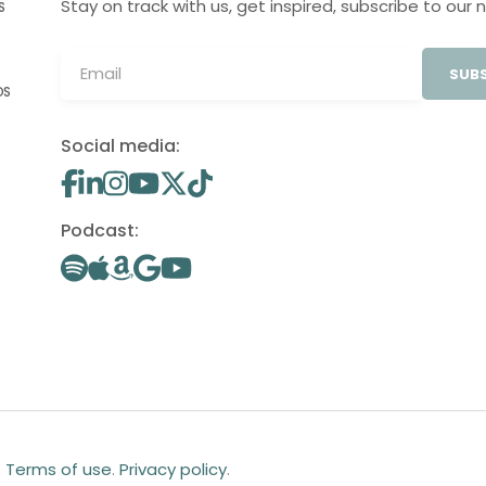
Stay on track with us, get inspired, subscribe to our 
S
SUBS
OS
Social media:
Podcast:
.
Terms of use
.
Privacy policy
.