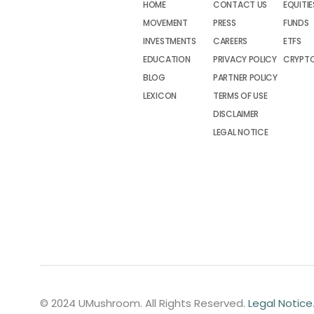
HOME
CONTACT US
EQUITIE
MOVEMENT
PRESS
FUNDS
INVESTMENTS
CAREERS
ETFS
EDUCATION
PRIVACY POLICY
CRYPT
BLOG
PARTNER POLICY
LEXICON
TERMS OF USE
DISCLAIMER
LEGAL NOTICE
© 2024 UMushroom. All Rights Reserved.
Legal Notice