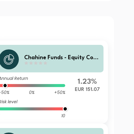
Chahine Funds - Equity Cont
inental Europe 3 EUR Acc
Annual Return
1.23%
EUR 151.07
-50%
0%
+50%
Risk level
10