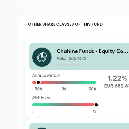
OTHER SHARE CLASSES OF THIS FUND
Chahine Funds - Equity Cont
Valor: 2604472
inental Europe Acc
Annual Return
1.22%
EUR 682.6
-50%
0%
+50%
Risk level
1
10