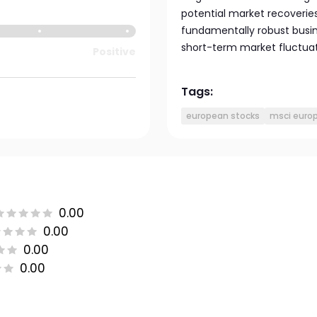
potential market recoveries 
fundamentally robust busin
short-term market fluctua
Positive
Tags:
european stocks
msci europ
0.00
0.00
0.00
0.00