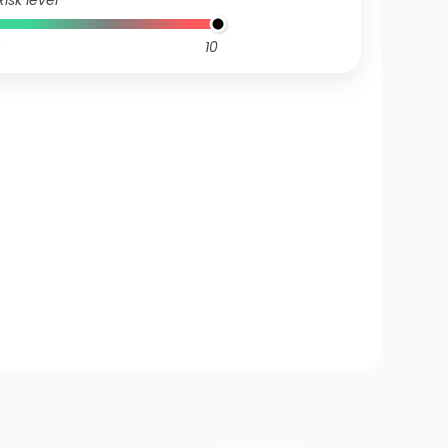
Risk level
10