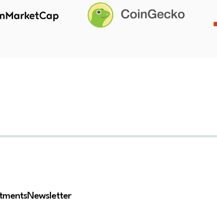
stments
Newsletter