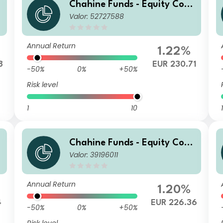
Chahine Funds - Equity Cont
Valor: 52727588
inental Europe D
Annual Return
1.22%
8
EUR 230.71
-50%
0%
+50%
Risk level
1
10
1
Chahine Funds - Equity Cont
Valor: 39196011
inental Europe Acc 1
Annual Return
1.20%
4
EUR 226.36
-50%
0%
+50%