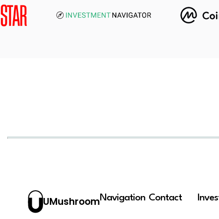
Navigation
Contact
Inve
UMushroom