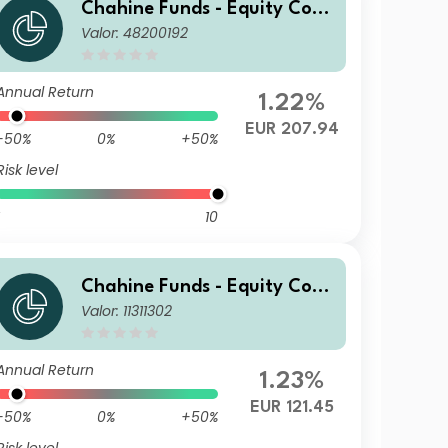
Chahine Funds - Equity Cont
Valor: 48200192
inental Europe P
Annual Return
1.22%
EUR 207.94
-50%
0%
+50%
Risk level
10
Chahine Funds - Equity Cont
Valor: 11311302
inental Europe DI
Annual Return
1.23%
EUR 121.45
-50%
0%
+50%