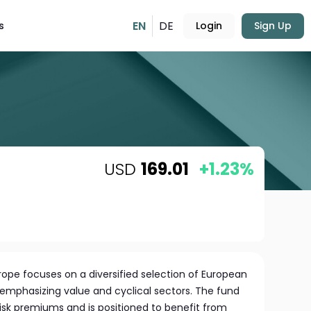
EN
DE
s
Login
Sign Up
USD
169.01
+1.23%
urope focuses on a diversified selection of European
emphasizing value and cyclical sectors. The fund
risk premiums and is positioned to benefit from