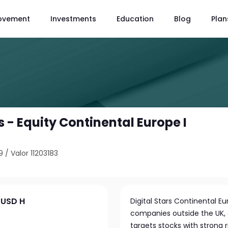
ovement
Investments
Education
Blog
Plan
 - Equity Continental Europe I
9
/
Valor 11203183
 USD H
Digital Stars Continental E
companies outside the UK, 
targets stocks with strong 