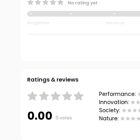
No rating yet
Negative
Neutral
Ratings & reviews
Performance:
Innovation:
Society:
0.00
0 votes
Nature: