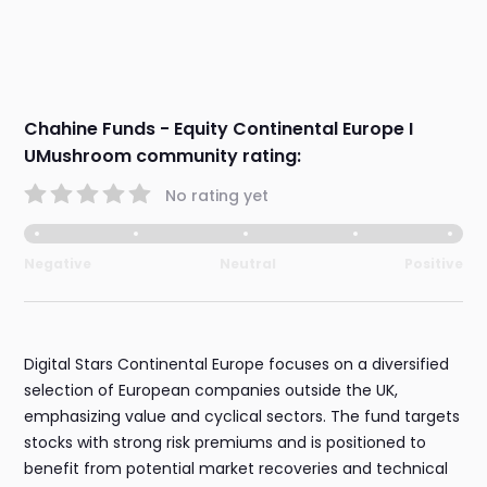
Chahine Funds - Equity Continental Europe I
UMushroom community rating:
No rating yet
Negative
Neutral
Positive
Digital Stars Continental Europe focuses on a diversified
selection of European companies outside the UK,
emphasizing value and cyclical sectors. The fund targets
stocks with strong risk premiums and is positioned to
benefit from potential market recoveries and technical