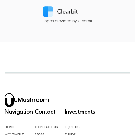
Logos provided by Clearbit
UMushroom
Navigation
Contact
Investments
HOME
CONTACT US
EQUITIES
MOVEMENT
PRESS
FUNDS