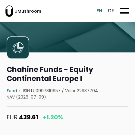
EN
DE
UMushroom
Chahine Funds - Equity
Continental Europe I
Fund
ISIN LU0997310957
/
Valor 22937704
NAV (2026-07-09)
EUR
439.61
+1.20%