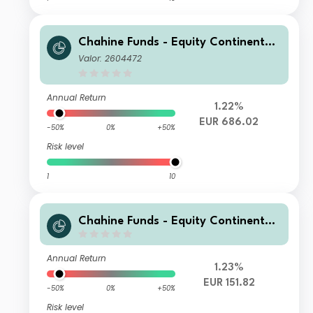
Chahine Funds - Equity Continental
Europe Acc
Valor: 2604472
Annual Return
1.22%
EUR 686.02
-50%
0%
+50%
Risk level
1
10
Chahine Funds - Equity Continental
Europe 3 EUR Acc
Annual Return
1.23%
EUR 151.82
-50%
0%
+50%
Risk level