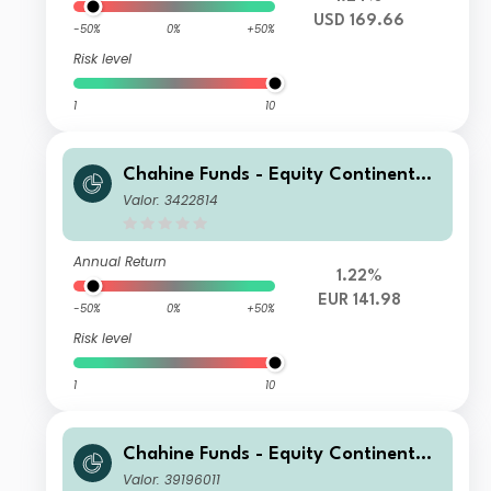
USD 169.66
-50%
0%
+50%
Risk level
1
10
Chahine Funds - Equity Continental
Europe R
Valor: 3422814
Annual Return
1.22%
EUR 141.98
-50%
0%
+50%
Risk level
1
10
Chahine Funds - Equity Continental
Europe Acc 1
Valor: 39196011