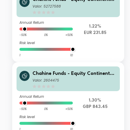
Europe D
Valor: 52727588
Annual Return
1.22%
EUR 231.85
-50%
0%
+50%
Risk level
1
10
Chahine Funds - Equity Continental
Europe GBP
Valor: 2604475
Annual Return
1.30%
GBP 843.45
-50%
0%
+50%
Risk level
1
10