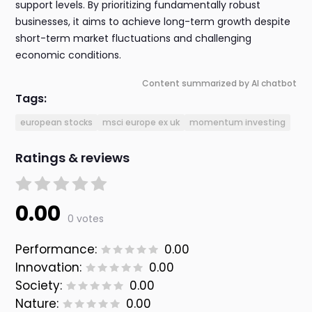
support levels. By prioritizing fundamentally robust
businesses, it aims to achieve long-term growth despite
short-term market fluctuations and challenging
economic conditions.
Content summarized by AI chatbot
Tags:
european stocks
msci europe ex uk
momentum investing
Ratings & reviews
0.00
0 votes
Performance:
0.00
Innovation:
0.00
Society:
0.00
Nature:
0.00