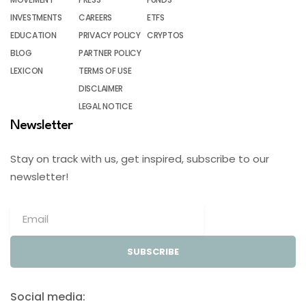
INVESTMENTS
CAREERS
ETFS
EDUCATION
PRIVACY POLICY
CRYPTOS
BLOG
PARTNER POLICY
LEXICON
TERMS OF USE
DISCLAIMER
LEGAL NOTICE
Newsletter
Stay on track with us, get inspired, subscribe to our
newsletter!
SUBSCRIBE
Social media: