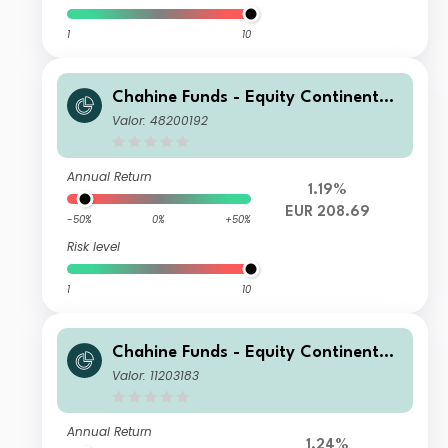
1
10
Chahine Funds - Equity Continental
Europe P
Valor: 48200192
Annual Return
1.19%
EUR 208.69
-50%
0%
+50%
Risk level
1
10
Chahine Funds - Equity Continental
Europe I USD H
Valor: 11203183
Annual Return
1.24%