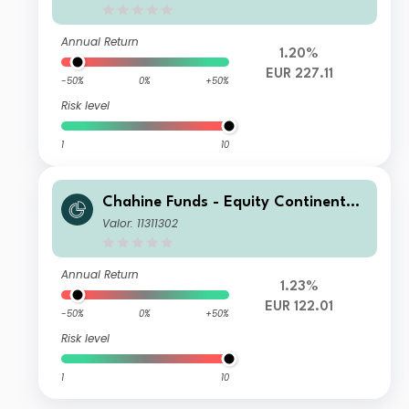
Annual Return
1.20%
EUR 227.11
-50%
0%
+50%
Risk level
1
10
Chahine Funds - Equity Continental
Europe DI
Valor: 11311302
Annual Return
1.23%
EUR 122.01
-50%
0%
+50%
Risk level
1
10