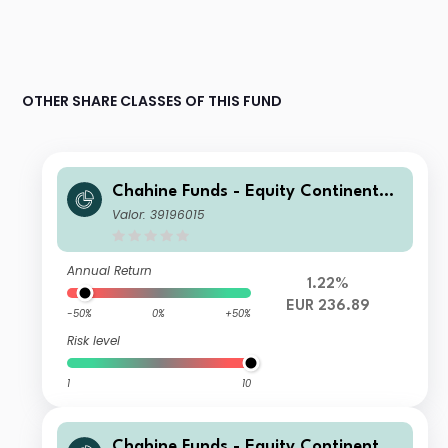
OTHER SHARE CLASSES OF THIS FUND
Chahine Funds - Equity Continental
Europe Acc 2
Valor: 39196015
Annual Return
1.22%
EUR 236.89
-50%
0%
+50%
Risk level
1
10
Chahine Funds - Equity Continental