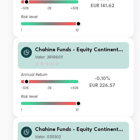
EUR 141.62
-50%
0%
+50%
Risk level
1
10
Chahine Funds - Equity Continental
Europe Acc 1
Valor: 39196011
Annual Return
-0.10%
EUR 226.57
-50%
0%
+50%
Risk level
1
10
Chahine Funds - Equity Continental
Europe DI
Valor: 11311302