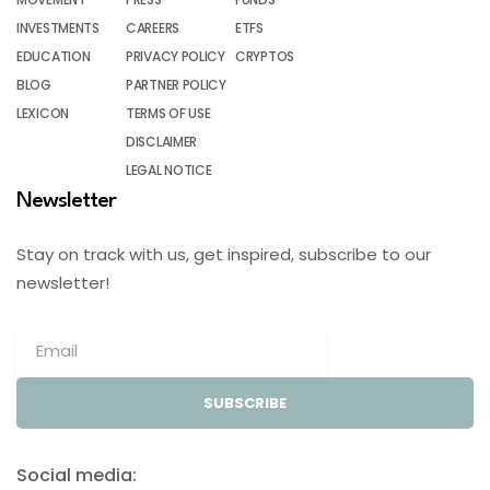
INVESTMENTS
CAREERS
ETFS
EDUCATION
PRIVACY POLICY
CRYPTOS
BLOG
PARTNER POLICY
LEXICON
TERMS OF USE
DISCLAIMER
LEGAL NOTICE
Newsletter
Stay on track with us, get inspired, subscribe to our
newsletter!
SUBSCRIBE
Social media: