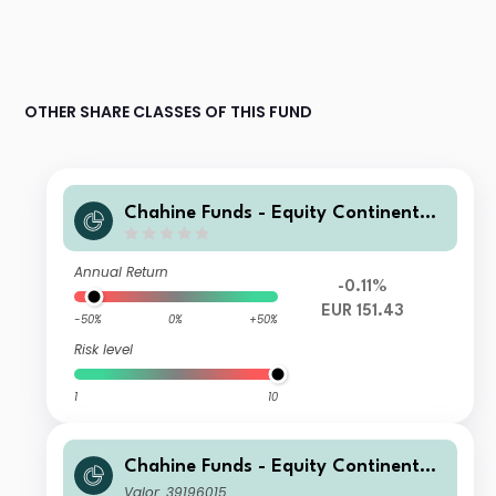
OTHER SHARE CLASSES OF THIS FUND
Chahine Funds - Equity Continental
Europe 3 EUR Acc
Annual Return
-0.11%
EUR 151.43
-50%
0%
+50%
Risk level
1
10
Chahine Funds - Equity Continental
Europe Acc 2
Valor: 39196015