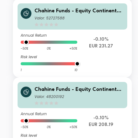
Chahine Funds - Equity Continental
Europe D
Valor: 52727588
Annual Return
-0.10%
EUR 231.27
-50%
0%
+50%
Risk level
1
10
Chahine Funds - Equity Continental
Europe P
Valor: 48200192
Annual Return
-0.10%
EUR 208.19
-50%
0%
+50%
Risk level