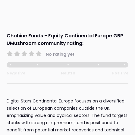
Chahine Funds - Equity Continental Europe GBP
UMushroom community rating:
No rating yet
Negative
Neutral
Positive
Digital Stars Continental Europe focuses on a diversified
selection of European companies outside the UK,
emphasizing value and cyclical sectors. The fund targets
stocks with strong risk premiums and is positioned to
benefit from potential market recoveries and technical