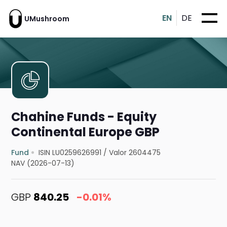
EN
DE
UMushroom
Chahine Funds - Equity
Continental Europe GBP
Fund
ISIN LU0259626991
/
Valor 2604475
NAV (2026-07-13)
GBP
840.25
-0.01%