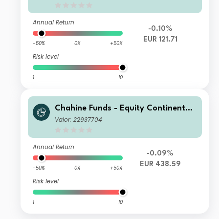
Annual Return
-0.10%
EUR 121.71
-50%
0%
+50%
Risk level
1
10
Chahine Funds - Equity Continental
Europe I
Valor: 22937704
Annual Return
-0.09%
EUR 438.59
-50%
0%
+50%
Risk level
1
10