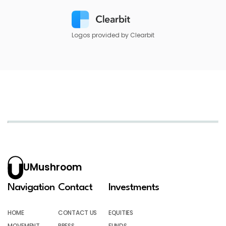
Logos provided by Clearbit
UMushroom
Navigation
Contact
Investments
HOME
CONTACT US
EQUITIES
MOVEMENT
PRESS
FUNDS