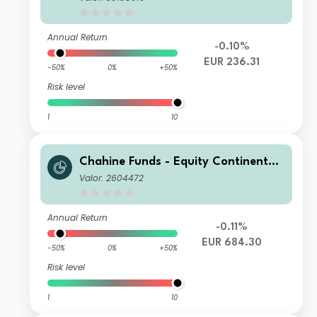
Annual Return
-0.10%
EUR 236.31
-50%
0%
+50%
Risk level
1
10
Chahine Funds - Equity Continental
Europe Acc
Valor: 2604472
Annual Return
-0.11%
EUR 684.30
-50%
0%
+50%
Risk level
1
10