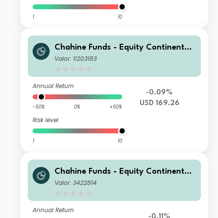
1
10
Chahine Funds - Equity Continental
Europe I USD H
Valor: 11203183
Annual Return
-0.09%
USD 169.26
-50%
0%
+50%
Risk level
1
10
Chahine Funds - Equity Continental
Europe R
Valor: 3422814
Annual Return
-0.11%