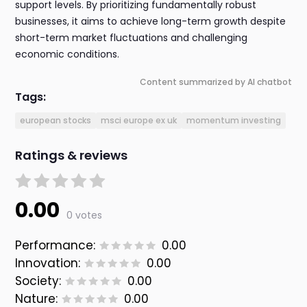
support levels. By prioritizing fundamentally robust
businesses, it aims to achieve long-term growth despite
short-term market fluctuations and challenging
economic conditions.
Content summarized by AI chatbot
Tags:
european stocks
msci europe ex uk
momentum investing
Ratings & reviews
0.00
0 votes
Performance:
0.00
Innovation:
0.00
Society:
0.00
Nature:
0.00