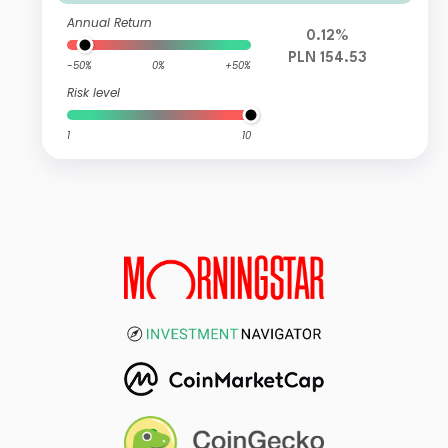
Annual Return
0.12%
PLN 154.53
-50%
0%
+50%
Risk level
1
10