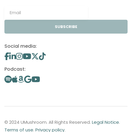
SUBSCRIBE
Social media:
Podcast:
© 2024 UMushroom. All Rights Reserved.
Legal Notice
.
Terms of use
.
Privacy policy
.