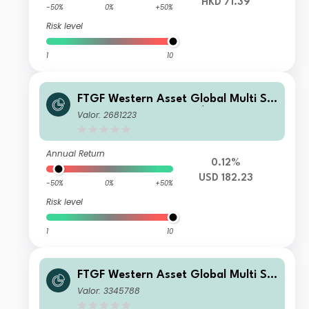
HKD 71.39
-50%
0%
+50%
Risk level
1
10
FTGF Western Asset Global Multi Str
ategy Fund Class A US$ Accumulatin
Valor: 2681223
g
Annual Return
0.12%
USD 182.23
-50%
0%
+50%
Risk level
1
10
FTGF Western Asset Global Multi Str
ategy Fund Class A GBP Distributing
Valor: 3345788
(M) (Hedged)