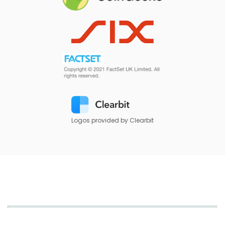
Logos provided by Clearbit