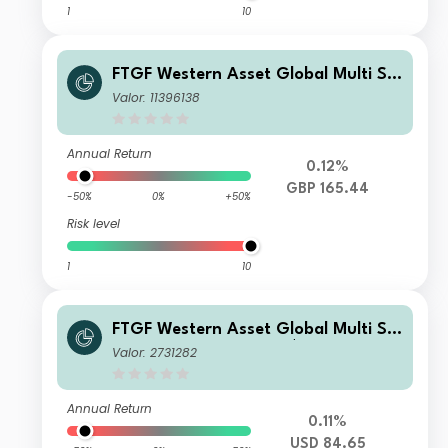
1
10
FTGF Western Asset Global Multi Str
ategy Fund LM Class GBP Accumulat
Valor: 11396138
ing (Hedged)
Annual Return
0.12%
GBP 165.44
-50%
0%
+50%
Risk level
1
10
FTGF Western Asset Global Multi Str
ategy Fund Class X US$ Distributing
Valor: 2731282
(D)
Annual Return
0.11%
USD 84.65