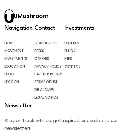
UMushroom
Navigation
Contact
Investments
HOME
CONTACT US
EQUITIES
MOVEMENT
PRESS
FUNDS
INVESTMENTS
CAREERS
ETFS
EDUCATION
PRIVACY POLICY
CRYPTOS
BLOG
PARTNER POLICY
LEXICON
TERMS OF USE
DISCLAIMER
LEGAL NOTICE
Newsletter
Stay on track with us, get inspired, subscribe to our
newsletter!