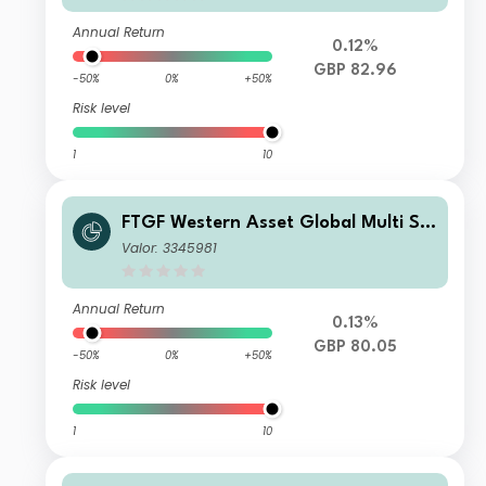
Annual Return
0.12%
GBP 82.96
-50%
0%
+50%
Risk level
1
10
FTGF Western Asset Global Multi Str
ategy Fund Premier Class GBP Distri
Valor: 3345981
buting (M) (Hedged)
Annual Return
0.13%
GBP 80.05
-50%
0%
+50%
Risk level
1
10