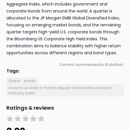
Aggregate Index, which includes government and
corporate bonds from around the world. A quarter is
allocated to the JP Morgan EMBI Global Diversified Index,
focusing on emerging market bonds, and the remaining
quarter targets high-yield U.S. corporate bonds through
the Bloomberg US Corporate High Yield Index. This
combination aims to balance stability with higher return
opportunities across different regions and bond types.
Content summarized by AI chatbot
Tags:
Global
bonds
ice bofa us dollar 3-month deposit offered rate constant
maturity index
Ratings & reviews