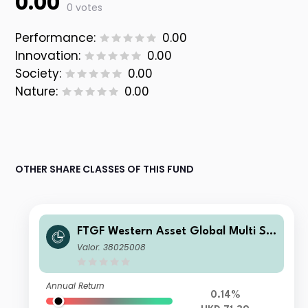
0.00
0 votes
Performance:
0.00
Innovation:
0.00
Society:
0.00
Nature:
0.00
OTHER SHARE CLASSES OF THIS FUND
FTGF Western Asset Global Multi Str
ategy Fund Class A HKD Distributing
Valor: 38025008
(M) Plus
Annual Return
0.14%