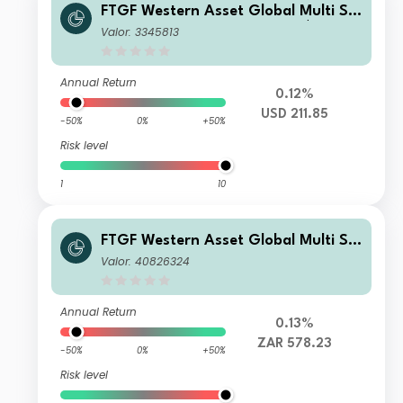
FTGF Western Asset Global Multi Str
ategy Fund Premier Class US$ Accu
Valor: 3345813
mulating
Annual Return
0.12%
USD 211.85
-50%
0%
+50%
Risk level
1
10
FTGF Western Asset Global Multi Str
ategy Fund Class A ZAR Distributing
Valor: 40826324
(M) (Hedged) Plus
Annual Return
0.13%
ZAR 578.23
-50%
0%
+50%
Risk level