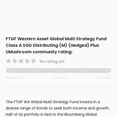
FTGF Western Asset Global Multi Strategy Fund
Class A SGD Distributing (M) (Hedged) Plus
UMushroom community rating:
No rating yet
Negative
Neutral
Positive
The FTGF WA Global Multi Strategy Fund invests in a
diverse range of bonds to seek both income and growth.
Half of its portfolio is tied to the Bloomberg Global