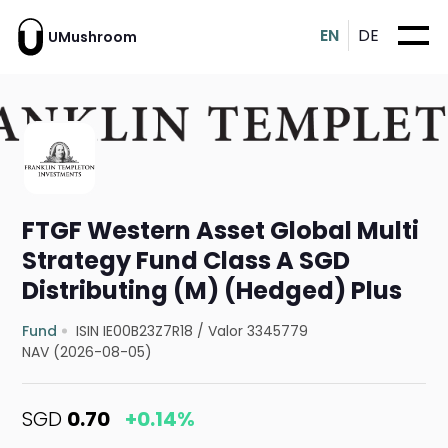
EN
DE
UMushroom
FTGF Western Asset Global Multi
Strategy Fund Class A SGD
Distributing (M) (Hedged) Plus
Fund
ISIN IE00B23Z7R18
/
Valor 3345779
NAV (2026-08-05)
SGD
0.70
+0.14%