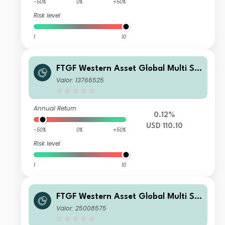
-50%
0%
+50%
Risk level
1
10
FTGF Western Asset Global Multi Str
ategy Fund Class P2 USD Acc
Valor: 13766525
Annual Return
0.12%
USD 110.10
-50%
0%
+50%
Risk level
1
10
FTGF Western Asset Global Multi Str
ategy Fund Premier Class PLN Accu
Valor: 25008575
mulating (Hedged)