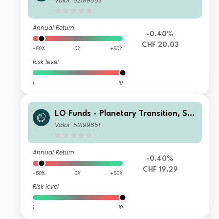
Valor: 52199853
Annual Return
-0.40%
CHF 20.03
-50%
0%
+50%
Risk level
1
10
LO Funds - Planetary Transition, Sys
t. NAV Hdg, Seed, (CHF) MD
Valor: 52199851
Annual Return
-0.40%
CHF 19.29
-50%
0%
+50%
Risk level
1
10