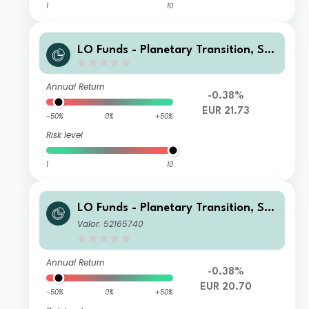
1
10
LO Funds - Planetary Transition, Sys
t. NAV Hdg, X1 (EUR) MA
Annual Return
-0.38%
EUR 21.73
-50%
0%
+50%
Risk level
1
10
LO Funds - Planetary Transition, Sys
t. NAV Hdg, Seed, (EUR) PA
Valor: 52165740
Annual Return
-0.38%
EUR 20.70
-50%
0%
+50%