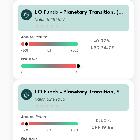
LO Funds - Planetary Transition, (US
D) NA
Valor: 52196587
Annual Return
-0.37%
USD 24.77
-50%
0%
+50%
Risk level
1
10
LO Funds - Planetary Transition, Sys
t. NAV Hdg, Seed, (CHF) MA
Valor: 52199850
Annual Return
-0.40%
CHF 19.86
-50%
0%
+50%
Risk level