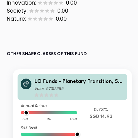
Innovation:
0.00
Society:
0.00
Nature:
0.00
OTHER SHARE CLASSES OF THIS FUND
LO Funds - Planetary Transition, Sys
t. NAV Hdg, (SGD) MA
Valor: 57312885
Annual Return
0.73%
SGD 14.93
-50%
0%
+50%
Risk level