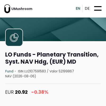
EN
DE
UMushroom
LO Funds - Planetary Transition,
Syst. NAV Hdg, (EUR) MD
Fund
ISIN LU2107591583
/
Valor 52199867
NAV (2026-08-06)
EUR
20.92
-0.38%