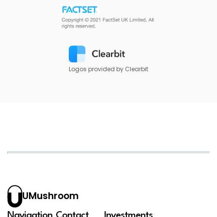
Logos provided by Clearbit
UMushroom
Navigation
Contact
Investments