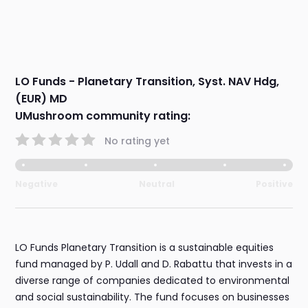
LO Funds - Planetary Transition, Syst. NAV Hdg,
(EUR) MD
UMushroom community rating:
No rating yet
Negative
Neutral
Positive
LO Funds Planetary Transition is a sustainable equities
fund managed by P. Udall and D. Rabattu that invests in a
diverse range of companies dedicated to environmental
and social sustainability. The fund focuses on businesses