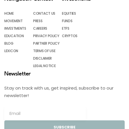
HOME
CONTACT US
EQUITIES
MOVEMENT
PRESS
FUNDS
INVESTMENTS
CAREERS
ETFS
EDUCATION
PRIVACY POLICY
CRYPTOS
BLOG
PARTNER POLICY
LEXICON
TERMS OF USE
DISCLAIMER
LEGAL NOTICE
Newsletter
Stay on track with us, get inspired, subscribe to our
newsletter!
SUBSCRIBE