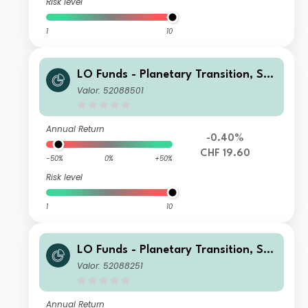
Risk level
1
10
LO Funds - Planetary Transition, Sys
t. NAV Hdg, (CHF) IA
Valor: 52088501
Annual Return
-0.40%
CHF 19.60
-50%
0%
+50%
Risk level
1
10
LO Funds - Planetary Transition, See
d, (USD) IA
Valor: 52088251
Annual Return