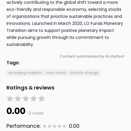
actively contributing to the global shift toward a more
eco-friendly and responsible economy, selecting stocks
of organizations that prioritize sustainable practices and
innovations. Launched in March 2020, LO Funds Planetary
Transition aims to support positive planetary impact
while pursuing growth through its commitment to
sustainability.
Content summarized by AI chatbot
Tags:
emerging markets
msci world
climate change
Ratings & reviews
0.00
0 votes
Performance:
0.00