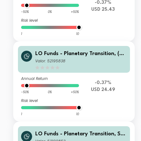
-0.37%
USD 25.43
-50%
0%
+50%
Risk level
1
10
LO Funds - Planetary Transition, (US
D) MA
Valor: 52195838
Annual Return
-0.37%
USD 24.49
-50%
0%
+50%
Risk level
1
10
LO Funds - Planetary Transition, Sys
t. NAV Hdg, Seed, (CHF) NA