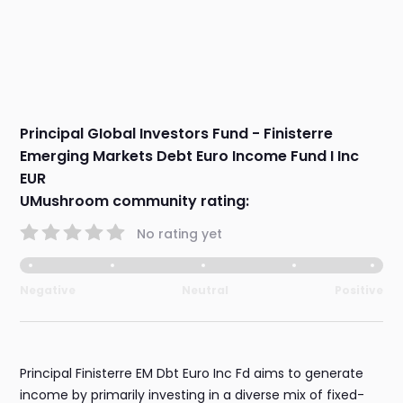
Principal GIobal Investors Fund - Finisterre
Emerging Markets Debt Euro Income Fund I Inc
EUR
UMushroom community rating:
No rating yet
Negative
Neutral
Positive
Principal Finisterre EM Dbt Euro Inc Fd aims to generate
income by primarily investing in a diverse mix of fixed-