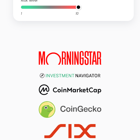
Risk level
1
10