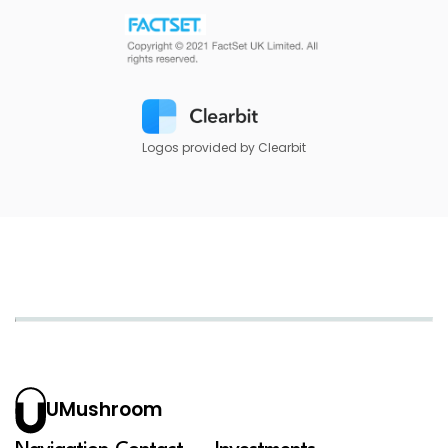
Logos provided by Clearbit
UMushroom