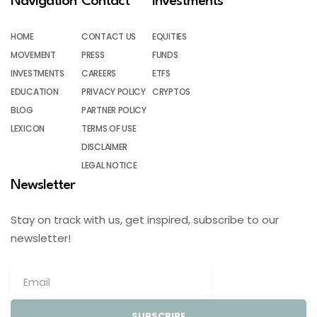
Navigation
Contact
Investments
HOME
CONTACT US
EQUITIES
MOVEMENT
PRESS
FUNDS
INVESTMENTS
CAREERS
ETFS
EDUCATION
PRIVACY POLICY
CRYPTOS
BLOG
PARTNER POLICY
LEXICON
TERMS OF USE
DISCLAIMER
LEGAL NOTICE
Newsletter
Stay on track with us, get inspired, subscribe to our
newsletter!
SUBSCRIBE