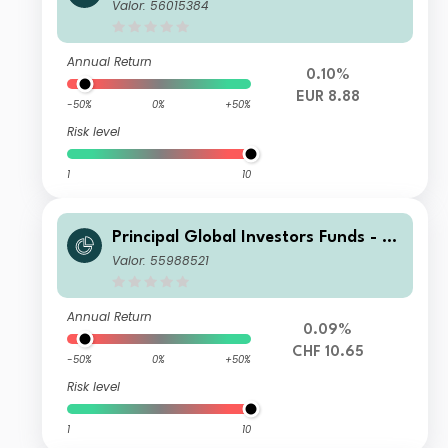
nisterre Emerging Markets Debt Eur
Valor: 56015384
o Income Fund N Inc EUR
Annual Return
0.10%
EUR 8.88
-50%
0%
+50%
Risk level
1
10
Principal Global Investors Funds - Fi
nisterre Emerging Markets Debt Eur
Valor: 55988521
o Income Fund I Acc CHF H
Annual Return
0.09%
CHF 10.65
-50%
0%
+50%
Risk level
1
10