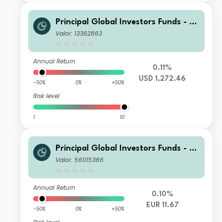
Principal Global Investors Funds - Fi
nisterre Emerging Markets Debt Eur
Valor: 13362863
o Income Fund X Acc USD H
Annual Return
0.11%
USD 1,272.46
-50%
0%
+50%
Risk level
1
10
Principal Global Investors Funds - Fi
nisterre Emerging Markets Debt Eur
Valor: 56015366
o Income Fund I Acc EUR
Annual Return
0.10%
EUR 11.67
-50%
0%
+50%