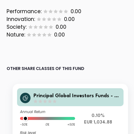
Performance:
0.00
Innovation:
0.00
Society:
0.00
Nature:
0.00
OTHER SHARE CLASSES OF THIS FUND
Principal Global Investors Funds - Fi
nisterre Emerging Markets Debt Eur
o Income Fund Z2 Acc EUR
Annual Return
0.10%
EUR 1,034.88
-50%
0%
+50%
Risk level