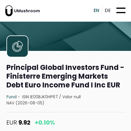
EN
DE
UMushroom
Principal GIobal Investors Fund -
Finisterre Emerging Markets
Debt Euro Income Fund I Inc EUR
Fund
ISIN IE00BJK0HP67
/
Valor null
NAV (2026-08-05)
EUR
9.92
+0.10%