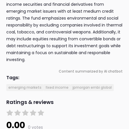
income securities and financial derivatives from
emerging market issuers with at least medium credit
ratings. The fund emphasizes environmental and social
responsibility by excluding companies involved in thermal
coal, tobacco, and controversial weapons. Additionally, it
may include equities resulting from convertible bonds or
debt restructurings to support its investment goals while
maintaining a focus on sustainable and responsible
investing.
Content summarized by AI chatbot
Tags:
emerging markets
fixed income
jpmorgan embi global
Ratings & reviews
0.00
0 votes