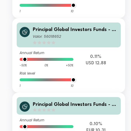
1
10
Principal Global Investors Funds - Fi
nisterre Emerging Markets Debt Eur
Valor: 56018652
o Income Fund I Acc USD H
Annual Return
0.11%
USD 12.88
-50%
0%
+50%
Risk level
1
10
Principal Global Investors Funds - Fi
nisterre Emerging Markets Debt Eur
o Income Fund N Acc EUR
Annual Return
0.10%
EUR 10.31