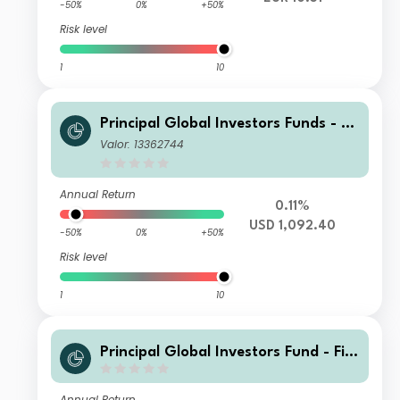
-50%
0%
+50%
Risk level
1
10
Principal Global Investors Funds - Fi
nisterre Emerging Markets Debt Eur
Valor: 13362744
o Income Fund X Inc USD H
Annual Return
0.11%
USD 1,092.40
-50%
0%
+50%
Risk level
1
10
Principal Global Investors Fund - Fini
sterre Emerging Markets Debt Euro I
ncome Fund I2 Acc GBP
Annual Return