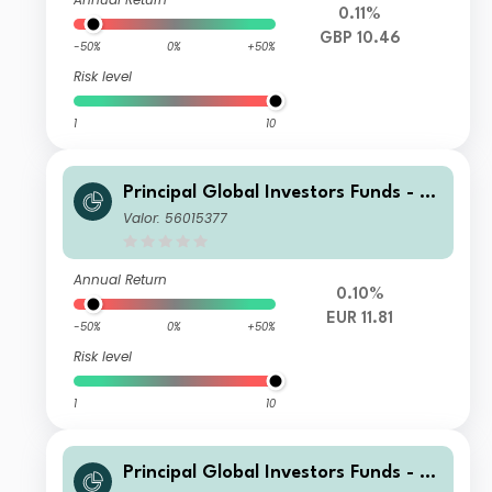
0.11%
GBP 10.46
-50%
0%
+50%
Risk level
1
10
Principal Global Investors Funds - Fi
nisterre Emerging Markets Debt Eur
Valor: 56015377
o Income Fund I2 Acc EUR
Annual Return
0.10%
EUR 11.81
-50%
0%
+50%
Risk level
1
10
Principal Global Investors Funds - Fi