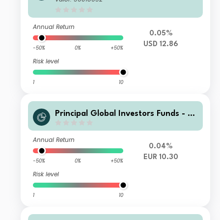
o Income Fund I Acc USD H
Annual Return
0.05%
USD 12.86
-50%
0%
+50%
Risk level
1
10
Principal Global Investors Funds - Fi
nisterre Emerging Markets Debt Eur
o Income Fund N Acc EUR
Annual Return
0.04%
EUR 10.30
-50%
0%
+50%
Risk level
1
10