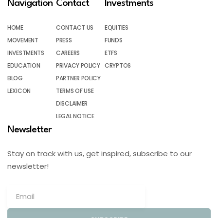
Navigation
Contact
Investments
HOME
CONTACT US
EQUITIES
MOVEMENT
PRESS
FUNDS
INVESTMENTS
CAREERS
ETFS
EDUCATION
PRIVACY POLICY
CRYPTOS
BLOG
PARTNER POLICY
LEXICON
TERMS OF USE
DISCLAIMER
LEGAL NOTICE
Newsletter
Stay on track with us, get inspired, subscribe to our
newsletter!