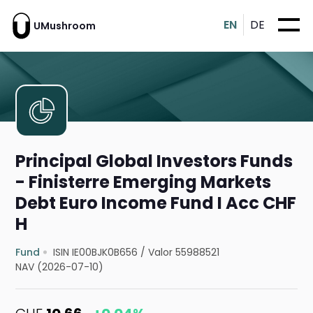
EN
DE
UMushroom
Principal Global Investors Funds
- Finisterre Emerging Markets
Debt Euro Income Fund I Acc CHF
H
Fund
ISIN IE00BJK0B656
/
Valor 55988521
NAV (2026-07-10)