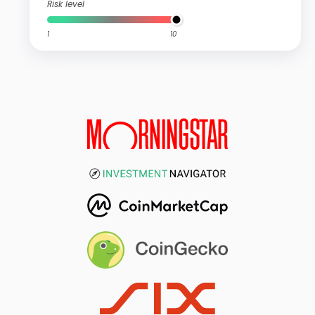
Risk level
1
10