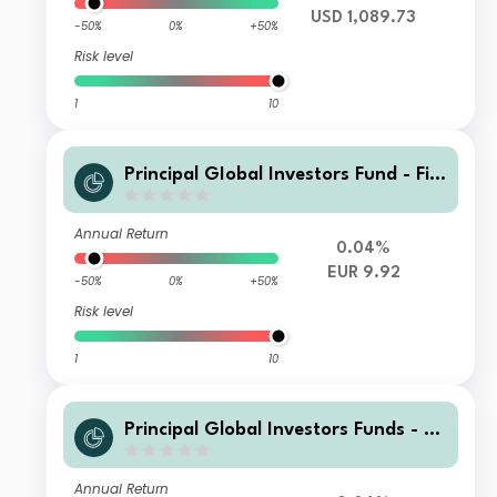
USD 1,089.73
-50%
0%
+50%
Risk level
1
10
Principal GIobal Investors Fund - Fini
sterre Emerging Markets Debt Euro I
ncome Fund I Inc EUR
Annual Return
0.04%
EUR 9.92
-50%
0%
+50%
Risk level
1
10
Principal Global Investors Funds - Fi
nisterre Emerging Markets Debt Eur
o Income Fund Z2 Acc EUR
Annual Return