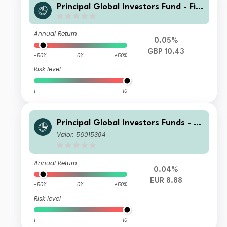
Principal Global Investors Fund - Fini
sterre Emerging Markets Debt Euro I
ncome Fund I2 Acc GBP
Annual Return
0.05%
GBP 10.43
-50%
0%
+50%
Risk level
1
10
Principal Global Investors Funds - Fi
nisterre Emerging Markets Debt Eur
Valor: 56015384
o Income Fund N Inc EUR
Annual Return
0.04%
EUR 8.88
-50%
0%
+50%
Risk level
1
10