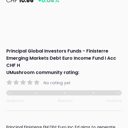
CHF
10.66
+0.04%
Principal Global Investors Funds - Finisterre
Emerging Markets Debt Euro Income Fund I Acc
CHF H
UMushroom community rating:
No rating yet
Negative
Neutral
Positive
Principal Finisterre EM Dbt Euro Inc Fd aims to generate