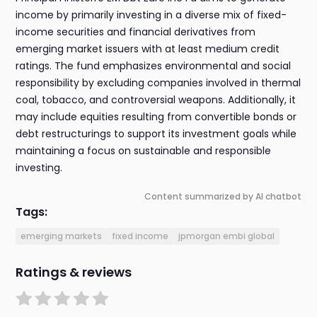
income by primarily investing in a diverse mix of fixed-
income securities and financial derivatives from
emerging market issuers with at least medium credit
ratings. The fund emphasizes environmental and social
responsibility by excluding companies involved in thermal
coal, tobacco, and controversial weapons. Additionally, it
may include equities resulting from convertible bonds or
debt restructurings to support its investment goals while
maintaining a focus on sustainable and responsible
investing.
Content summarized by AI chatbot
Tags:
emerging markets
fixed income
jpmorgan embi global
Ratings & reviews