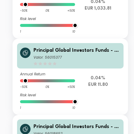
0.04%
EUR 1,033.81
-50%
0%
+50%
Risk level
1
10
Principal Global Investors Funds - Fi
nisterre Emerging Markets Debt Eur
Valor: 56015377
o Income Fund I2 Acc EUR
Annual Return
0.04%
EUR 11.80
-50%
0%
+50%
Risk level
1
10
Principal Global Investors Funds - Fi
nisterre Emerging Markets Debt Eur
Valor: 56018652