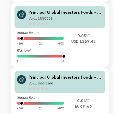
Principal Global Investors Funds - Fi
nisterre Emerging Markets Debt Eur
Valor: 13362863
o Income Fund X Acc USD H
Annual Return
0.05%
USD 1,269.42
-50%
0%
+50%
Risk level
1
10
Principal Global Investors Funds - Fi
nisterre Emerging Markets Debt Eur
Valor: 56015366
o Income Fund I Acc EUR
Annual Return
0.04%
EUR 11.66
-50%
0%
+50%