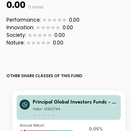
0.00
0 votes
Performance:
0.00
Innovation:
0.00
Society:
0.00
Nature:
0.00
OTHER SHARE CLASSES OF THIS FUND
Principal Global Investors Funds - Fi
nisterre Emerging Markets Debt Eur
Valor: 13362744
o Income Fund X Inc USD H
Annual Return
0.05%