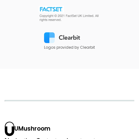
Logos provided by Clearbit
UMushroom