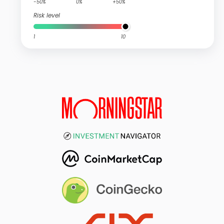
-50%
0%
+50%
Risk level
1
10