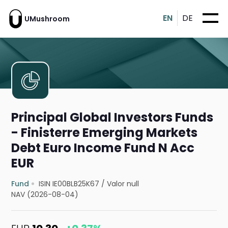
EN
DE
UMushroom
Principal Global Investors Funds
- Finisterre Emerging Markets
Debt Euro Income Fund N Acc
EUR
Fund
ISIN IE00BLB25K67
/
Valor null
NAV (2026-08-04)