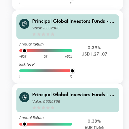
1
10
Principal Global Investors Funds - Fi
nisterre Emerging Markets Debt Eur
Valor: 13362863
o Income Fund X Acc USD H
Annual Return
0.39%
USD 1,271.07
-50%
0%
+50%
Risk level
1
10
Principal Global Investors Funds - Fi
nisterre Emerging Markets Debt Eur
Valor: 56015366
o Income Fund I Acc EUR
Annual Return
0.38%
EUR 11.66