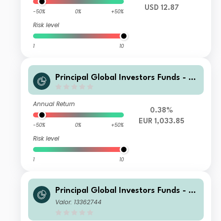
USD 12.87
-50%
0%
+50%
Risk level
1
10
Principal Global Investors Funds - Fi
nisterre Emerging Markets Debt Eur
o Income Fund Z2 Acc EUR
Annual Return
0.38%
EUR 1,033.85
-50%
0%
+50%
Risk level
1
10
Principal Global Investors Funds - Fi
nisterre Emerging Markets Debt Eur
Valor: 13362744
o Income Fund X Inc USD H