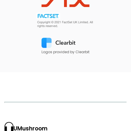
Logos provided by Clearbit
UMushroom