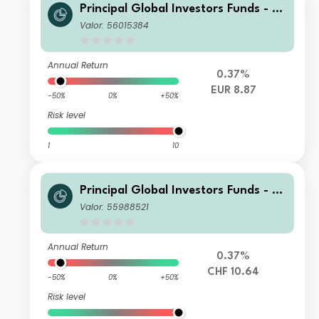
Principal Global Investors Funds - Fi
nisterre Emerging Markets Debt Eur
Valor: 56015384
o Income Fund N Inc EUR
Annual Return
0.37%
EUR 8.87
-50%
0%
+50%
Risk level
1
10
Principal Global Investors Funds - Fi
nisterre Emerging Markets Debt Eur
Valor: 55988521
o Income Fund I Acc CHF H
Annual Return
0.37%
CHF 10.64
-50%
0%
+50%
Risk level