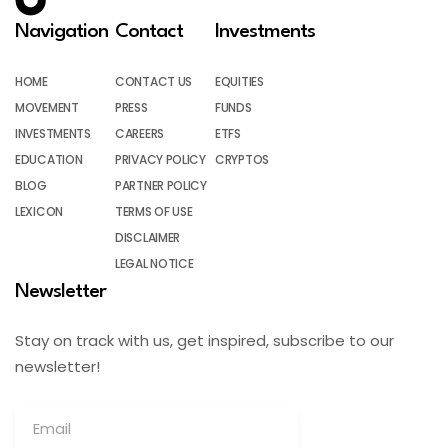
Navigation
Contact
Investments
HOME
CONTACT US
EQUITIES
MOVEMENT
PRESS
FUNDS
INVESTMENTS
CAREERS
ETFS
EDUCATION
PRIVACY POLICY
CRYPTOS
BLOG
PARTNER POLICY
LEXICON
TERMS OF USE
DISCLAIMER
LEGAL NOTICE
Newsletter
Stay on track with us, get inspired, subscribe to our
newsletter!