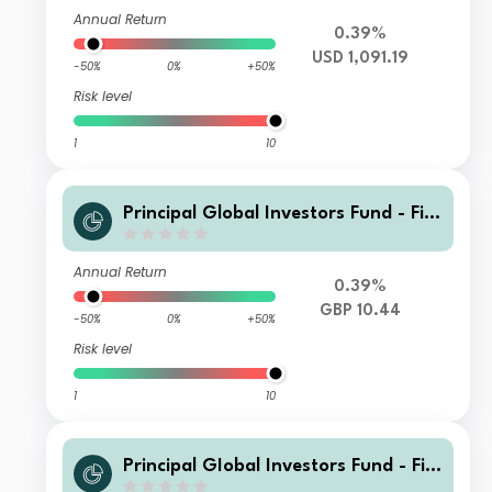
Annual Return
0.39%
USD 1,091.19
-50%
0%
+50%
Risk level
1
10
Principal Global Investors Fund - Fini
sterre Emerging Markets Debt Euro I
ncome Fund I2 Acc GBP
Annual Return
0.39%
GBP 10.44
-50%
0%
+50%
Risk level
1
10
Principal GIobal Investors Fund - Fini
sterre Emerging Markets Debt Euro I