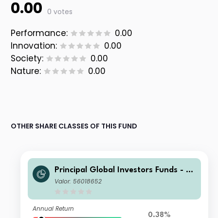
0.00
0 votes
Performance:
0.00
Innovation:
0.00
Society:
0.00
Nature:
0.00
OTHER SHARE CLASSES OF THIS FUND
Principal Global Investors Funds - Fi
nisterre Emerging Markets Debt Eur
Valor: 56018652
o Income Fund I Acc USD H
Annual Return
0.38%