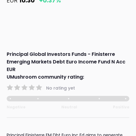
EUR
10.30
+0.37%
Principal Global Investors Funds - Finisterre
Emerging Markets Debt Euro Income Fund N Acc
EUR
UMushroom community rating:
No rating yet
Negative
Neutral
Positive
Principal Finisterre EM Dbt Euro Inc Fd aims to generate