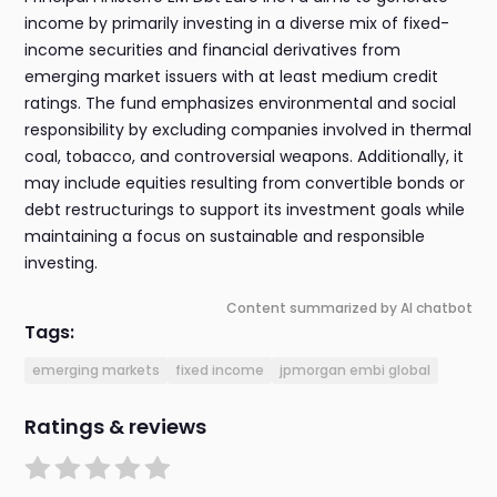
income by primarily investing in a diverse mix of fixed-
income securities and financial derivatives from
emerging market issuers with at least medium credit
ratings. The fund emphasizes environmental and social
responsibility by excluding companies involved in thermal
coal, tobacco, and controversial weapons. Additionally, it
may include equities resulting from convertible bonds or
debt restructurings to support its investment goals while
maintaining a focus on sustainable and responsible
investing.
Content summarized by AI chatbot
Tags:
emerging markets
fixed income
jpmorgan embi global
Ratings & reviews