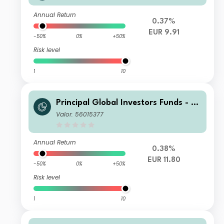
ncome Fund I Inc EUR
Annual Return
0.37%
EUR 9.91
-50%
0%
+50%
Risk level
1
10
Principal Global Investors Funds - Fi
nisterre Emerging Markets Debt Eur
Valor: 56015377
o Income Fund I2 Acc EUR
Annual Return
0.38%
EUR 11.80
-50%
0%
+50%
Risk level
1
10